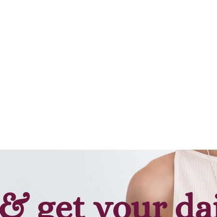
& get your da