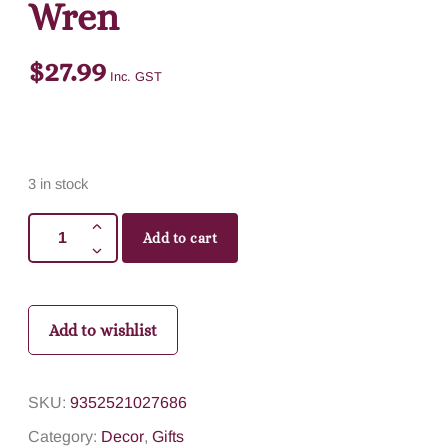
Wren
$
27.99
Inc. GST
3 in stock
Add to cart
Add to wishlist
SKU:
9352521027686
Category:
Decor
,
Gifts