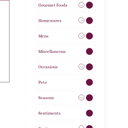
Gourmet Foods
8
Homewares
492
Mens
77
Miscellaneous
4
Occasions
72
Pets
2
Seasons
113
Sentiments
5