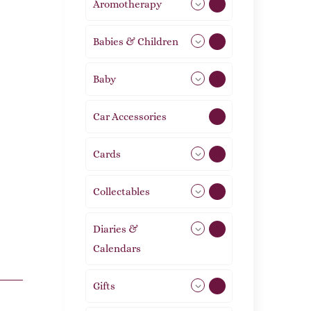
Aromotherapy
85
Babies & Children
108
Baby
9
Car Accessories
1
Cards
31
Collectables
12
Diaries &
2
Calendars
Gifts
105