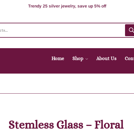
100% Secure delivery without contacting the courier
Supper Value Deals - Save more with coupons
Trendy 25 silver jewelry, save up 5% off
Home
Shop
About Us
Con
Stemless Glass – Floral