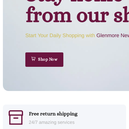
from our s
Start Your Daily Shopping with
Glenmore New
Shop Now
Free return shipping
24/7 amazing services