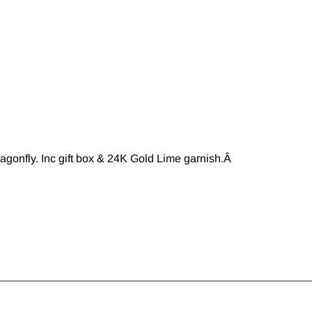
agonfly. Inc gift box & 24K Gold Lime garnish.
Â