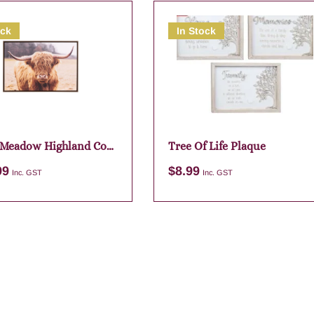
ock
In Stock
 Meadow Highland Cow
Tree Of Life Plaque
 Canvas 94×64
99
$
8.99
Inc. GST
Inc. GST
Add to cart
Add to cart