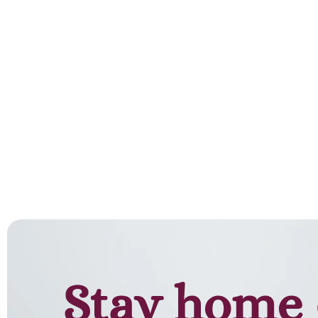
Stay home 