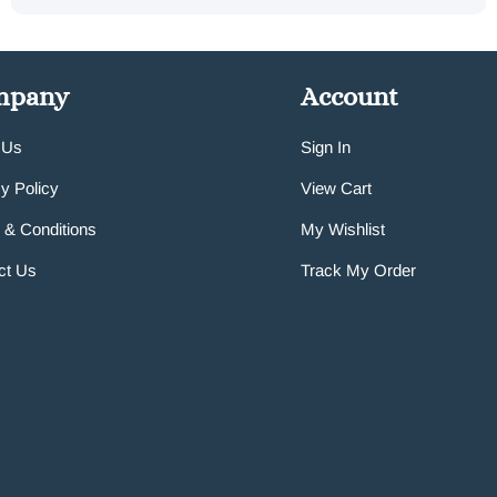
mpany
Account
 Us
Sign In
y Policy
View Cart
 & Conditions
My Wishlist
ct Us
Track My Order