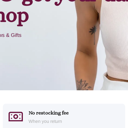
hop
s & Gifts
No restocking fee
When you return