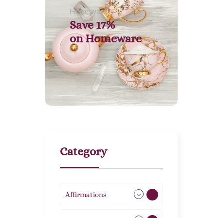
Homeware
Save 17%
on
Homeware
Category
Affirmations
49