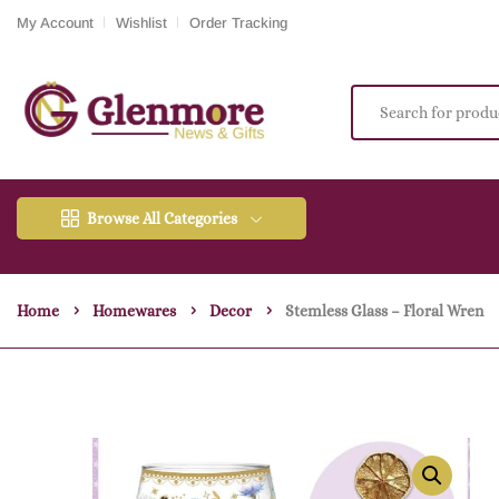
My Account
Wishlist
Order Tracking
Browse All Categories
Home
Homewares
Decor
Stemless Glass – Floral Wren