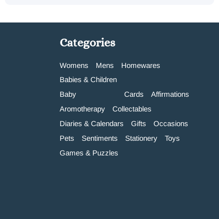
Categories
Womens
Mens
Homewares
Babies & Children
Baby
Cards
Affirmations
Aromotherapy
Collectables
Diaries & Calendars
Gifts
Occasions
Pets
Sentiments
Stationery
Toys
Games & Puzzles