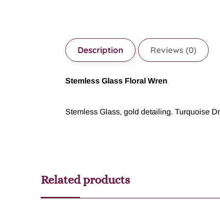
Description
Reviews (0)
Stemless Glass Floral Wren
Stemless Glass, gold detailing. Turquoise Dr
Related products