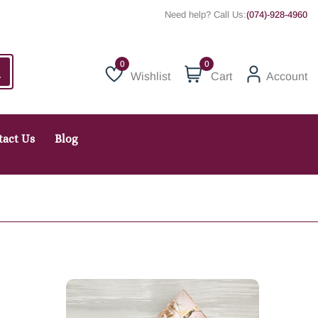
Need help? Call Us:
(074)-928-4960
0
Wishlist
Cart
Account
Wishlist
tact Us
Blog