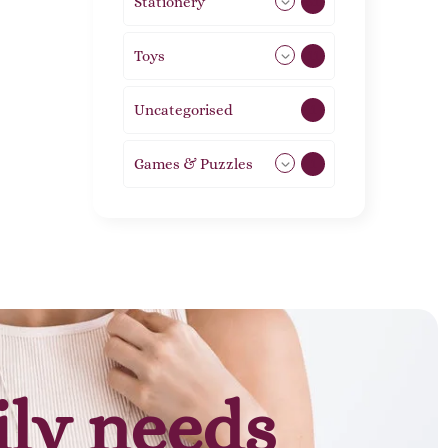
Stationery
51
Toys
11
Uncategorised
1
Games & Puzzles
1
ily needs