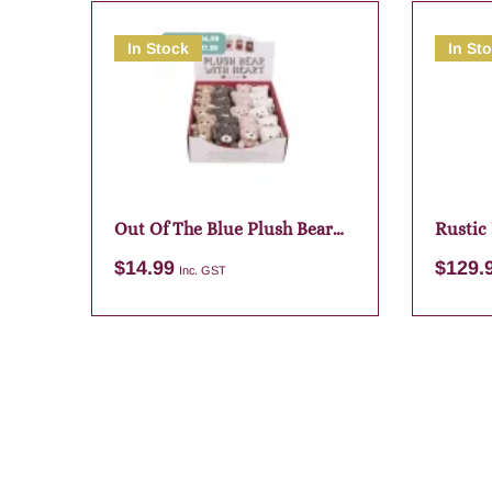
In Stock
In St
Out Of The Blue Plush Bear
Rustic
Keychain Assortment
Framed
$
14.99
$
129.
Inc. GST
Add to cart