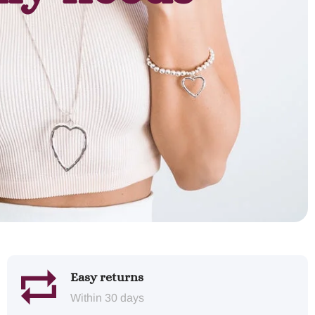
Easy returns
Within 30 days