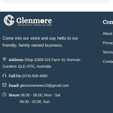
Co
About
Come into our store and say hello to our
Privac
friendly, family-owned business.
Terms
Address:
Shop 2/309-315 Farm St, Norman
Conta
Gardens QLD 4701, Australia
Call Us:
(074)-928-4960
Email:
glenmorenews23@gmail.com
Hours:
06:30 - 06:00, Mon - Sat
06:30 - 02:00, Sun