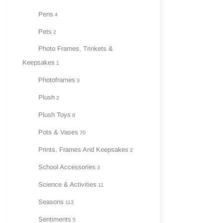
Pens
4
Pets
2
Photo Frames, Trinkets &
Keepsakes
1
Photoframes
3
Plush
2
Plush Toys
8
Pots & Vases
70
Prints, Frames And Keepsakes
2
School Accessories
3
Science & Activities
11
Seasons
113
Sentiments
5