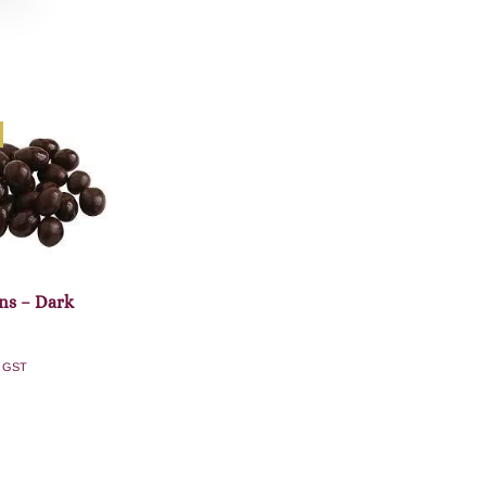
ns – Dark
. GST
dd to cart