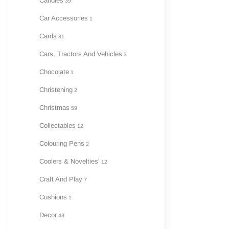
Candles
39
Car Accessories
1
Cards
31
Cars, Tractors And Vehicles
3
Chocolate
1
Christening
2
Christmas
59
Collectables
12
Colouring Pens
2
Coolers & Novelties'
12
Craft And Play
7
Cushions
1
Decor
43