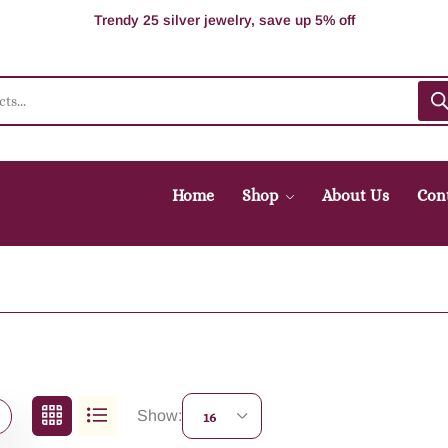
100% Secure delivery without contacting the courier
Supper Value Deals - Save more with coupons
Trendy 25 silver jewelry, save up 5% off
Home
Shop
About Us
Con
Show:
16