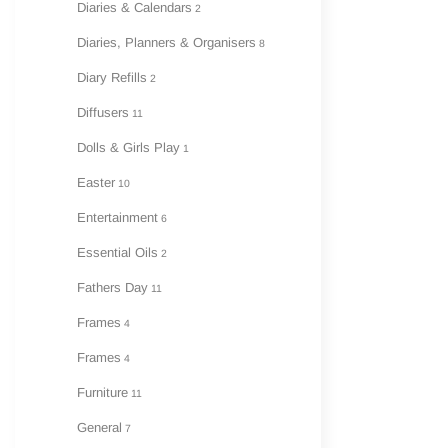
Diaries & Calendars
2
Diaries, Planners & Organisers
8
Diary Refills
2
Diffusers
11
Dolls & Girls Play
1
Easter
10
Entertainment
6
Essential Oils
2
Fathers Day
11
Frames
4
Frames
4
Furniture
11
General
7