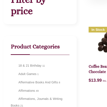
price
In Stock
Product Categories
18 & 21 Birthday
11
Coffee Bea
Chocolate
Adult Games
1
$
13.99
Inc
Affermative Books And Gifts
8
Affirmations
49
Affirmations, Journals & Writing
Books
21
A