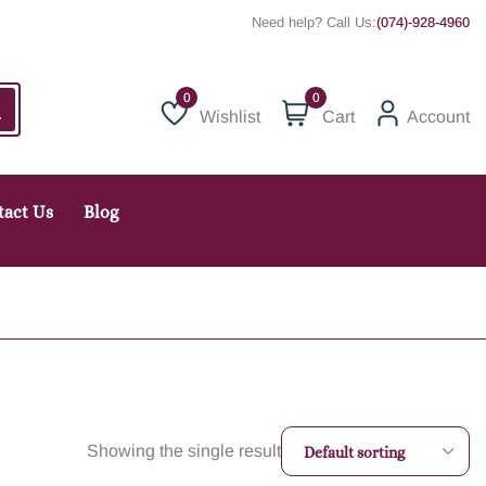
Need help? Call Us:
(074)-928-4960
0
Wishlist
Cart
Account
Wishlist
tact Us
Blog
Showing the single result
Default sorting