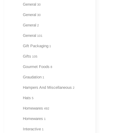
General
30
General
30
General
2
General
101
Gift Packaging
1
Gifts
105
Gourmet Foods
8
Graudation
1
Hampers And Miscellaneous
2
Hats
5
Homewares
492
Homewares
1
Interactive
1