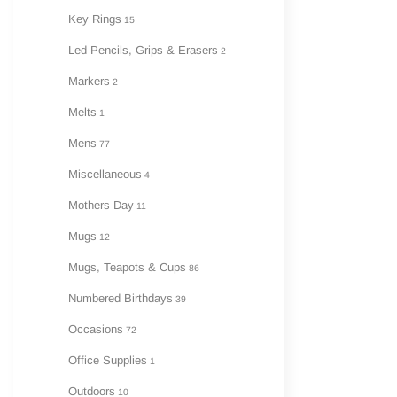
Key Rings
15
Led Pencils, Grips & Erasers
2
Markers
2
Melts
1
Mens
77
Miscellaneous
4
Mothers Day
11
Mugs
12
Mugs, Teapots & Cups
86
Numbered Birthdays
39
Occasions
72
Office Supplies
1
Outdoors
10