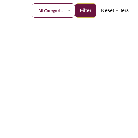
All Categories