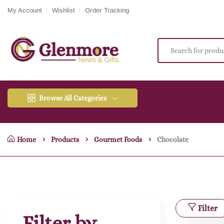
My Account
Wishlist
Order Tracking
Browse All Categories
Home
Products
Gourmet Foods
Chocolate
Filter
Filter by