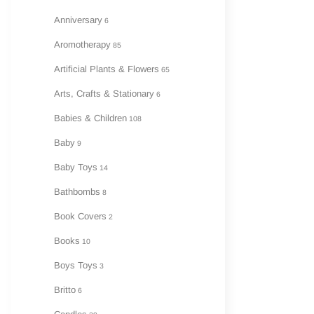
Anniversary
6
Aromotherapy
85
Artificial Plants & Flowers
65
Arts, Crafts & Stationary
6
Babies & Children
108
Baby
9
Baby Toys
14
Bathbombs
8
Book Covers
2
Books
10
Boys Toys
3
Britto
6