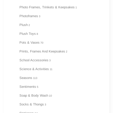
Photo Frames, Trinkets & Keepsakes
1
Photoframes
3
Plush
2
Plush Toys
8
Pots & Vases
70
Prints, Frames And Keepsakes
2
School Accessories
3
Science & Activities
11
Seasons
113
Sentiments
5
Soap & Body Wash
10
Socks & Thongs
3