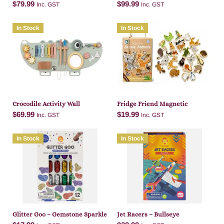
$
79.99
$
99.99
Inc. GST
Inc. GST
In Stock
In Stock
Add to cart
Add to cart
Crocodile Activity Wall
Fridge Friend Magnetic
$
69.99
$
19.99
Inc. GST
Inc. GST
In Stock
In Stock
Add to cart
Add to cart
Glitter Goo – Gemstone Sparkle
Jet Racers – Bullseye