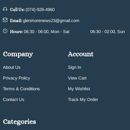
Call Us:
(074)-928-4960
Email:
glenmorenews23@gmail.com
Hours:
06:30 - 06:00, Mon - Sat
06:30 - 02:00, Sun
Company
Account
About Us
Sign In
Privacy Policy
View Cart
Terms & Conditions
My Wishlist
Contact Us
Track My Order
Categories