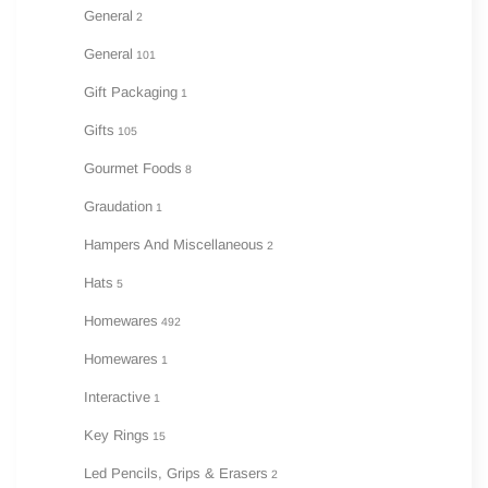
General
2
General
101
Gift Packaging
1
Gifts
105
Gourmet Foods
8
Graudation
1
Hampers And Miscellaneous
2
Hats
5
Homewares
492
Homewares
1
Interactive
1
Key Rings
15
Led Pencils, Grips & Erasers
2