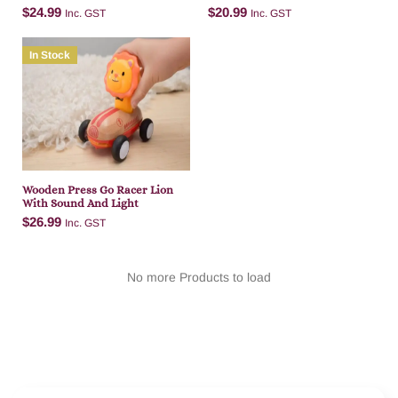
Light
And Light
$
24.99
$
20.99
Inc. GST
Inc. GST
In Stock
Add to cart
Add to cart
Wooden Press Go Racer Lion
With Sound And Light
$
26.99
Inc. GST
No more Products to load
Add to cart