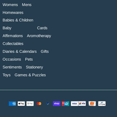
Womens
Mens
Homewares
Babies & Children
Baby
Cards
Affirmations
Aromotherapy
Collectables
Diaries & Calendars
Gifts
Occasions
Pets
Sentiments
Stationery
Toys
Games & Puzzles