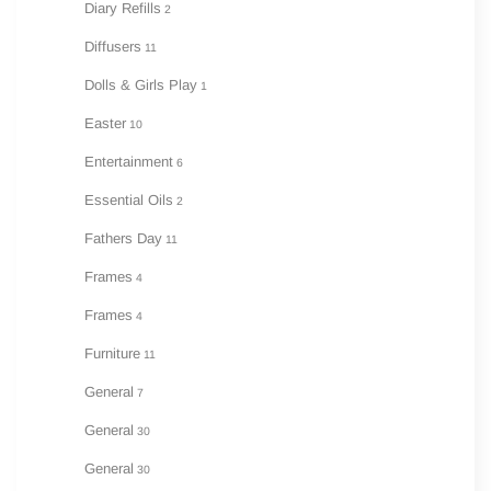
Diary Refills
2
Diffusers
11
Dolls & Girls Play
1
Easter
10
Entertainment
6
Essential Oils
2
Fathers Day
11
Frames
4
Frames
4
Furniture
11
General
7
General
30
General
30