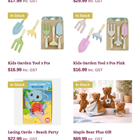
$
17.99
$
29.99
Inc. GST
Inc. GST
In Stock
In Stock
Add to cart
Add to cart
Kids Garden Tool 3 Pcs
Kids Garden Tool 3 Pcs Pink
$
16.99
$
16.99
Inc. GST
Inc. GST
In Stock
In Stock
Add to cart
Add to cart
Lacing Cards – Beach Party
Maple Bear Plus Gift
$
22.99
$
69.99
Inc. GST
Inc. GST