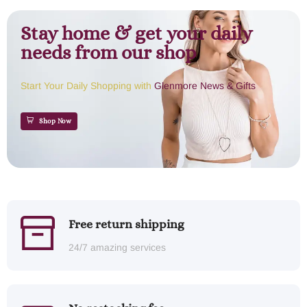
Stay home & get your daily
needs from our shop
Start Your Daily Shopping with
Glenmore News & Gifts
Shop Now
Free return shipping
24/7 amazing services