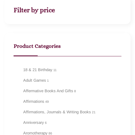
Filter by price
Product Categories
18 & 21 Birthday
11
Adult Games
1
Affermative Books And Gifts
8
Affirmations
49
Affirmations, Journals & Writing Books
21
Anniversary
6
Aromotherapy
86