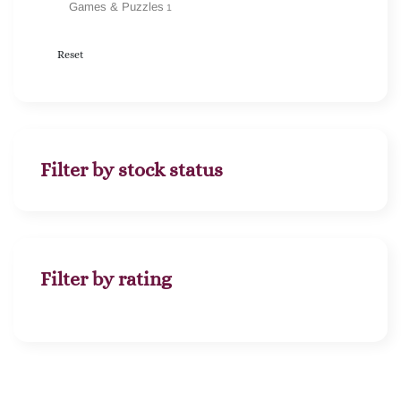
Games & Puzzles
1
Reset
Filter by stock status
Filter by rating