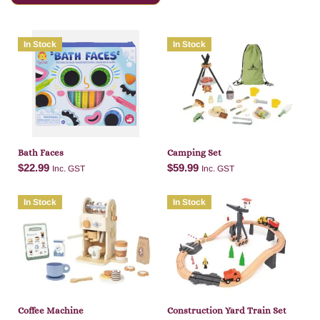
In Stock
In Stock
Bath Faces
Camping Set
$
22.99
$
59.99
Inc. GST
Inc. GST
In Stock
In Stock
Add to cart
Add to cart
Coffee Machine
Construction Yard Train Set