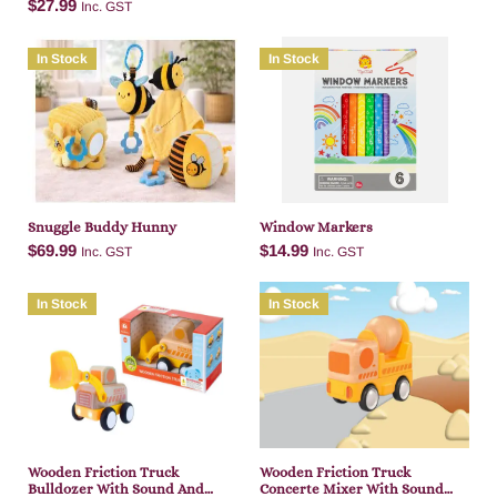
$
27.99
Inc. GST
In Stock
In Stock
Add to cart
Add to cart
Snuggle Buddy Hunny
Window Markers
$
69.99
$
14.99
Inc. GST
Inc. GST
In Stock
In Stock
Add to cart
Add to cart
Wooden Friction Truck
Wooden Friction Truck
Bulldozer With Sound And
Concerte Mixer With Sound