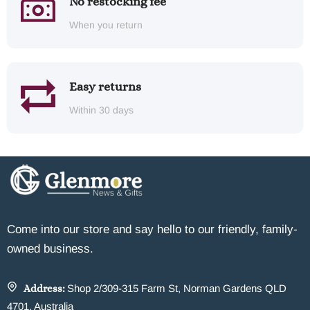
No restocking fee
When you return
Easy returns
Within 30 days
Come into our store and say hello to our friendly, family-
owned business.
Address:
Shop 2/309-315 Farm St, Norman Gardens QLD
4701, Australia