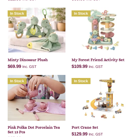
In Stock
In Stock
Add to cart
Add to cart
Minty Dinosaur Plush
My Forest Friend Activity Set
$
69.99
$
109.99
Inc. GST
Inc. GST
In Stock
In Stock
Add to cart
Add to cart
Pink Polka Dot Porcelain Tea
Port Crane Set
Set 13 Pcs
$
129.99
Inc. GST