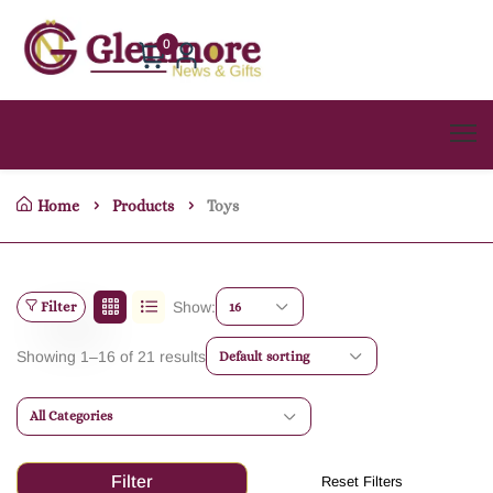
0
Home
Products
Toys
Filter
Show:
16
Showing 1–16 of 21 results
Default sorting
All Categories