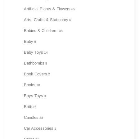
Artificial Plants & Flowers
65
Arts, Crafts & Stationary
6
Babies & Children
108
Baby
9
Baby Toys
14
Bathbombs
8
Book Covers
2
Books
10
Boys Toys
3
Britto
6
Candles
38
Car Accessories
1