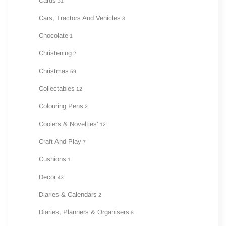
Cards
31
Cars, Tractors And Vehicles
3
Chocolate
1
Christening
2
Christmas
59
Collectables
12
Colouring Pens
2
Coolers & Novelties'
12
Craft And Play
7
Cushions
1
Decor
43
Diaries & Calendars
2
Diaries, Planners & Organisers
8