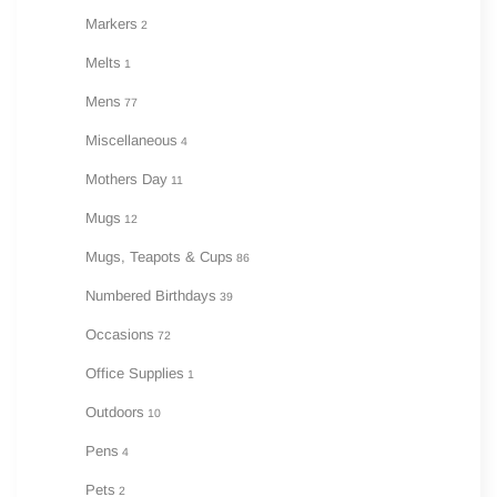
Markers
2
Melts
1
Mens
77
Miscellaneous
4
Mothers Day
11
Mugs
12
Mugs, Teapots & Cups
86
Numbered Birthdays
39
Occasions
72
Office Supplies
1
Outdoors
10
Pens
4
Pets
2