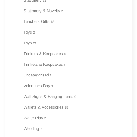
Stationery
51
Stationery & Novelty
2
Teachers Gifts
18
Toys
2
Toys
21
Trinkets & Keepsakes
8
Trinkets & Keepsakes
6
Uncategorised
1
Valentines Day
3
Wall Signs & Hanging Items
9
Wallets & Accessories
15
Water Play
2
Wedding
9