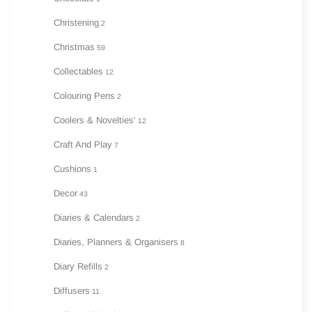
Christening
2
Christmas
59
Collectables
12
Colouring Pens
2
Coolers & Novelties'
12
Craft And Play
7
Cushions
1
Decor
43
Diaries & Calendars
2
Diaries, Planners & Organisers
8
Diary Refills
2
Diffusers
11