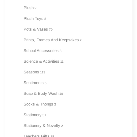
Plush
2
Plush Toys
8
Pots & Vases
70
Prints, Frames And Keepsakes
2
School Accessories
3
Science & Activities
11
Seasons
113
Sentiments
5
Soap & Body Wash
10
Socks & Thongs
3
Stationery
51
Stationery & Novelty
2
Teachers Gifts
18