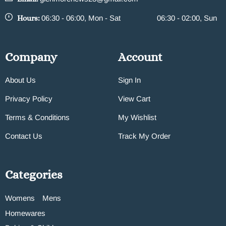
Hours:
06:30 - 06:00, Mon - Sat
06:30 - 02:00, Sun
Company
Account
About Us
Sign In
Privacy Policy
View Cart
Terms & Conditions
My Wishlist
Contact Us
Track My Order
Categories
Womens
Mens
Homewares