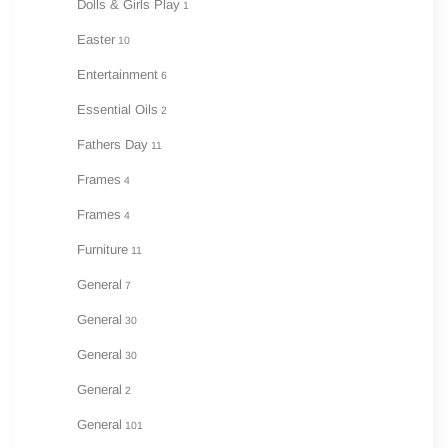
Dolls & Girls Play
1
Easter
10
Entertainment
6
Essential Oils
2
Fathers Day
11
Frames
4
Frames
4
Furniture
11
General
7
General
30
General
30
General
2
General
101