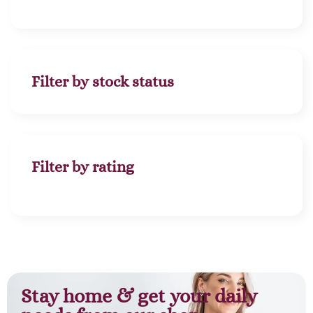
Filter by stock status
Filter by rating
Stay home & get your daily