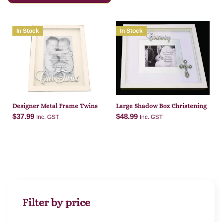
In Stock
In Stock
Designer Metal Frame Twins
Large Shadow Box Christening
$
37.99
$
48.99
Inc. GST
Inc. GST
Add to cart
Add to cart
Filter by price