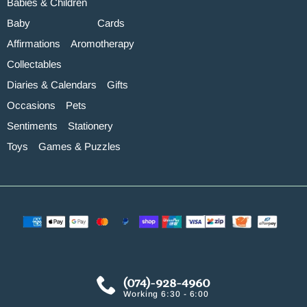
Babies & Children
Baby
Cards
Affirmations
Aromotherapy
Collectables
Diaries & Calendars
Gifts
Occasions
Pets
Sentiments
Stationery
Toys
Games & Puzzles
(074)-928-4960
Working 6:30 - 6:00