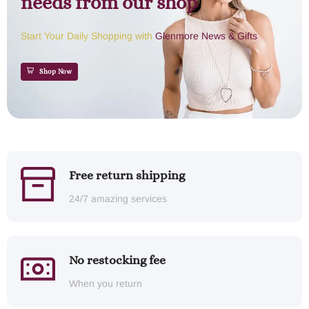
needs from our shop
Start Your Daily Shopping with
Glenmore News & Gifts
Shop Now
Free return shipping
24/7 amazing services
No restocking fee
When you return