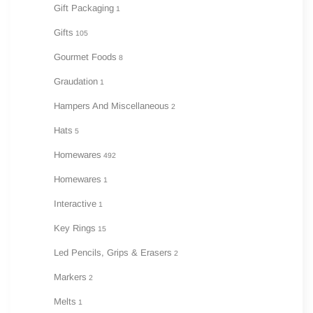
Gift Packaging
1
Gifts
105
Gourmet Foods
8
Graudation
1
Hampers And Miscellaneous
2
Hats
5
Homewares
492
Homewares
1
Interactive
1
Key Rings
15
Led Pencils, Grips & Erasers
2
Markers
2
Melts
1