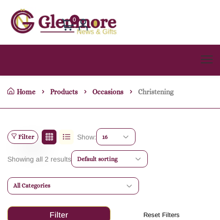
0
Home
Products
Occasions
Christening
Filter
Show:
16
Showing all 2 results
Default sorting
All Categories