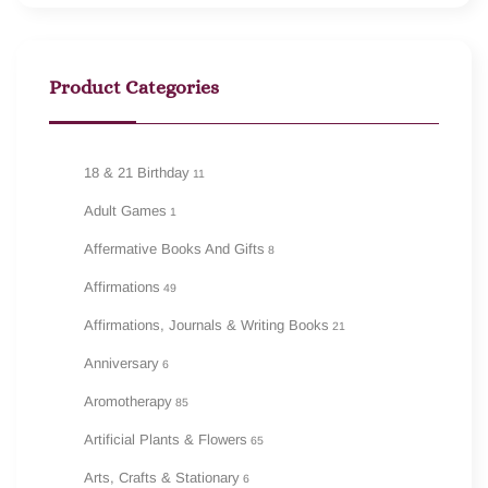
Product Categories
18 & 21 Birthday
11
Adult Games
1
Affermative Books And Gifts
8
Affirmations
49
Affirmations, Journals & Writing Books
21
Anniversary
6
Aromotherapy
85
Artificial Plants & Flowers
65
Arts, Crafts & Stationary
6