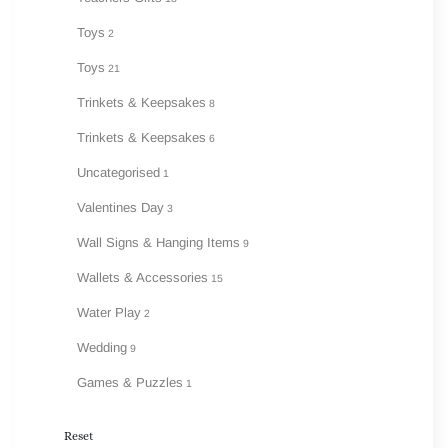
Toys
2
Toys
21
Trinkets & Keepsakes
8
Trinkets & Keepsakes
6
Uncategorised
1
Valentines Day
3
Wall Signs & Hanging Items
9
Wallets & Accessories
15
Water Play
2
Wedding
9
Games & Puzzles
1
Reset