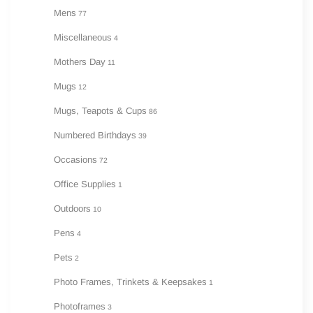
Mens
77
Miscellaneous
4
Mothers Day
11
Mugs
12
Mugs, Teapots & Cups
86
Numbered Birthdays
39
Occasions
72
Office Supplies
1
Outdoors
10
Pens
4
Pets
2
Photo Frames, Trinkets & Keepsakes
1
Photoframes
3