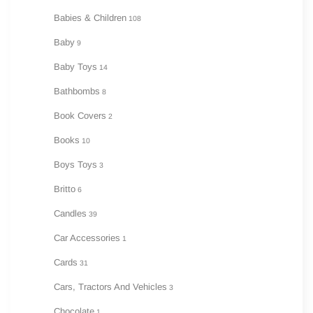
Babies & Children
108
Baby
9
Baby Toys
14
Bathbombs
8
Book Covers
2
Books
10
Boys Toys
3
Britto
6
Candles
39
Car Accessories
1
Cards
31
Cars, Tractors And Vehicles
3
Chocolate
1