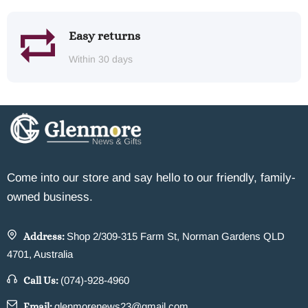
Easy returns
Within 30 days
Come into our store and say hello to our friendly, family-
owned business.
Address:
Shop 2/309-315 Farm St, Norman Gardens QLD
4701, Australia
Call Us:
(074)-928-4960
Email:
glenmorenews23@gmail.com