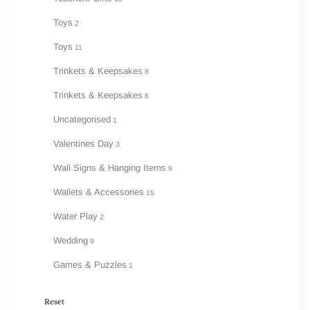
Toys
2
Toys
11
Trinkets & Keepsakes
8
Trinkets & Keepsakes
6
Uncategorised
1
Valentines Day
3
Wall Signs & Hanging Items
9
Wallets & Accessories
15
Water Play
2
Wedding
9
Games & Puzzles
1
Reset