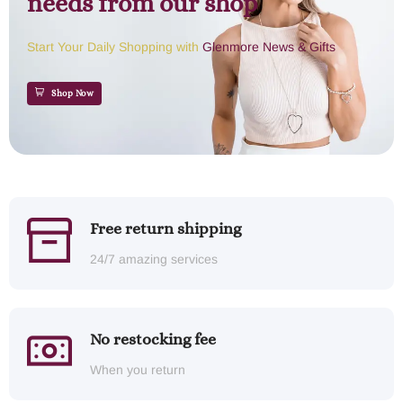
needs from our shop
Start Your Daily Shopping with
Glenmore News & Gifts
Shop Now
Free return shipping
24/7 amazing services
No restocking fee
When you return