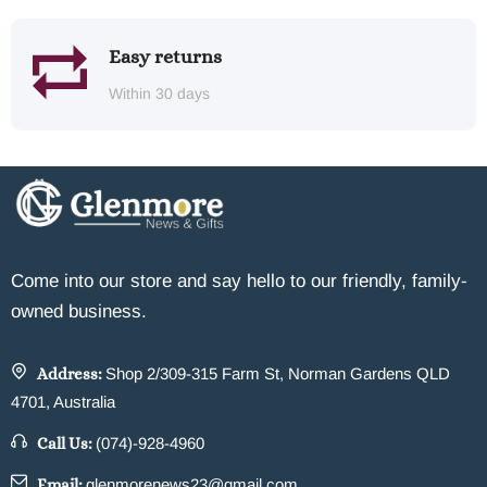
Easy returns
Within 30 days
Come into our store and say hello to our friendly, family-
owned business.
Address:
Shop 2/309-315 Farm St, Norman Gardens QLD
4701, Australia
Call Us:
(074)-928-4960
Email:
glenmorenews23@gmail.com