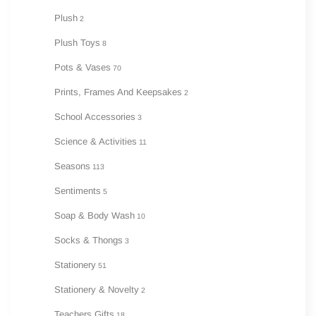
Plush
2
Plush Toys
8
Pots & Vases
70
Prints, Frames And Keepsakes
2
School Accessories
3
Science & Activities
11
Seasons
113
Sentiments
5
Soap & Body Wash
10
Socks & Thongs
3
Stationery
51
Stationery & Novelty
2
Teachers Gifts
18