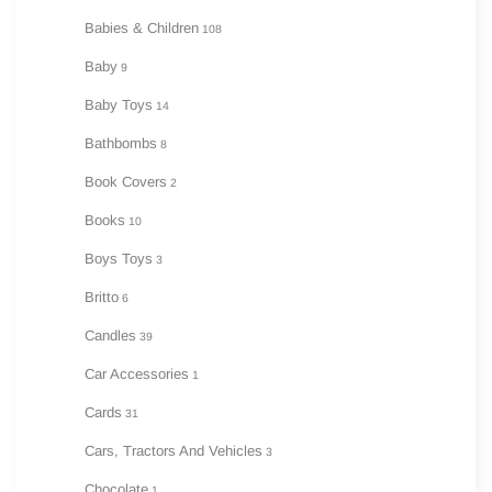
Babies & Children
108
Baby
9
Baby Toys
14
Bathbombs
8
Book Covers
2
Books
10
Boys Toys
3
Britto
6
Candles
39
Car Accessories
1
Cards
31
Cars, Tractors And Vehicles
3
Chocolate
1