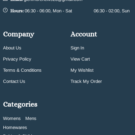
Hours:
06:30 - 06:00, Mon - Sat
06:30 - 02:00, Sun
Company
Account
About Us
Sign In
Privacy Policy
View Cart
Terms & Conditions
My Wishlist
Contact Us
Track My Order
Categories
Womens
Mens
Homewares