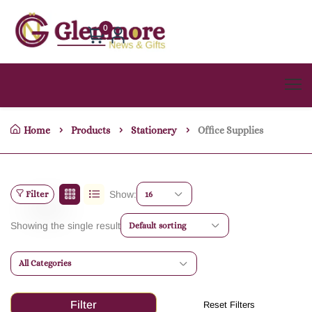
0
Home
Products
Stationery
Office Supplies
Filter
Show:
16
Showing the single result
Default sorting
All Categories