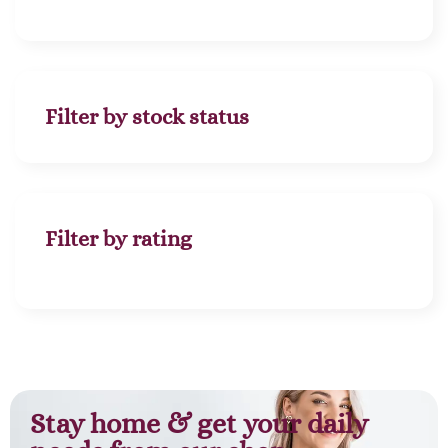
Filter by stock status
Filter by rating
Stay home & get your daily