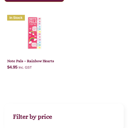
In Stock
Note Pals – Rainbow Hearts
$
4.95
Inc. GST
Add to cart
Filter by price