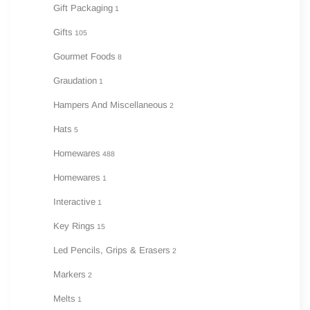
Gift Packaging
1
Gifts
105
Gourmet Foods
8
Graudation
1
Hampers And Miscellaneous
2
Hats
5
Homewares
488
Homewares
1
Interactive
1
Key Rings
15
Led Pencils, Grips & Erasers
2
Markers
2
Melts
1