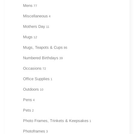
Mens
77
Miscellaneous
4
Mothers Day
11
Mugs
12
Mugs, Teapots & Cups
86
Numbered Birthdays
39
Occasions
72
Office Supplies
1
Outdoors
10
Pens
4
Pets
2
Photo Frames, Trinkets & Keepsakes
1
Photoframes
3