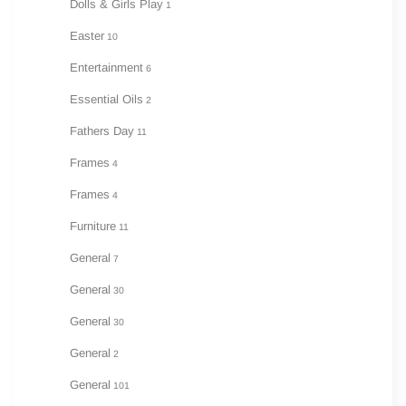
Dolls & Girls Play
1
Easter
10
Entertainment
6
Essential Oils
2
Fathers Day
11
Frames
4
Frames
4
Furniture
11
General
7
General
30
General
30
General
2
General
101