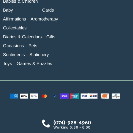
Babies & Children
Baby
Cards
Affirmations
Aromotherapy
Collectables
Diaries & Calendars
Gifts
Occasions
Pets
Sentiments
Stationery
Toys
Games & Puzzles
(074)-928-4960
Working 6:30 - 6:00