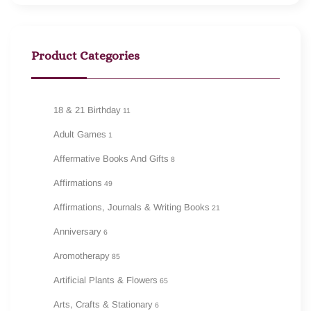
Product Categories
18 & 21 Birthday
11
Adult Games
1
Affermative Books And Gifts
8
Affirmations
49
Affirmations, Journals & Writing Books
21
Anniversary
6
Aromotherapy
85
Artificial Plants & Flowers
65
Arts, Crafts & Stationary
6