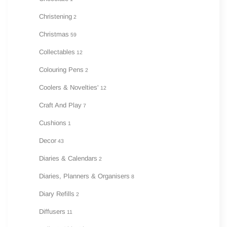
Christening
2
Christmas
59
Collectables
12
Colouring Pens
2
Coolers & Novelties'
12
Craft And Play
7
Cushions
1
Decor
43
Diaries & Calendars
2
Diaries, Planners & Organisers
8
Diary Refills
2
Diffusers
11