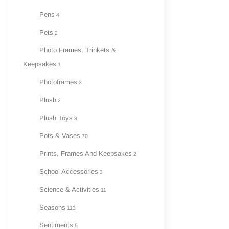
Pens
4
Pets
2
Photo Frames, Trinkets &
Keepsakes
1
Photoframes
3
Plush
2
Plush Toys
8
Pots & Vases
70
Prints, Frames And Keepsakes
2
School Accessories
3
Science & Activities
11
Seasons
113
Sentiments
5