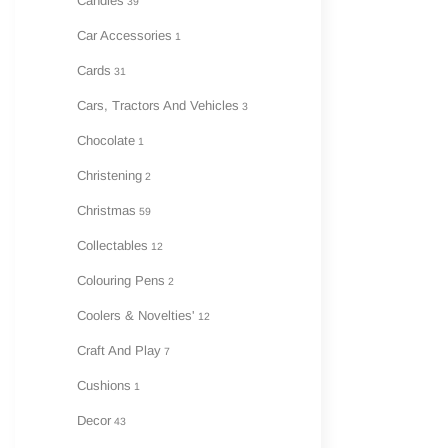
Candles
39
Car Accessories
1
Cards
31
Cars, Tractors And Vehicles
3
Chocolate
1
Christening
2
Christmas
59
Collectables
12
Colouring Pens
2
Coolers & Novelties'
12
Craft And Play
7
Cushions
1
Decor
43