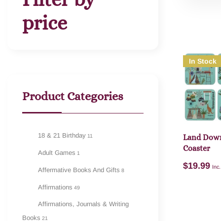
price
In Stock
Product Categories
18 & 21 Birthday
11
Land Down
Coaster
Adult Games
1
$
19.99
Inc
Affermative Books And Gifts
8
Affirmations
49
Affirmations, Journals & Writing
Books
21