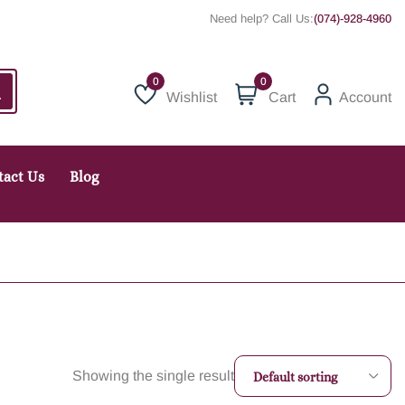
Need help? Call Us:
(074)-928-4960
0
Wishlist
Cart
Account
Wishlist
tact Us
Blog
Showing the single result
Default sorting