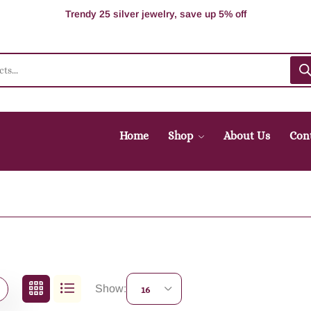
100% Secure delivery without contacting the courier
Supper Value Deals - Save more with coupons
Trendy 25 silver jewelry, save up 5% off
Home
Shop
About Us
Con
Show:
16