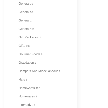
General
30
General
30
General
2
General
101
Gift Packaging
1
Gifts
105
Gourmet Foods
8
Graudation
1
Hampers And Miscellaneous
2
Hats
5
Homewares
492
Homewares
1
Interactive
1