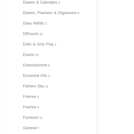
Diaries & Calendars
2
Diaries, Planners & Organisers
8
Diary Refills
2
Diffusers
11
Dolls & Girls Play
1
Easter
10
Entertainment
6
Essential Oils
2
Fathers Day
11
Frames
4
Frames
4
Furniture
11
General
7