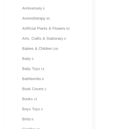
Anniversary
6
A
Aromotherapy
85
Artificial Plants & Flowers
65
Arts, Crafts & Stationary
6
Babies & Children
108
Baby
9
Baby Toys
14
Bathbombs
8
Book Covers
2
Books
10
Boys Toys
3
Britto
6