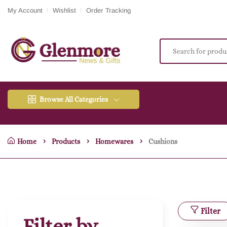
My Account
Wishlist
Order Tracking
Browse All Categories
Home
Products
Homewares
Cushions
Filter
Filter by