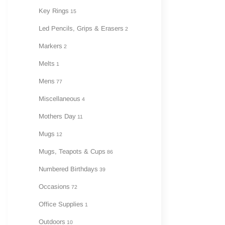
Key Rings
15
Led Pencils, Grips & Erasers
2
Markers
2
Melts
1
Mens
77
Miscellaneous
4
Mothers Day
11
Mugs
12
Mugs, Teapots & Cups
86
Numbered Birthdays
39
Occasions
72
Office Supplies
1
Outdoors
10