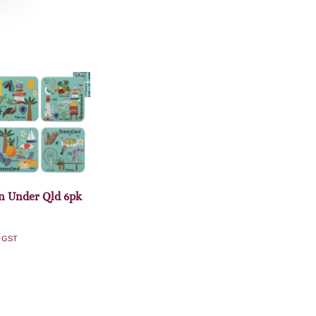
 Under Qld 6pk
. GST