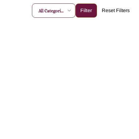
All Categories