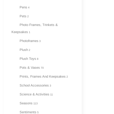
Pens
4
Pets
2
Photo Frames, Trinkets &
Keepsakes
1
Photoframes
3
Plush
2
Plush Toys
8
Pots & Vases
70
Prints, Frames And Keepsakes
2
School Accessories
3
Science & Activities
11
Seasons
113
Sentiments
5