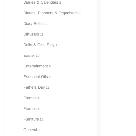
Diaries & Calendars
2
Diaries, Planners & Organisers
8
Diary Refills
2
Diffusers
11
Dolls & Girls Play
1
Easter
10
Entertainment
6
Essential Oils
2
Fathers Day
11
Frames
4
Frames
4
Furniture
11
General
7