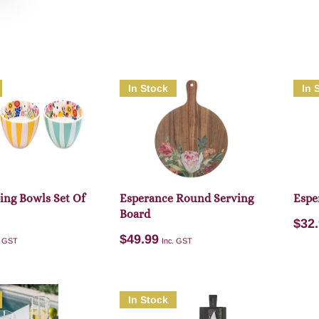
In Stock
In 
ping Bowls Set Of
Esperance Round Serving
Espe
Board
$
32
$
49.99
. GST
Inc. GST
In Stock