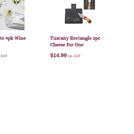
dd to cart
Add to cart
ite 4pk Wine
Tuscany Rectangle 2pc
Cheese For One
$
14.99
. GST
Inc. GST
Add to cart
dd to cart