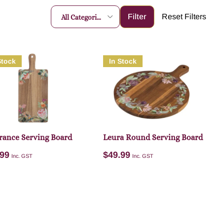
All Categories
Stock
In Stock
rance Serving Board
Leura Round Serving Board
.99
$
49.99
Inc. GST
Inc. GST