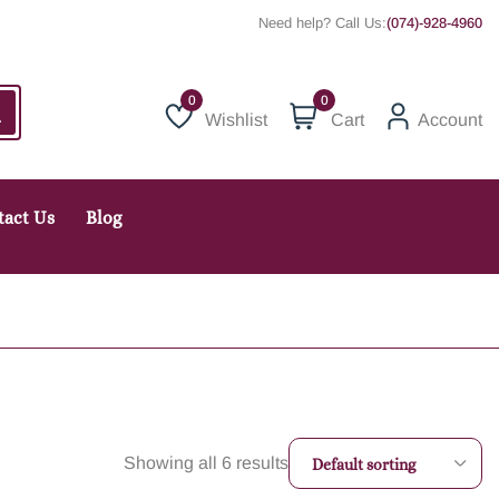
Need help? Call Us:
(074)-928-4960
0
Wishlist
Cart
Account
Wishlist
tact Us
Blog
Showing all 6 results
Default sorting