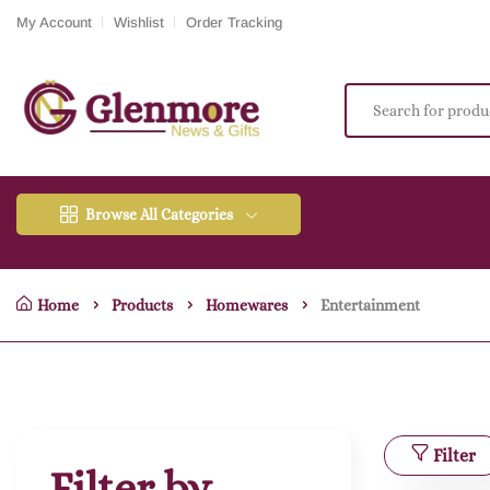
My Account
Wishlist
Order Tracking
Browse All Categories
Home
Products
Homewares
Entertainment
Filter
Filter by