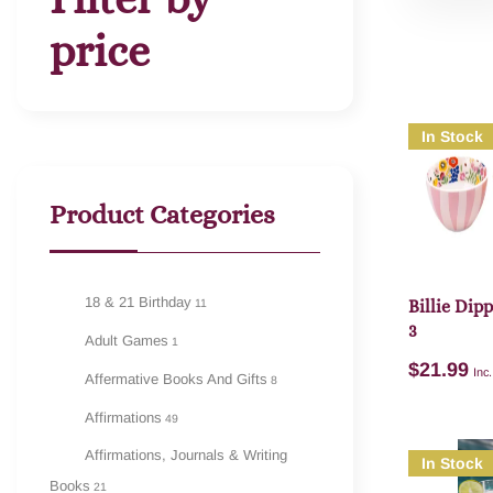
price
In Stock
Product Categories
18 & 21 Birthday
11
Billie Dip
3
Adult Games
1
$
21.99
Inc
Affermative Books And Gifts
8
Affirmations
49
Affirmations, Journals & Writing
In Stock
Books
21