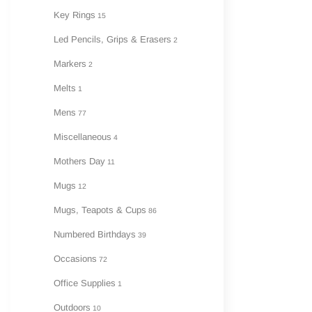
Key Rings
15
Led Pencils, Grips & Erasers
2
Markers
2
Melts
1
Mens
77
Miscellaneous
4
Mothers Day
11
Mugs
12
Mugs, Teapots & Cups
86
Numbered Birthdays
39
Occasions
72
Office Supplies
1
Outdoors
10