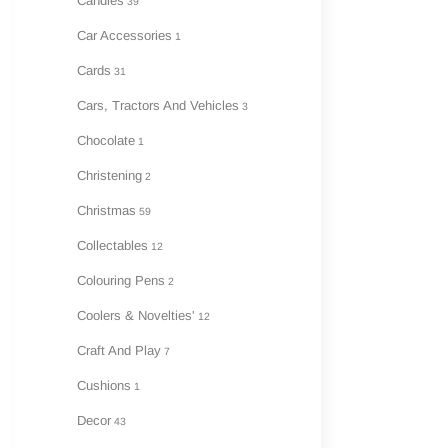
Candles
39
Car Accessories
1
Cards
31
Cars, Tractors And Vehicles
3
Chocolate
1
Christening
2
Christmas
59
Collectables
12
Colouring Pens
2
Coolers & Novelties'
12
Craft And Play
7
Cushions
1
Decor
43