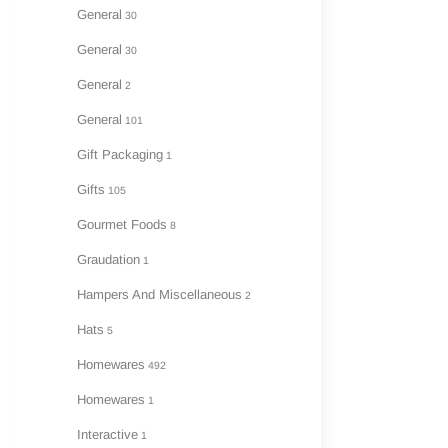
General
30
General
30
General
2
General
101
Gift Packaging
1
Gifts
105
Gourmet Foods
8
Graudation
1
Hampers And Miscellaneous
2
Hats
5
Homewares
492
Homewares
1
Interactive
1