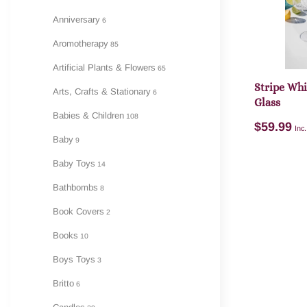
Anniversary
6
A
Aromotherapy
85
Artificial Plants & Flowers
65
Stripe Wh
Arts, Crafts & Stationary
6
Glass
Babies & Children
108
$
59.99
Inc
Baby
9
Baby Toys
14
Bathbombs
8
Book Covers
2
A
Books
10
Boys Toys
3
Britto
6