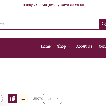
100% Secure delivery without contacting the courier
Supper Value Deals - Save more with coupons
Trendy 25 silver jewelry, save up 5% off
Home
Shop
About Us
Con
Show:
16