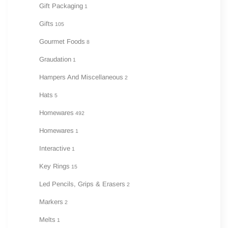
Gift Packaging
1
Gifts
105
Gourmet Foods
8
Graudation
1
Hampers And Miscellaneous
2
Hats
5
Homewares
492
Homewares
1
Interactive
1
Key Rings
15
Led Pencils, Grips & Erasers
2
Markers
2
Melts
1