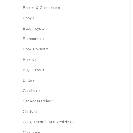
Babies & Children
108
Baby
9
Baby Toys
14
Bathbombs
8
Book Covers
2
Books
10
Boys Toys
3
Britto
6
Candles
39
Car Accessories
1
Cards
31
Cars, Tractors And Vehicles
3
Chocolate
1