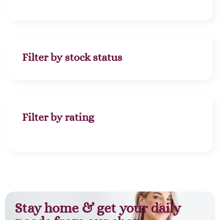
Filter by stock status
Filter by rating
Stay home & get your daily