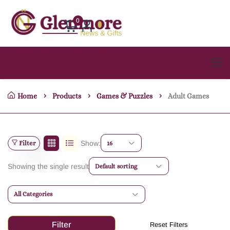
0
Home
Products
Games & Puzzles
Adult Games
Filter
Show:
16
Showing the single result
Default sorting
All Categories