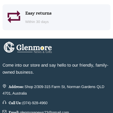
Easy returns
Within 30 days
Come into our store and say hello to our friendly, family-
owned business.
Address:
Shop 2/309-315 Farm St, Norman Gardens QLD
4701, Australia
Call Us:
(074)-928-4960
Email:
glenmorenews23@gmail.com