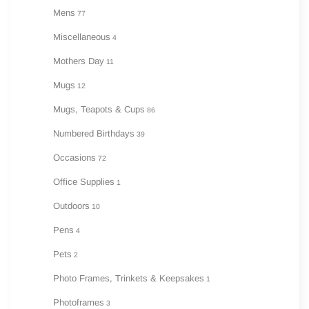
Mens
77
Miscellaneous
4
Mothers Day
11
Mugs
12
Mugs, Teapots & Cups
86
Numbered Birthdays
39
Occasions
72
Office Supplies
1
Outdoors
10
Pens
4
Pets
2
Photo Frames, Trinkets & Keepsakes
1
Photoframes
3