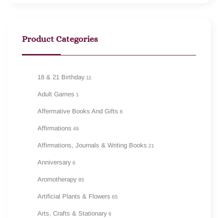
Product Categories
18 & 21 Birthday
11
Adult Games
1
Affermative Books And Gifts
8
Affirmations
49
Affirmations, Journals & Writing Books
21
Anniversary
6
Aromotherapy
85
Artificial Plants & Flowers
65
Arts, Crafts & Stationary
6