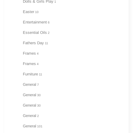
Dolls & Girls Play
1
Easter
10
Entertainment
6
Essential Oils
2
Fathers Day
11
Frames
4
Frames
4
Furniture
11
General
7
General
30
General
30
General
2
General
101