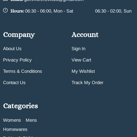
Hours:
06:30 - 06:00, Mon - Sat
06:30 - 02:00, Sun
Company
Account
About Us
Sign In
Privacy Policy
View Cart
Terms & Conditions
My Wishlist
Contact Us
Track My Order
Categories
Womens
Mens
Homewares