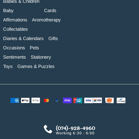
Babies & Children
Baby
Cards
Affirmations
Aromotherapy
Collectables
Diaries & Calendars
Gifts
Occasions
Pets
Sentiments
Stationery
Toys
Games & Puzzles
(074)-928-4960
Working 6:30 - 6:00