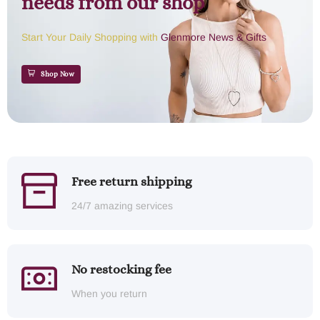
needs from our shop
Start Your Daily Shopping with
Glenmore News & Gifts
Shop Now
Free return shipping
24/7 amazing services
No restocking fee
When you return