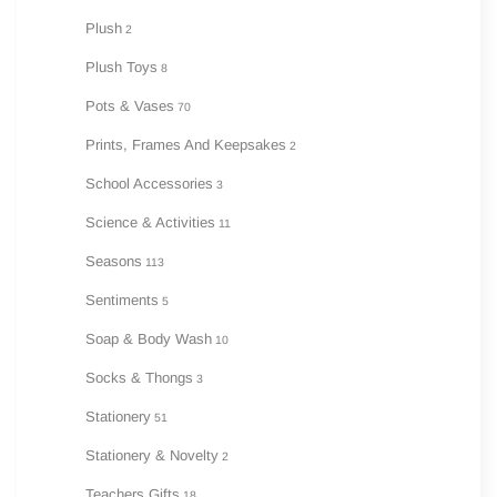
Plush
2
Plush Toys
8
Pots & Vases
70
Prints, Frames And Keepsakes
2
School Accessories
3
Science & Activities
11
Seasons
113
Sentiments
5
Soap & Body Wash
10
Socks & Thongs
3
Stationery
51
Stationery & Novelty
2
Teachers Gifts
18