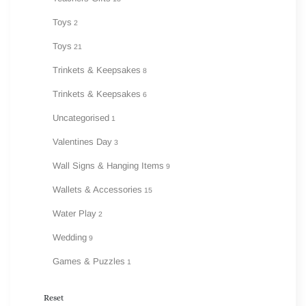
Toys
2
Toys
21
Trinkets & Keepsakes
8
Trinkets & Keepsakes
6
Uncategorised
1
Valentines Day
3
Wall Signs & Hanging Items
9
Wallets & Accessories
15
Water Play
2
Wedding
9
Games & Puzzles
1
Reset