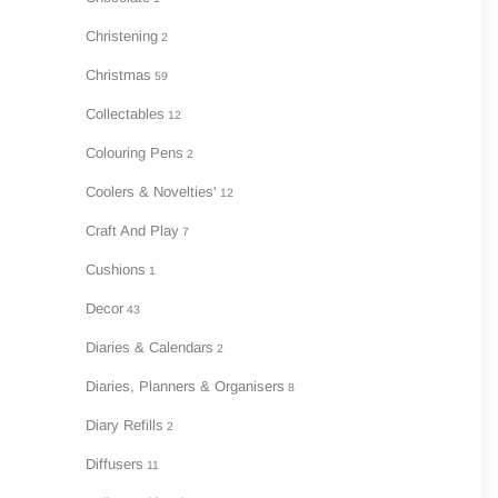
Christening
2
Christmas
59
Collectables
12
Colouring Pens
2
Coolers & Novelties'
12
Craft And Play
7
Cushions
1
Decor
43
Diaries & Calendars
2
Diaries, Planners & Organisers
8
Diary Refills
2
Diffusers
11