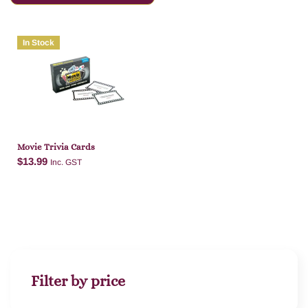
In Stock
Movie Trivia Cards
$
13.99
Inc. GST
Add to cart
Filter by price