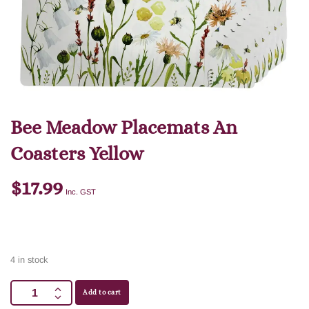
Bee Meadow Placemats An
Coasters Yellow
$
17.99
Inc. GST
4 in stock
Add to cart