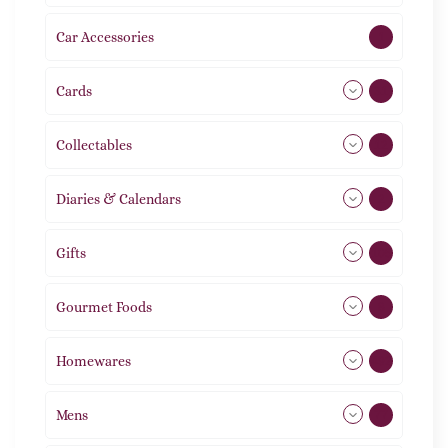
Car Accessories
1
Cards
31
Collectables
12
Diaries & Calendars
2
Gifts
105
Gourmet Foods
8
Homewares
492
Mens
77