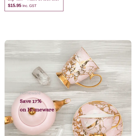
$
15.95
Inc. GST
Add to cart
Homeware
Save 17%
on
Homeware