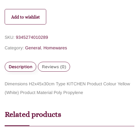
Add to wishlist
SKU:
9345274010289
Category:
General
,
Homewares
Description
Reviews (0)
Dimensions H2x45x30cm
Type KITCHEN
Product Colour Yellow
(White)
Product Material Poly Propylene
Related products