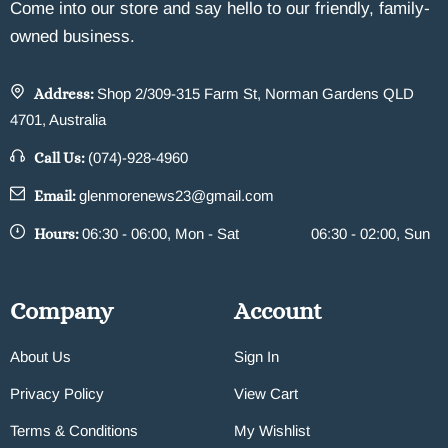
Come into our store and say hello to our friendly, family-
owned business.
Address:
Shop 2/309-315 Farm St, Norman Gardens QLD
4701, Australia
Call Us:
(074)-928-4960
Email:
glenmorenews23@gmail.com
Hours:
06:30 - 06:00, Mon - Sat
06:30 - 02:00, Sun
Company
Account
About Us
Sign In
Privacy Policy
View Cart
Terms & Conditions
My Wishlist