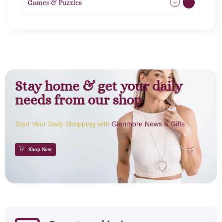
Games & Puzzles
1
Stay home & get your daily
needs from our shop
Start Your Daily Shopping with
Glenmore News & Gifts
Shop Now