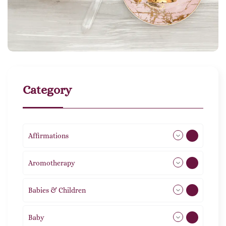
Category
Affirmations
49
Aromotherapy
85
Babies & Children
108
Baby
9