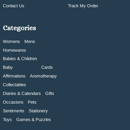
Contact Us
Track My Order
Categories
Womens
Mens
Homewares
Babies & Children
Baby
Cards
Affirmations
Aromotherapy
Collectables
Diaries & Calendars
Gifts
Occasions
Pets
Sentiments
Stationery
Toys
Games & Puzzles