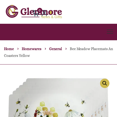
0
Home
Homewares
General
Bee Meadow Placemats An
Coasters Yellow