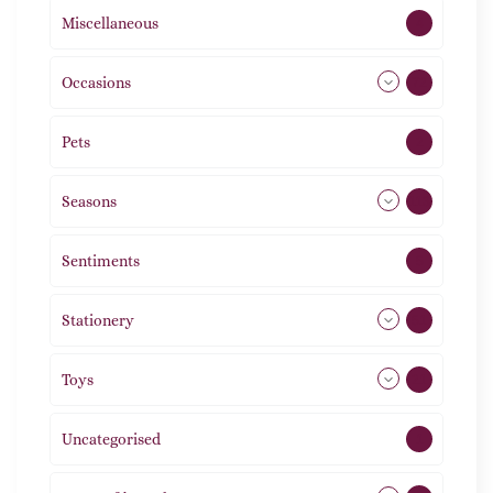
Miscellaneous
4
Occasions
72
Pets
2
Seasons
113
Sentiments
5
Stationery
51
Toys
21
Uncategorised
1