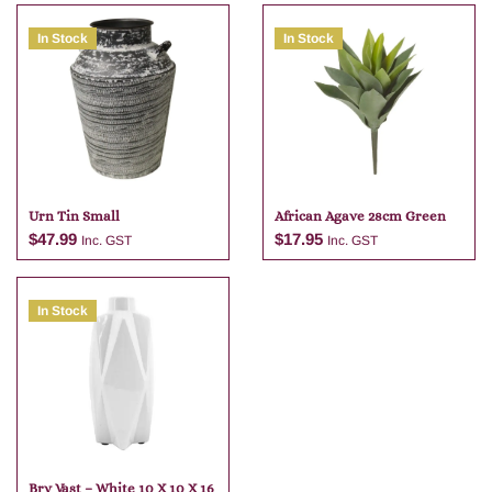
In Stock
In Stock
Urn Tin Small
African Agave 28cm Green
$
47.99
$
17.95
Inc. GST
Inc. GST
In Stock
Add to cart
Add to cart
Bry Vast – White 10 X 10 X 16