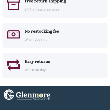
Free return shipping
24/7 amazing services
No restocking fee
When you return
Easy returns
Within 30 days