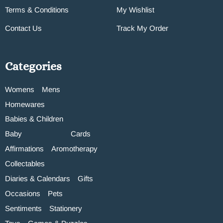
Terms & Conditions
My Wishlist
Contact Us
Track My Order
Categories
Womens
Mens
Homewares
Babies & Children
Baby
Cards
Affirmations
Aromotherapy
Collectables
Diaries & Calendars
Gifts
Occasions
Pets
Sentiments
Stationery