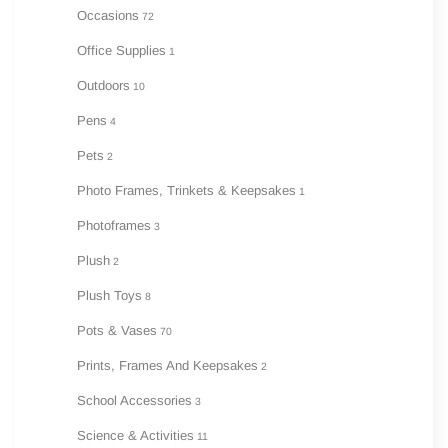
Occasions
72
Office Supplies
1
Outdoors
10
Pens
4
Pets
2
Photo Frames, Trinkets & Keepsakes
1
Photoframes
3
Plush
2
Plush Toys
8
Pots & Vases
70
Prints, Frames And Keepsakes
2
School Accessories
3
Science & Activities
11