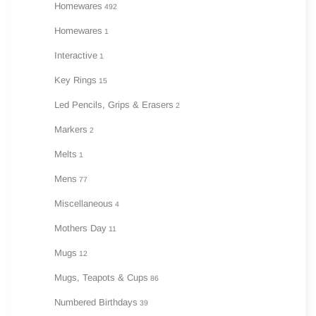
Homewares
492
Homewares
1
Interactive
1
Key Rings
15
Led Pencils, Grips & Erasers
2
Markers
2
Melts
1
Mens
77
Miscellaneous
4
Mothers Day
11
Mugs
12
Mugs, Teapots & Cups
86
Numbered Birthdays
39