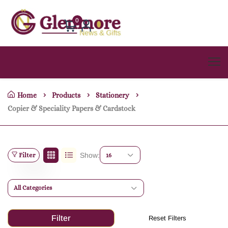
0
Home
Products
Stationery
Copier & Speciality Papers & Cardstock
Filter
Show:
16
All Categories