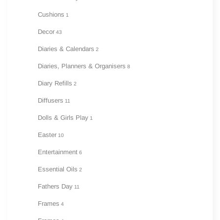
Cushions
1
Decor
43
Diaries & Calendars
2
Diaries, Planners & Organisers
8
Diary Refills
2
Diffusers
11
Dolls & Girls Play
1
Easter
10
Entertainment
6
Essential Oils
2
Fathers Day
11
Frames
4