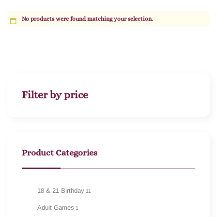
No products were found matching your selection.
Filter by price
Product Categories
18 & 21 Birthday
11
Adult Games
1