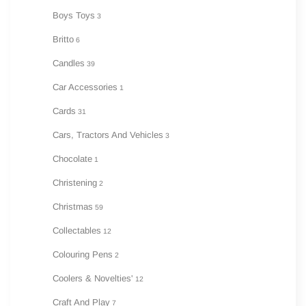
Boys Toys
3
Britto
6
Candles
39
Car Accessories
1
Cards
31
Cars, Tractors And Vehicles
3
Chocolate
1
Christening
2
Christmas
59
Collectables
12
Colouring Pens
2
Coolers & Novelties'
12
Craft And Play
7