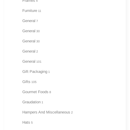
Frames
4
Furniture
11
General
7
General
30
General
30
General
2
General
101
Gift Packaging
1
Gifts
105
Gourmet Foods
8
Graudation
1
Hampers And Miscellaneous
2
Hats
5