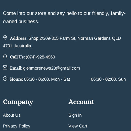
Come into our store and say hello to our friendly, family-
owned business.
Address:
Shop 2/309-315 Farm St, Norman Gardens QLD
4701, Australia
Call Us:
(074)-928-4960
Email:
glenmorenews23@gmail.com
Hours:
06:30 - 06:00, Mon - Sat
06:30 - 02:00, Sun
Company
Account
About Us
Sign In
Privacy Policy
View Cart