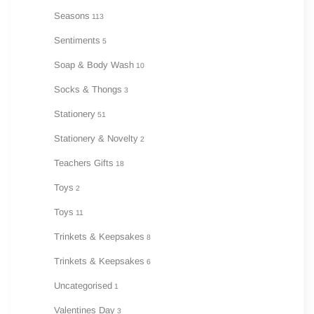
Seasons
113
Sentiments
5
Soap & Body Wash
10
Socks & Thongs
3
Stationery
51
Stationery & Novelty
2
Teachers Gifts
18
Toys
2
Toys
11
Trinkets & Keepsakes
8
Trinkets & Keepsakes
6
Uncategorised
1
Valentines Day
3