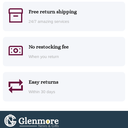
Free return shipping
24/7 amazing services
No restocking fee
When you return
Easy returns
Within 30 days