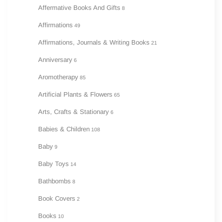
Affermative Books And Gifts
8
Affirmations
49
Affirmations, Journals & Writing Books
21
Anniversary
6
Aromotherapy
85
Artificial Plants & Flowers
65
Arts, Crafts & Stationary
6
Babies & Children
108
Baby
9
Baby Toys
14
Bathbombs
8
Book Covers
2
Books
10