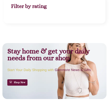
Filter by rating
Stay home & get your daily
needs from our shop
Start Your Daily Shopping with
Glenmore News & Gifts
Shop Now