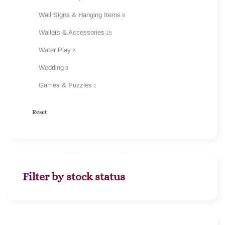
Wall Signs & Hanging Items
9
Wallets & Accessories
15
Water Play
2
Wedding
9
Games & Puzzles
1
Reset
Filter by stock status