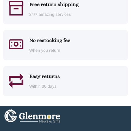
Free return shipping
24/7 amazing services
No restocking fee
When you return
Easy returns
Within 30 days