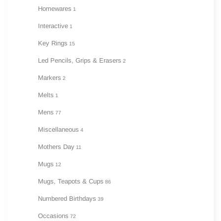
Homewares
1
Interactive
1
Key Rings
15
Led Pencils, Grips & Erasers
2
Markers
2
Melts
1
Mens
77
Miscellaneous
4
Mothers Day
11
Mugs
12
Mugs, Teapots & Cups
86
Numbered Birthdays
39
Occasions
72