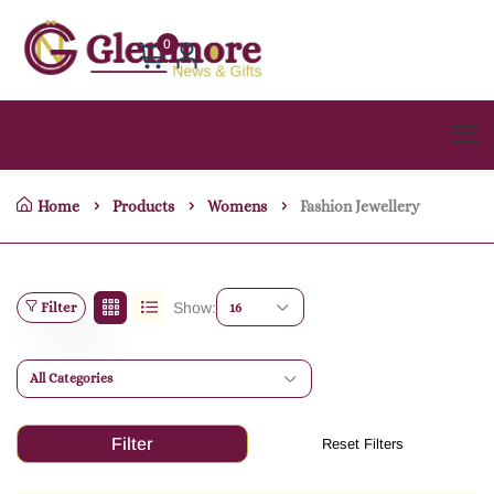
0
Home
Products
Womens
Fashion Jewellery
Filter
Show:
16
All Categories