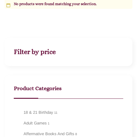
No products were found matching your selection.
Filter by price
Product Categories
18 & 21 Birthday
11
Adult Games
1
Affermative Books And Gifts
8