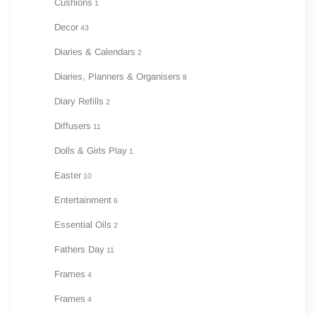
Cushions
1
Decor
43
Diaries & Calendars
2
Diaries, Planners & Organisers
8
Diary Refills
2
Diffusers
11
Dolls & Girls Play
1
Easter
10
Entertainment
6
Essential Oils
2
Fathers Day
11
Frames
4
Frames
4