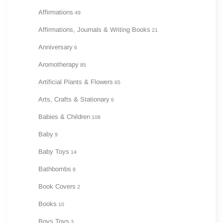
Affirmations
49
Affirmations, Journals & Writing Books
21
Anniversary
6
Aromotherapy
85
Artificial Plants & Flowers
65
Arts, Crafts & Stationary
6
Babies & Children
108
Baby
9
Baby Toys
14
Bathbombs
8
Book Covers
2
Books
10
Boys Toys
3