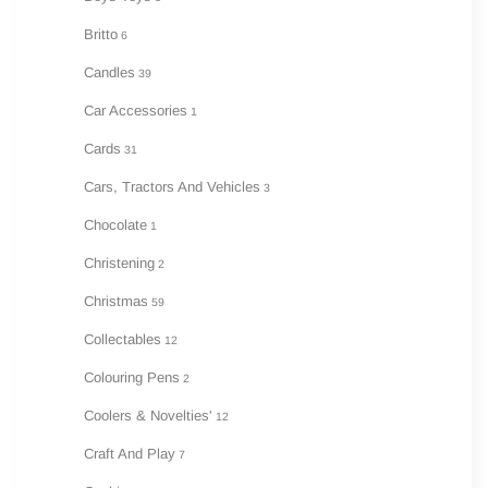
Britto
6
Candles
39
Car Accessories
1
Cards
31
Cars, Tractors And Vehicles
3
Chocolate
1
Christening
2
Christmas
59
Collectables
12
Colouring Pens
2
Coolers & Novelties'
12
Craft And Play
7