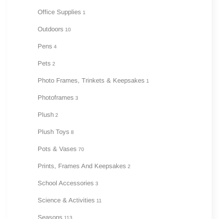
Office Supplies
1
Outdoors
10
Pens
4
Pets
2
Photo Frames, Trinkets & Keepsakes
1
Photoframes
3
Plush
2
Plush Toys
8
Pots & Vases
70
Prints, Frames And Keepsakes
2
School Accessories
3
Science & Activities
11
Seasons
113