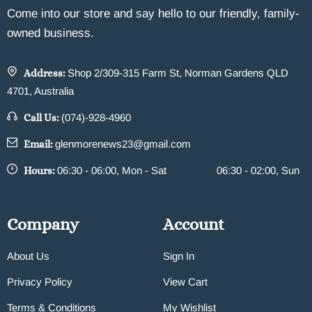
Come into our store and say hello to our friendly, family-
owned business.
Address:
Shop 2/309-315 Farm St, Norman Gardens QLD
4701, Australia
Call Us:
(074)-928-4960
Email:
glenmorenews23@gmail.com
Hours:
06:30 - 06:00, Mon - Sat
06:30 - 02:00, Sun
Company
Account
About Us
Sign In
Privacy Policy
View Cart
Terms & Conditions
My Wishlist