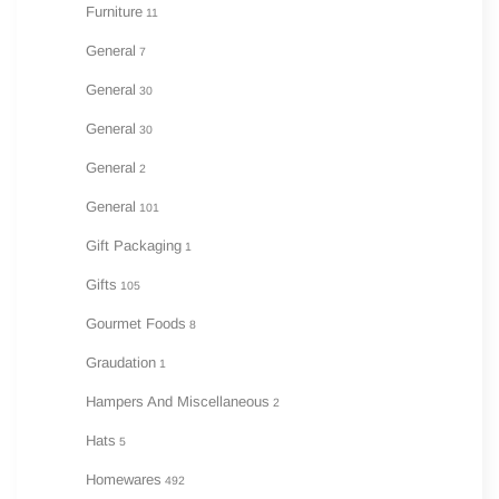
Furniture
11
General
7
General
30
General
30
General
2
General
101
Gift Packaging
1
Gifts
105
Gourmet Foods
8
Graudation
1
Hampers And Miscellaneous
2
Hats
5
Homewares
492