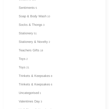
Sentiments
5
Soap & Body Wash
10
Socks & Thongs
3
Stationery
51
Stationery & Novelty
2
Teachers Gifts
18
Toys
2
Toys
21
Trinkets & Keepsakes
8
Trinkets & Keepsakes
6
Uncategorised
1
Valentines Day
3