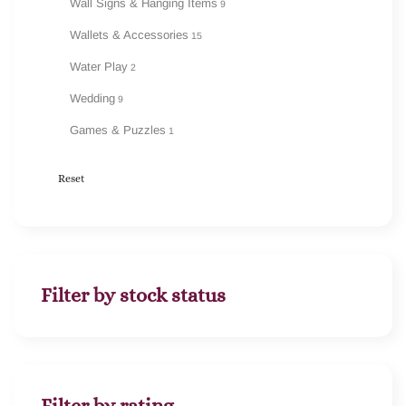
Wall Signs & Hanging Items
9
Wallets & Accessories
15
Water Play
2
Wedding
9
Games & Puzzles
1
Reset
Filter by stock status
Filter by rating