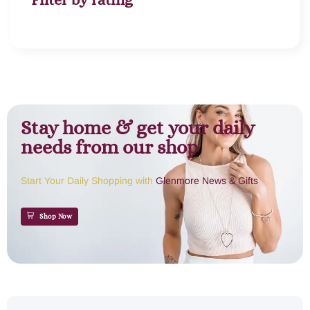
Stay home & get your daily
needs from our shop
Start Your Daily Shopping with
Glenmore News & Gifts
Shop Now