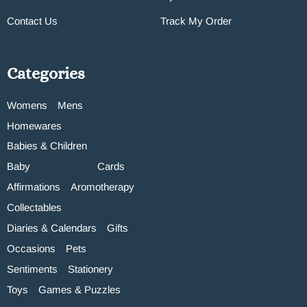
Contact Us
Track My Order
Categories
Womens
Mens
Homewares
Babies & Children
Baby
Cards
Affirmations
Aromotherapy
Collectables
Diaries & Calendars
Gifts
Occasions
Pets
Sentiments
Stationery
Toys
Games & Puzzles