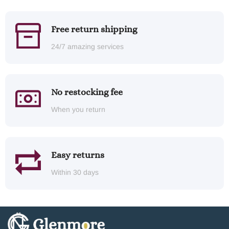
Free return shipping
24/7 amazing services
No restocking fee
When you return
Easy returns
Within 30 days