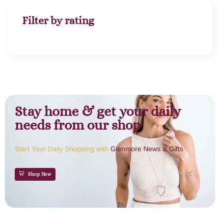
Filter by rating
Stay home & get your daily
needs from our shop
Start Your Daily Shopping with
Glenmore News & Gifts
Shop Now