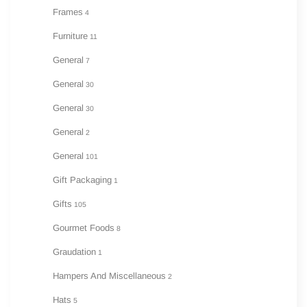
Frames
4
Furniture
11
General
7
General
30
General
30
General
2
General
101
Gift Packaging
1
Gifts
105
Gourmet Foods
8
Graudation
1
Hampers And Miscellaneous
2
Hats
5