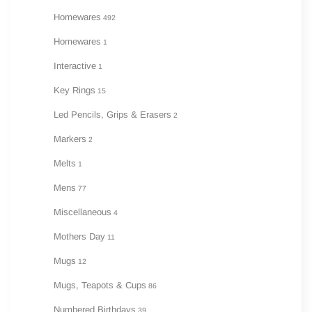
Homewares
492
Homewares
1
Interactive
1
Key Rings
15
Led Pencils, Grips & Erasers
2
Markers
2
Melts
1
Mens
77
Miscellaneous
4
Mothers Day
11
Mugs
12
Mugs, Teapots & Cups
86
Numbered Birthdays
39