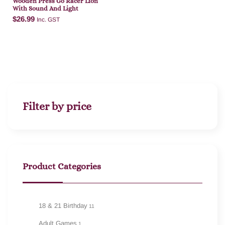
Wooden Press Go Racer Lion
With Sound And Light
$
26.99
Inc. GST
Add to cart
Filter by price
Product Categories
18 & 21 Birthday
11
Adult Games
1