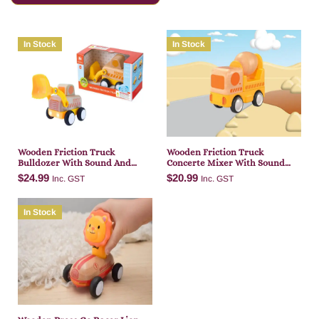
In Stock
In Stock
Wooden Friction Truck
Wooden Friction Truck
Bulldozer With Sound And
Concerte Mixer With Sound
Light
And Light
$
24.99
$
20.99
Inc. GST
Inc. GST
In Stock
Add to cart
Add to cart