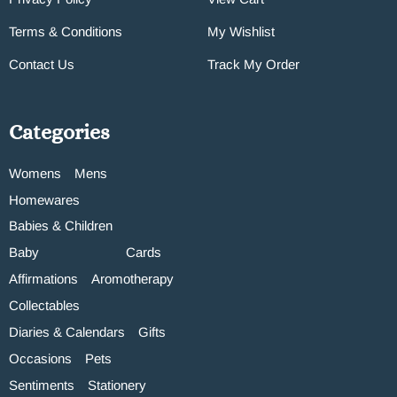
Terms & Conditions
My Wishlist
Contact Us
Track My Order
Categories
Womens
Mens
Homewares
Babies & Children
Baby
Cards
Affirmations
Aromotherapy
Collectables
Diaries & Calendars
Gifts
Occasions
Pets
Sentiments
Stationery