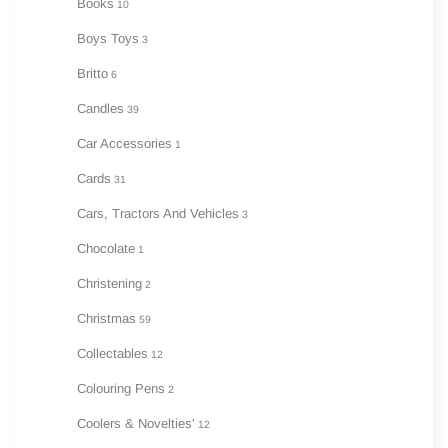
Books
10
Boys Toys
3
Britto
6
Candles
39
Car Accessories
1
Cards
31
Cars, Tractors And Vehicles
3
Chocolate
1
Christening
2
Christmas
59
Collectables
12
Colouring Pens
2
Coolers & Novelties'
12