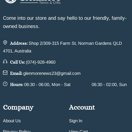
Come into our store and say hello to our friendly, family-
owned business.
Address:
Shop 2/309-315 Farm St, Norman Gardens QLD
4701, Australia
Call Us:
(074)-928-4960
Email:
glenmorenews23@gmail.com
Hours:
06:30 - 06:00, Mon - Sat
06:30 - 02:00, Sun
Company
Account
About Us
Sign In
Privacy Policy
View Cart