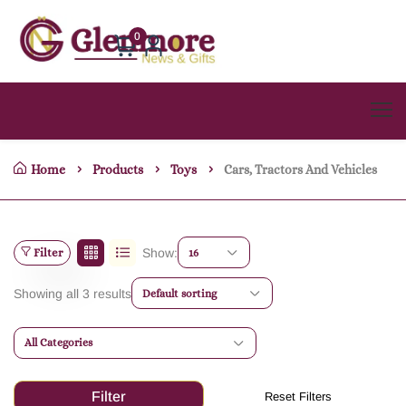
0
Home
Products
Toys
Cars, Tractors And Vehicles
Filter
Show:
16
Showing all 3 results
Default sorting
All Categories