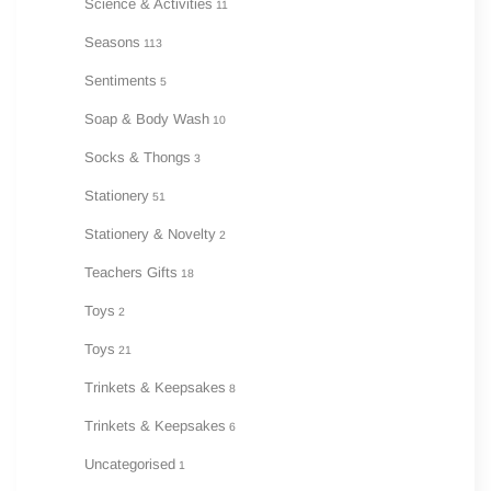
Science & Activities
11
Seasons
113
Sentiments
5
Soap & Body Wash
10
Socks & Thongs
3
Stationery
51
Stationery & Novelty
2
Teachers Gifts
18
Toys
2
Toys
21
Trinkets & Keepsakes
8
Trinkets & Keepsakes
6
Uncategorised
1