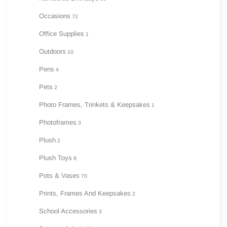
Occasions
72
Office Supplies
1
Outdoors
10
Pens
4
Pets
2
Photo Frames, Trinkets & Keepsakes
1
Photoframes
3
Plush
2
Plush Toys
8
Pots & Vases
70
Prints, Frames And Keepsakes
2
School Accessories
3