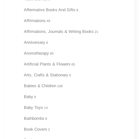
Affermative Books And Gifts
8
Affirmations
49
Affirmations, Journals & Writing Books
21
Anniversary
6
Aromotherapy
85
Artificial Plants & Flowers
65
Arts, Crafts & Stationary
6
Babies & Children
108
Baby
9
Baby Toys
14
Bathbombs
8
Book Covers
2