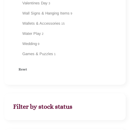
Valentines Day
3
Wall Signs & Hanging Items
9
Wallets & Accessories
15
Water Play
2
Wedding
9
Games & Puzzles
1
Reset
Filter by stock status