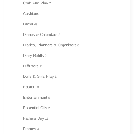
Craft And Play
7
Cushions
1
Decor
43
Diaries & Calendars
2
Diaries, Planners & Organisers
8
Diary Refills
2
Diffusers
11
Dolls & Girls Play
1
Easter
10
Entertainment
6
Essential Oils
2
Fathers Day
11
Frames
4