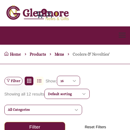
0
Home
Products
Mens
Coolers & Novelties'
Filter
Show:
16
Showing all 12 results
Default sorting
All Categories