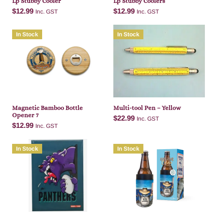
Lp Stubby Cooler
Lp Stubby Coolers
$
12.99
$
12.99
Inc. GST
Inc. GST
In Stock
In Stock
Add to cart
Add to cart
Magnetic Bamboo Bottle
Multi-tool Pen – Yellow
Opener 7
$
22.99
Inc. GST
$
12.99
Inc. GST
In Stock
In Stock
Add to cart
Add to cart