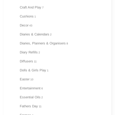
Craft And Play
7
Cushions
1
Decor
43
Diaries & Calendars
2
Diaries, Planners & Organisers
8
Diary Refills
2
Diffusers
11
Dolls & Girls Play
1
Easter
10
Entertainment
6
Essential Oils
2
Fathers Day
11