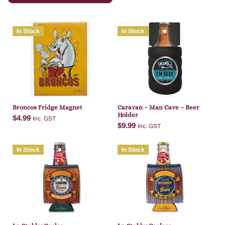
In Stock
In Stock
Broncos Fridge Magnet
Caravan – Man Cave – Beer
Holder
$
4.99
Inc. GST
$
9.99
Inc. GST
In Stock
In Stock
Add to cart
Add to cart