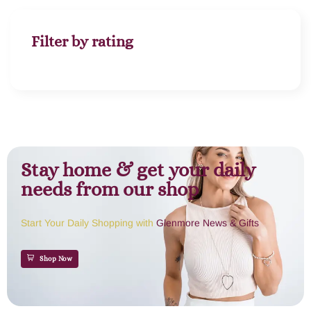
Filter by rating
Stay home & get your daily
needs from our shop
Start Your Daily Shopping with
Glenmore News & Gifts
Shop Now