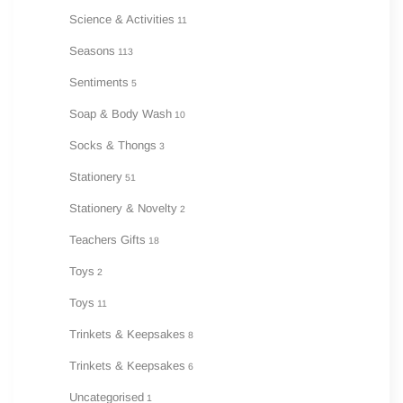
Science & Activities
11
Seasons
113
Sentiments
5
Soap & Body Wash
10
Socks & Thongs
3
Stationery
51
Stationery & Novelty
2
Teachers Gifts
18
Toys
2
Toys
11
Trinkets & Keepsakes
8
Trinkets & Keepsakes
6
Uncategorised
1