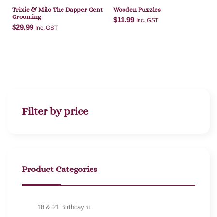
Trixie & Milo The Dapper Gent
Wooden Puzzles
Grooming
$
11.99
Inc. GST
$
29.99
Inc. GST
Add to cart
Add to cart
Filter by price
Product Categories
18 & 21 Birthday
11