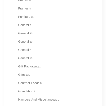
Frames
4
Frames
4
Furniture
11
General
7
General
30
General
30
General
2
General
101
Gift Packaging
1
Gifts
105
Gourmet Foods
8
Graudation
1
Hampers And Miscellaneous
2