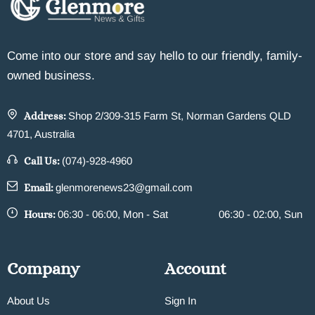
Come into our store and say hello to our friendly, family-
owned business.
Address:
Shop 2/309-315 Farm St, Norman Gardens QLD
4701, Australia
Call Us:
(074)-928-4960
Email:
glenmorenews23@gmail.com
Hours:
06:30 - 06:00, Mon - Sat
06:30 - 02:00, Sun
Company
Account
About Us
Sign In