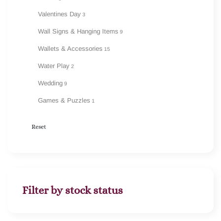
Valentines Day
3
Wall Signs & Hanging Items
9
Wallets & Accessories
15
Water Play
2
Wedding
9
Games & Puzzles
1
Reset
Filter by stock status