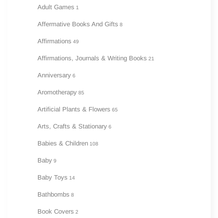
Adult Games
1
Affermative Books And Gifts
8
Affirmations
49
Affirmations, Journals & Writing Books
21
Anniversary
6
Aromotherapy
85
Artificial Plants & Flowers
65
Arts, Crafts & Stationary
6
Babies & Children
108
Baby
9
Baby Toys
14
Bathbombs
8
Book Covers
2