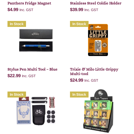
Panthers Fridge Magnet
Stainless Steel Coldie Holder
$
4.99
$
39.99
Inc. GST
Inc. GST
In Stock
In Stock
Add to cart
Add to cart
Stylus Pen Multi Tool – Blue
Trixie & Milo Little Grippy
Multi-tool
$
22.99
Inc. GST
$
24.99
Inc. GST
In Stock
In Stock
Add to cart
Add to cart