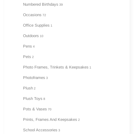
Numbered Birthdays
39
Occasions
72
Office Supplies
1
Outdoors
10
Pens
4
Pets
2
Photo Frames, Trinkets & Keepsakes
1
Photoframes
3
Plush
2
Plush Toys
8
Pots & Vases
70
Prints, Frames And Keepsakes
2
School Accessories
3