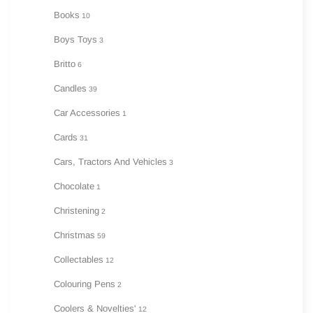
Books
10
Boys Toys
3
Britto
6
Candles
39
Car Accessories
1
Cards
31
Cars, Tractors And Vehicles
3
Chocolate
1
Christening
2
Christmas
59
Collectables
12
Colouring Pens
2
Coolers & Novelties'
12