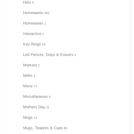
Hats
5
Homewares
492
Homewares
1
Interactive
1
Key Rings
15
Led Pencils, Grips & Erasers
2
Markers
2
Melts
1
Mens
77
Miscellaneous
4
Mothers Day
11
Mugs
12
Mugs, Teapots & Cups
86