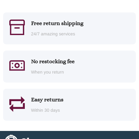
Free return shipping
24/7 amazing services
No restocking fee
When you return
Easy returns
Within 30 days