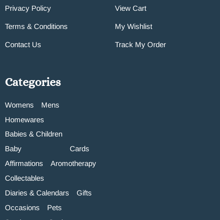
Privacy Policy
View Cart
Terms & Conditions
My Wishlist
Contact Us
Track My Order
Categories
Womens
Mens
Homewares
Babies & Children
Baby
Cards
Affirmations
Aromotherapy
Collectables
Diaries & Calendars
Gifts
Occasions
Pets