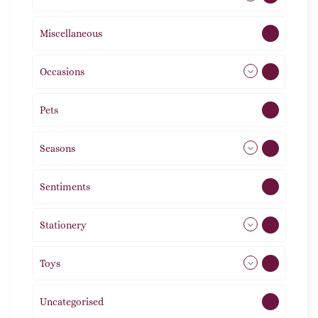
Miscellaneous
4
Occasions
72
Pets
2
Seasons
113
Sentiments
5
Stationery
51
Toys
11
Uncategorised
1