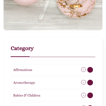
Category
Affirmations
49
Aromotherapy
85
Babies & Children
108