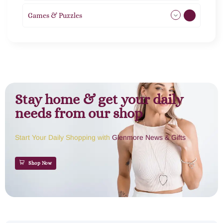
Games & Puzzles
1
Stay home & get your daily
needs from our shop
Start Your Daily Shopping with
Glenmore News & Gifts
Shop Now