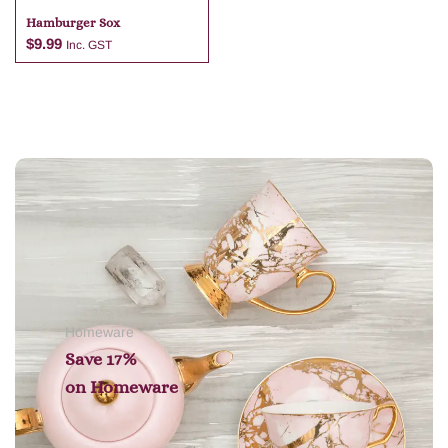
Hamburger Sox
$
9.99
Inc. GST
Add to cart
Homeware
Save 17%
on
Homeware