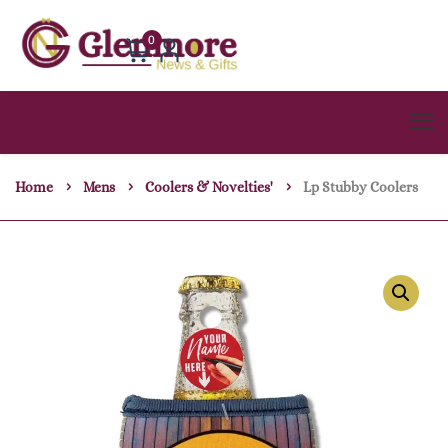
0
Home
Mens
Coolers & Novelties'
Lp Stubby Coolers