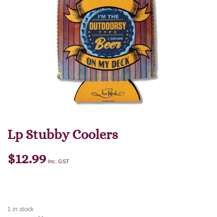
Lp Stubby Coolers
$
12.99
Inc. GST
1 in stock