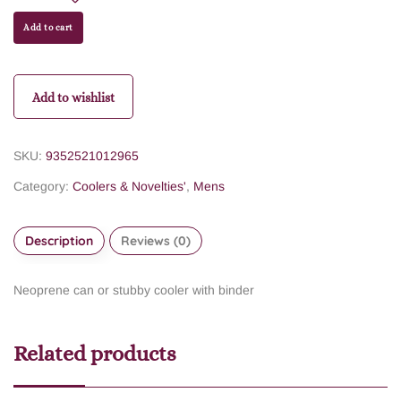
Add to cart
Add to wishlist
SKU:
9352521012965
Category:
Coolers & Novelties'
,
Mens
Description
Reviews (0)
Neoprene can or stubby cooler with binder
Related products