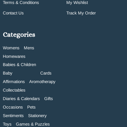
Terms & Conditions
My Wishlist
Contact Us
Track My Order
Categories
Womens
Mens
Homewares
Babies & Children
Baby
Cards
Affirmations
Aromotherapy
Collectables
Diaries & Calendars
Gifts
Occasions
Pets
Sentiments
Stationery
Toys
Games & Puzzles