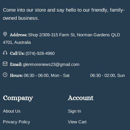
Come into our store and say hello to our friendly, family-
owned business.
Address:
Shop 2/309-315 Farm St, Norman Gardens QLD
4701, Australia
Call Us:
(074)-928-4960
Email:
glenmorenews23@gmail.com
Hours:
06:30 - 06:00, Mon - Sat
06:30 - 02:00, Sun
Company
Account
About Us
Sign In
Privacy Policy
View Cart