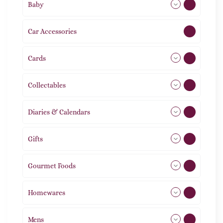
Baby
9
Car Accessories
1
Cards
31
Collectables
12
Diaries & Calendars
2
Gifts
105
Gourmet Foods
8
Homewares
492
Mens
77