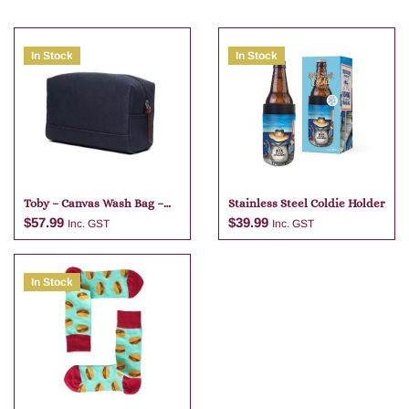
In Stock
In Stock
Toby – Canvas Wash Bag –
Stainless Steel Coldie Holder
Navy Blue
$
57.99
$
39.99
Inc. GST
Inc. GST
In Stock
Add to cart
Add to cart