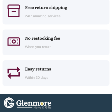
Free return shipping
24/7 amazing services
No restocking fee
When you return
Easy returns
Within 30 days