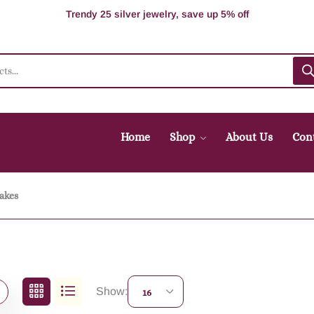
100% Secure delivery without contacting the courier
Supper Value Deals - Save more with coupons
Trendy 25 silver jewelry, save up 5% off
Home
Shop
About Us
Con
akes
Show:
16