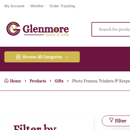
My Account
Wishlist
Order Tracking
Browse All Categories
Home
Products
Gifts
Photo Frames, Trinkets & Keeps
Filter
Filter by