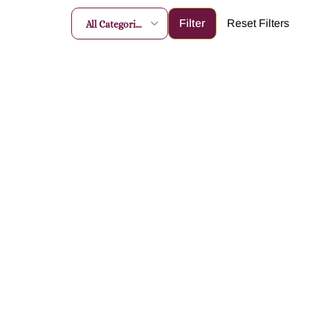
All Categories