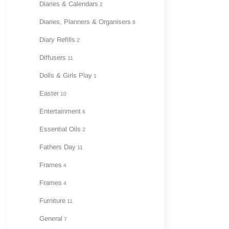
Diaries & Calendars
2
Diaries, Planners & Organisers
8
Diary Refills
2
Diffusers
11
Dolls & Girls Play
1
Easter
10
Entertainment
6
Essential Oils
2
Fathers Day
11
Frames
4
Frames
4
Furniture
11
General
7