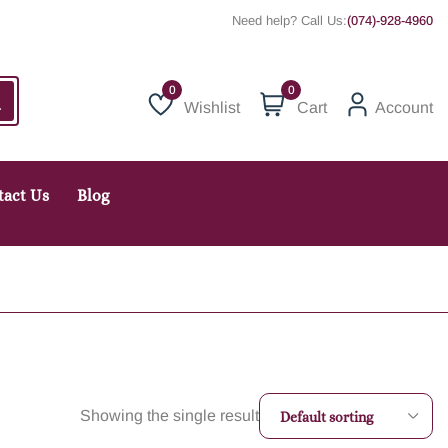
Need help? Call Us:
(074)-928-4960
0
Wishlist
Cart
Account
Wishlist
tact Us
Blog
Showing the single result
Default sorting