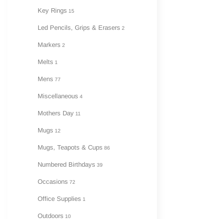
Key Rings
15
Led Pencils, Grips & Erasers
2
Markers
2
Melts
1
Mens
77
Miscellaneous
4
Mothers Day
11
Mugs
12
Mugs, Teapots & Cups
86
Numbered Birthdays
39
Occasions
72
Office Supplies
1
Outdoors
10