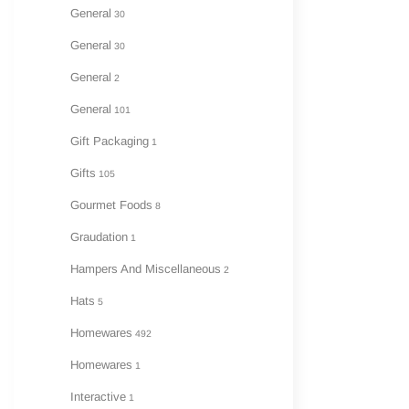
General
30
General
30
General
2
General
101
Gift Packaging
1
Gifts
105
Gourmet Foods
8
Graudation
1
Hampers And Miscellaneous
2
Hats
5
Homewares
492
Homewares
1
Interactive
1