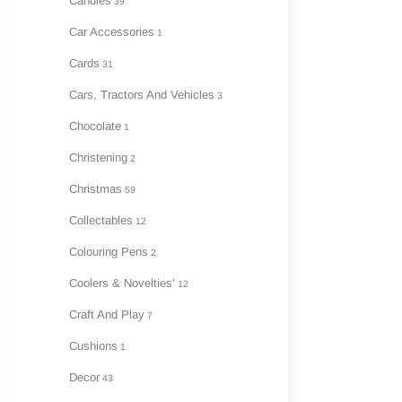
Candles
39
Car Accessories
1
Cards
31
Cars, Tractors And Vehicles
3
Chocolate
1
Christening
2
Christmas
59
Collectables
12
Colouring Pens
2
Coolers & Novelties'
12
Craft And Play
7
Cushions
1
Decor
43