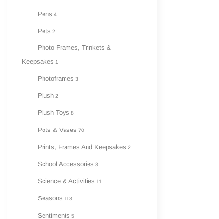
Pens
4
Pets
2
Photo Frames, Trinkets &
Keepsakes
1
Photoframes
3
Plush
2
Plush Toys
8
Pots & Vases
70
Prints, Frames And Keepsakes
2
School Accessories
3
Science & Activities
11
Seasons
113
Sentiments
5