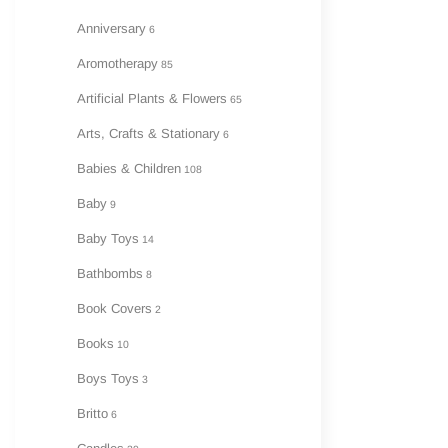
Anniversary
6
A
Aromotherapy
85
Artificial Plants & Flowers
65
Arts, Crafts & Stationary
6
Babies & Children
108
Baby
9
Baby Toys
14
Bathbombs
8
Book Covers
2
Books
10
Boys Toys
3
Britto
6