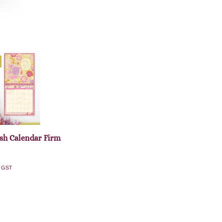
sh Calendar Firm
. GST