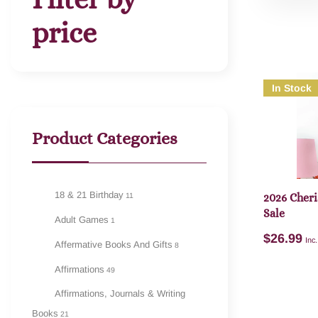
price
In Stock
Product Categories
18 & 21 Birthday
11
2026 Cheri
Sale
Adult Games
1
$
26.99
Inc
Affermative Books And Gifts
8
Affirmations
49
Affirmations, Journals & Writing
Books
21