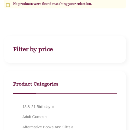
No products were found matching your selection.
Filter by price
Product Categories
18 & 21 Birthday
11
Adult Games
1
Affermative Books And Gifts
8