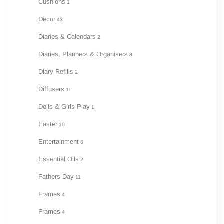
Cushions
1
Decor
43
Diaries & Calendars
2
Diaries, Planners & Organisers
8
Diary Refills
2
Diffusers
11
Dolls & Girls Play
1
Easter
10
Entertainment
6
Essential Oils
2
Fathers Day
11
Frames
4
Frames
4