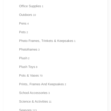
Office Supplies
1
Outdoors
10
Pens
4
Pets
2
Photo Frames, Trinkets & Keepsakes
1
Photoframes
3
Plush
2
Plush Toys
8
Pots & Vases
70
Prints, Frames And Keepsakes
2
School Accessories
3
Science & Activities
11
Seasons
113