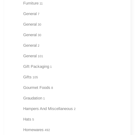
Furniture
11
General
7
General
30
General
30
General
2
General
101
Gift Packaging
1
Gifts
105
Gourmet Foods
8
Graudation
1
Hampers And Miscellaneous
2
Hats
5
Homewares
492