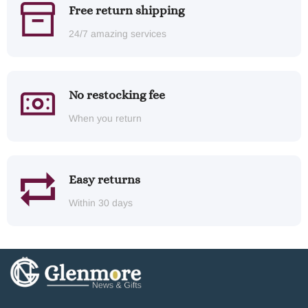
Free return shipping
24/7 amazing services
No restocking fee
When you return
Easy returns
Within 30 days