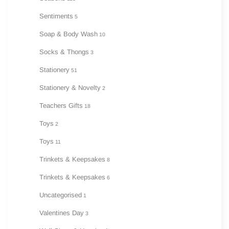
Sentiments
5
Soap & Body Wash
10
Socks & Thongs
3
Stationery
51
Stationery & Novelty
2
Teachers Gifts
18
Toys
2
Toys
11
Trinkets & Keepsakes
8
Trinkets & Keepsakes
6
Uncategorised
1
Valentines Day
3