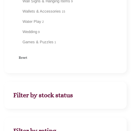
Wall Signs & Hanging Items
9
Wallets & Accessories
15
Water Play
2
Wedding
9
Games & Puzzles
1
Reset
Filter by stock status
Filter by rating