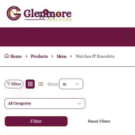
0
Home
Products
Mens
Watches & Bracelets
Filter
Show:
16
All Categories