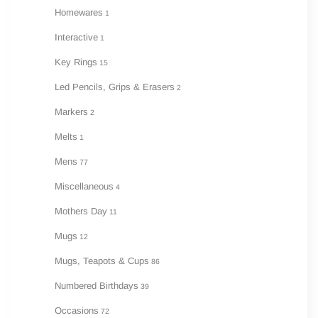
Homewares
1
Interactive
1
Key Rings
15
Led Pencils, Grips & Erasers
2
Markers
2
Melts
1
Mens
77
Miscellaneous
4
Mothers Day
11
Mugs
12
Mugs, Teapots & Cups
86
Numbered Birthdays
39
Occasions
72