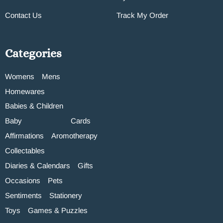
Contact Us
Track My Order
Categories
Womens
Mens
Homewares
Babies & Children
Baby
Cards
Affirmations
Aromotherapy
Collectables
Diaries & Calendars
Gifts
Occasions
Pets
Sentiments
Stationery
Toys
Games & Puzzles