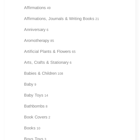
Affirmations
49
Affirmations, Journals & Writing Books
21
Anniversary
6
Aromotherapy
85
Artificial Plants & Flowers
65
Arts, Crafts & Stationary
6
Babies & Children
108
Baby
9
Baby Toys
14
Bathbombs
8
Book Covers
2
Books
10
Boys Toys
3