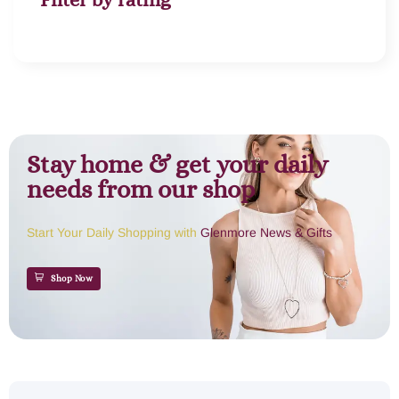
Stay home & get your daily
needs from our shop
Start Your Daily Shopping with
Glenmore News & Gifts
Shop Now