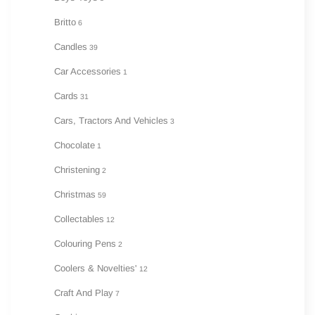
Britto
6
Candles
39
Car Accessories
1
Cards
31
Cars, Tractors And Vehicles
3
Chocolate
1
Christening
2
Christmas
59
Collectables
12
Colouring Pens
2
Coolers & Novelties'
12
Craft And Play
7