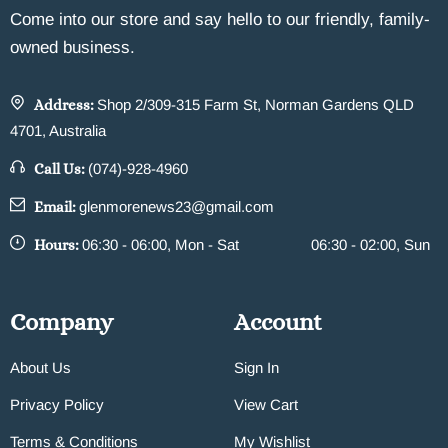
Come into our store and say hello to our friendly, family-
owned business.
Address:
Shop 2/309-315 Farm St, Norman Gardens QLD
4701, Australia
Call Us:
(074)-928-4960
Email:
glenmorenews23@gmail.com
Hours:
06:30 - 06:00, Mon - Sat
06:30 - 02:00, Sun
Company
Account
About Us
Sign In
Privacy Policy
View Cart
Terms & Conditions
My Wishlist