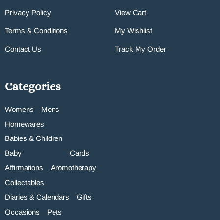
Privacy Policy
View Cart
Terms & Conditions
My Wishlist
Contact Us
Track My Order
Categories
Womens
Mens
Homewares
Babies & Children
Baby
Cards
Affirmations
Aromotherapy
Collectables
Diaries & Calendars
Gifts
Occasions
Pets