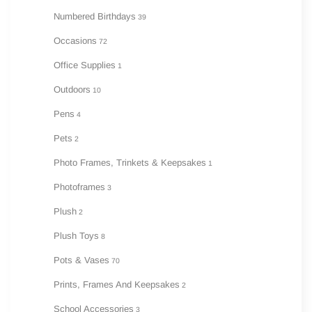
Numbered Birthdays
39
Occasions
72
Office Supplies
1
Outdoors
10
Pens
4
Pets
2
Photo Frames, Trinkets & Keepsakes
1
Photoframes
3
Plush
2
Plush Toys
8
Pots & Vases
70
Prints, Frames And Keepsakes
2
School Accessories
3