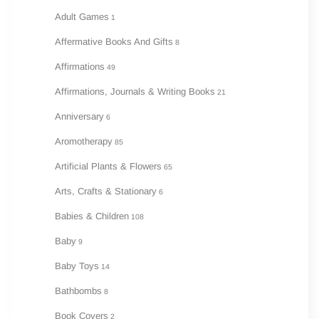
Adult Games
1
Affermative Books And Gifts
8
Affirmations
49
Affirmations, Journals & Writing Books
21
Anniversary
6
Aromotherapy
85
Artificial Plants & Flowers
65
Arts, Crafts & Stationary
6
Babies & Children
108
Baby
9
Baby Toys
14
Bathbombs
8
Book Covers
2