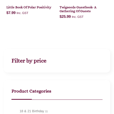
Little Book Of Polar Positivity
Twigseeds Guestbook- A
Gathering Of Guests
$
7.99
Inc. GST
$
25.99
Inc. GST
Add to cart
Add to cart
Filter by price
Product Categories
18 & 21 Birthday
11