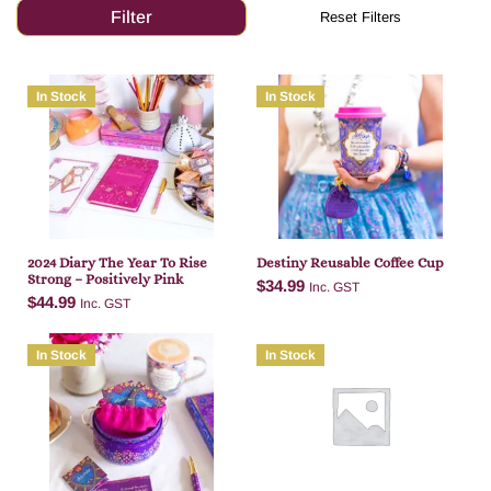
In Stock
In Stock
2024 Diary The Year To Rise
Destiny Reusable Coffee Cup
Strong – Positively Pink
$
34.99
Inc. GST
$
44.99
Inc. GST
In Stock
In Stock
Add to cart
Add to cart