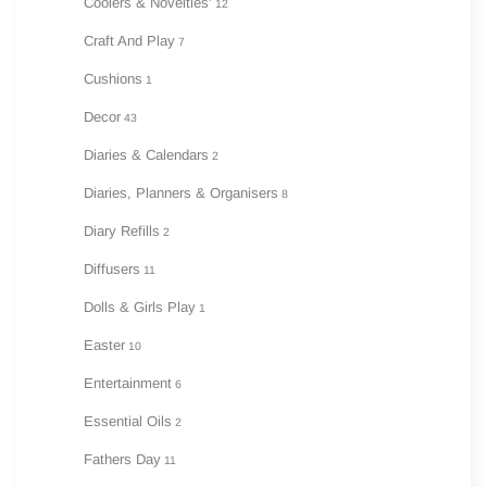
Coolers & Novelties'
12
Craft And Play
7
Cushions
1
Decor
43
Diaries & Calendars
2
Diaries, Planners & Organisers
8
Diary Refills
2
Diffusers
11
Dolls & Girls Play
1
Easter
10
Entertainment
6
Essential Oils
2
Fathers Day
11