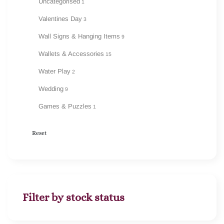
Uncategorised
1
Valentines Day
3
Wall Signs & Hanging Items
9
Wallets & Accessories
15
Water Play
2
Wedding
9
Games & Puzzles
1
Reset
Filter by stock status