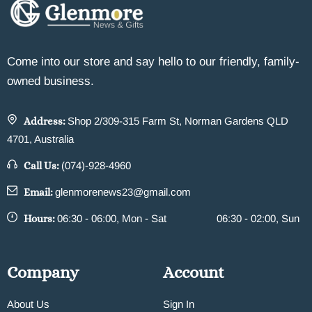
Come into our store and say hello to our friendly, family-
owned business.
Address:
Shop 2/309-315 Farm St, Norman Gardens QLD
4701, Australia
Call Us:
(074)-928-4960
Email:
glenmorenews23@gmail.com
Hours:
06:30 - 06:00, Mon - Sat
06:30 - 02:00, Sun
Company
Account
About Us
Sign In