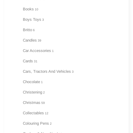
Books
10
Boys Toys
3
Britto
6
Candles
39
Car Accessories
1
Cards
31
Cars, Tractors And Vehicles
3
Chocolate
1
Christening
2
Christmas
59
Collectables
12
Colouring Pens
2