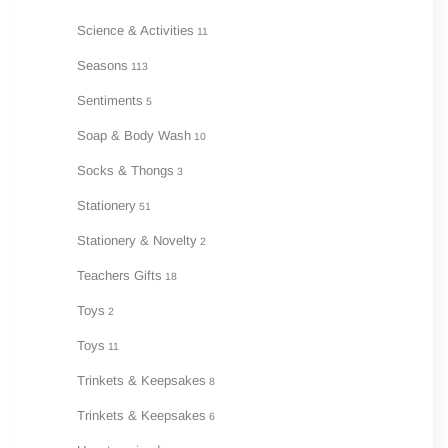
Science & Activities
11
Seasons
113
Sentiments
5
Soap & Body Wash
10
Socks & Thongs
3
Stationery
51
Stationery & Novelty
2
Teachers Gifts
18
Toys
2
Toys
11
Trinkets & Keepsakes
8
Trinkets & Keepsakes
6