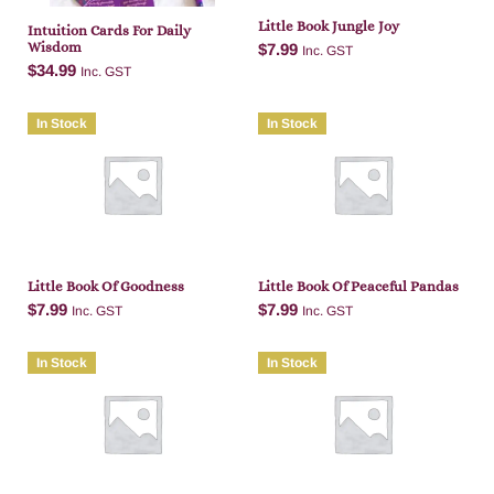
Little Book Jungle Joy
Intuition Cards For Daily
Wisdom
$
7.99
Inc. GST
$
34.99
Inc. GST
In Stock
In Stock
Add to cart
Add to cart
Little Book Of Goodness
Little Book Of Peaceful Pandas
$
7.99
$
7.99
Inc. GST
Inc. GST
In Stock
In Stock
Add to cart
Add to cart