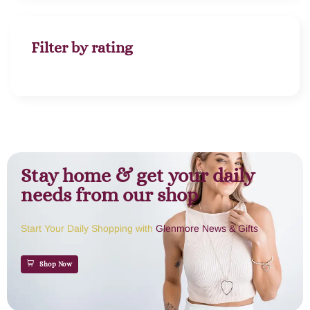
Filter by rating
Stay home & get your daily
needs from our shop
Start Your Daily Shopping with
Glenmore News & Gifts
Shop Now