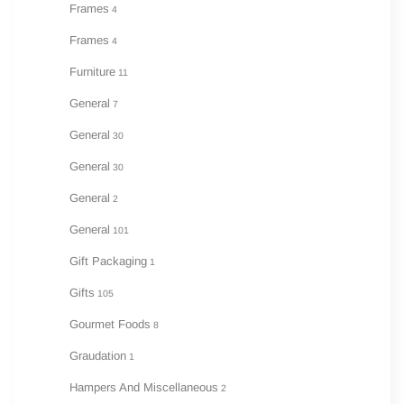
Frames
4
Frames
4
Furniture
11
General
7
General
30
General
30
General
2
General
101
Gift Packaging
1
Gifts
105
Gourmet Foods
8
Graudation
1
Hampers And Miscellaneous
2