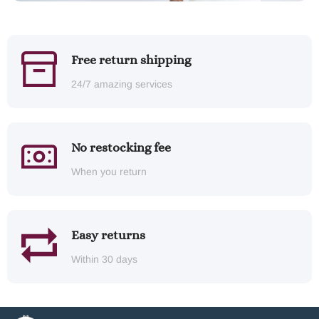
Free return shipping
24/7 amazing services
No restocking fee
When you return
Easy returns
Within 30 days