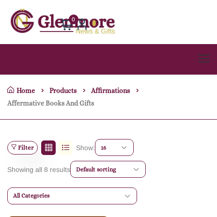
0
Home
Products
Affirmations
Affermative Books And Gifts
Filter
Show:
16
Showing all 8 results
Default sorting
All Categories