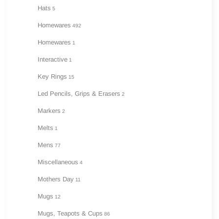
Hats
5
Homewares
492
Homewares
1
Interactive
1
Key Rings
15
Led Pencils, Grips & Erasers
2
Markers
2
Melts
1
Mens
77
Miscellaneous
4
Mothers Day
11
Mugs
12
Mugs, Teapots & Cups
86