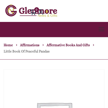
0
Home
Affirmations
Affermative Books And Gifts
Little Book Of Peaceful Pandas