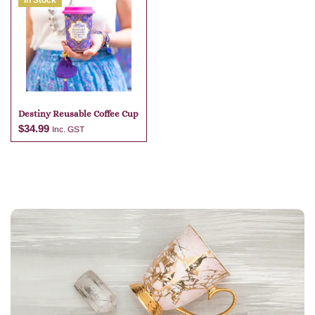
In Stock
Add to cart
Add to cart
Destiny Reusable Coffee Cup
$
34.99
Inc. GST
Add to cart