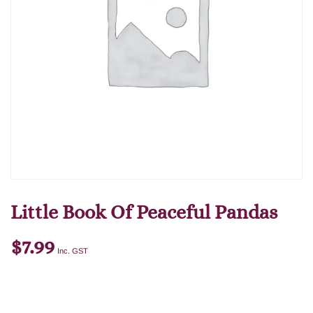
Little Book Of Peaceful Pandas
$
7.99
Inc. GST