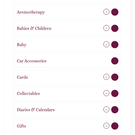
Aromotherapy
85
Babies & Children
108
Baby
9
Car Accessories
1
Cards
31
Collectables
12
Diaries & Calendars
2
Gifts
105