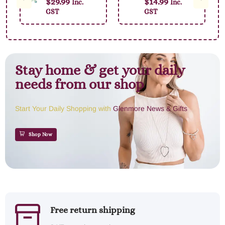
$
29.99
$
14.99
Inc.
Inc.
Jellybean Bunny
GST
GST
23cm
Stay home & get your daily
needs from our shop
Start Your Daily Shopping with
Glenmore News & Gifts
Shop Now
Free return shipping