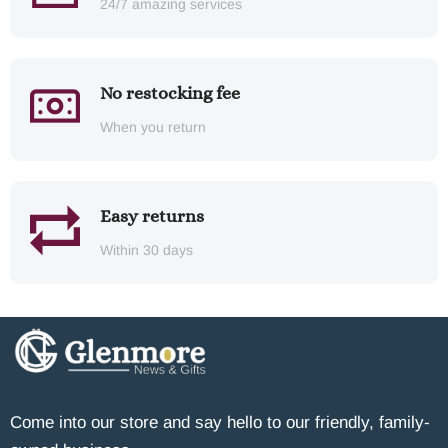
24/7 amazing services
No restocking fee
When you return
Easy returns
Within 30 days
Come into our store and say hello to our friendly, family-