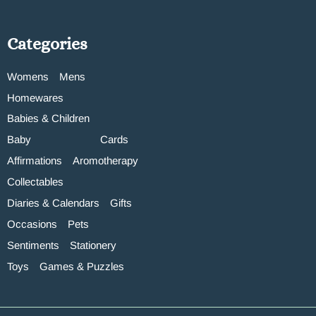
Categories
Womens
Mens
Homewares
Babies & Children
Baby
Cards
Affirmations
Aromotherapy
Collectables
Diaries & Calendars
Gifts
Occasions
Pets
Sentiments
Stationery
Toys
Games & Puzzles