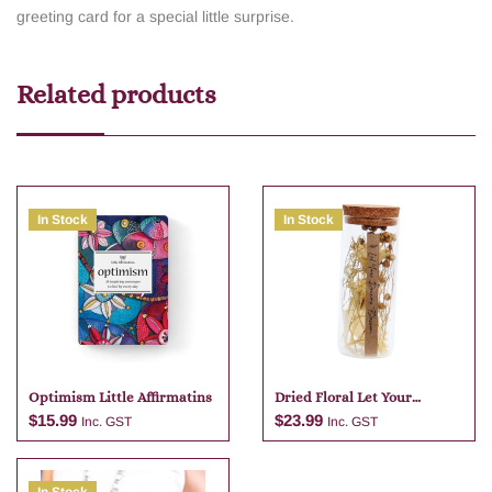
greeting card for a special little surprise.
Related products
In Stock
In Stock
Optimism Little Affirmatins
Dried Floral Let Your
Dreams Blossom Glass Jar
$
15.99
$
23.99
Inc. GST
Inc. GST
Natural 13cm