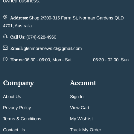
owned business.
Address:
Shop 2/309-315 Farm St, Norman Gardens QLD
4701, Australia
Call Us:
(074)-928-4960
Email:
glenmorenews23@gmail.com
Hours:
06:30 - 06:00, Mon - Sat
06:30 - 02:00, Sun
Company
Account
About Us
Sign In
Privacy Policy
View Cart
Terms & Conditions
My Wishlist
Contact Us
Track My Order