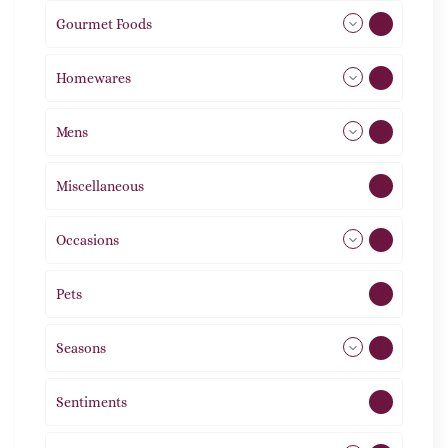
Gourmet Foods
8
Homewares
492
Mens
77
Miscellaneous
4
Occasions
72
Pets
2
Seasons
113
Sentiments
5