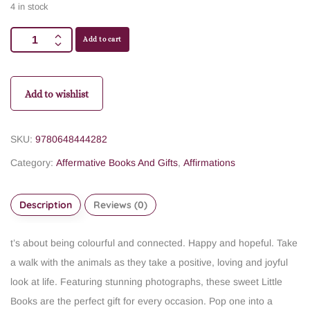
4 in stock
Add to cart
Add to wishlist
SKU:
9780648444282
Category:
Affermative Books And Gifts
,
Affirmations
Description
Reviews (0)
t’s about being colourful and connected. Happy and hopeful. Take
a walk with the animals as they take a positive, loving and joyful
look at life. Featuring stunning photographs, these sweet Little
Books are the perfect gift for every occasion. Pop one into a