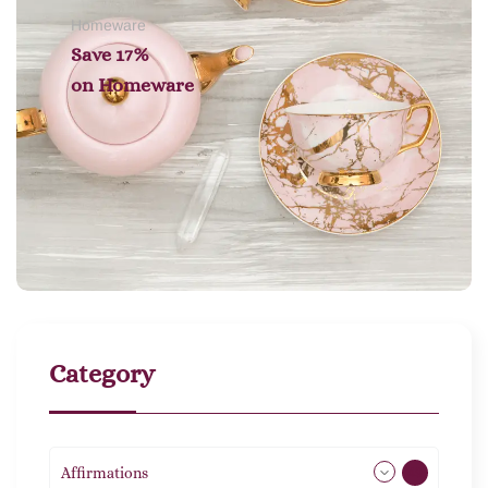
Homeware
Save 17%
on
Homeware
Category
Affirmations
49