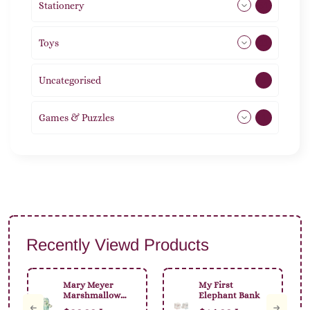
Stationery
51
Toys
11
Uncategorised
1
Games & Puzzles
1
Recently Viewd Products
Mary Meyer
My First
Marshmallow
Elephant Bank
Animal