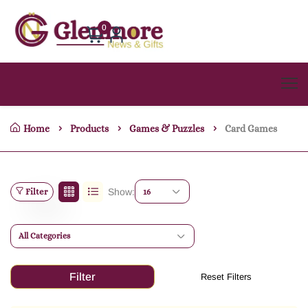
0
Home
Products
Games & Puzzles
Card Games
Filter
Show:
16
All Categories