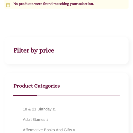
No products were found matching your selection.
Filter by price
Product Categories
18 & 21 Birthday
11
Adult Games
1
Affermative Books And Gifts
8