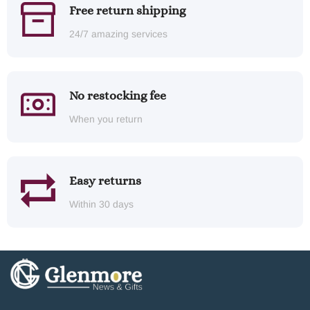
Free return shipping
24/7 amazing services
No restocking fee
When you return
Easy returns
Within 30 days