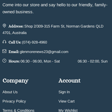
Come into our store and say hello to our friendly, family-
owned business.
Address:
Shop 2/309-315 Farm St, Norman Gardens QLD
4701, Australia
Call Us:
(074)-928-4960
Email:
glenmorenews23@gmail.com
Hours:
06:30 - 06:00, Mon - Sat
06:30 - 02:00, Sun
Company
Account
About Us
Sign In
Privacy Policy
View Cart
Terms & Conditions
My Wishlist