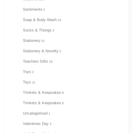
Sentiments
5
Soap & Body Wash
10
Socks & Thongs
3
Stationery
51
Stationery & Novelty
2
Teachers Gifts
18
Toys
2
Toys
11
Trinkets & Keepsakes
8
Trinkets & Keepsakes
6
Uncategorised
1
Valentines Day
3