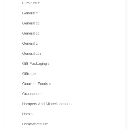
Furniture
11
General
7
General
30
General
30
General
2
General
101
Gift Packaging
1
Gifts
105
Gourmet Foods
8
Graudation
1
Hampers And Miscellaneous
2
Hats
5
Homewares
492