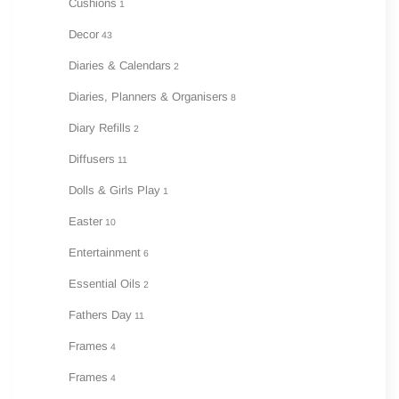
Cushions
1
Decor
43
Diaries & Calendars
2
Diaries, Planners & Organisers
8
Diary Refills
2
Diffusers
11
Dolls & Girls Play
1
Easter
10
Entertainment
6
Essential Oils
2
Fathers Day
11
Frames
4
Frames
4