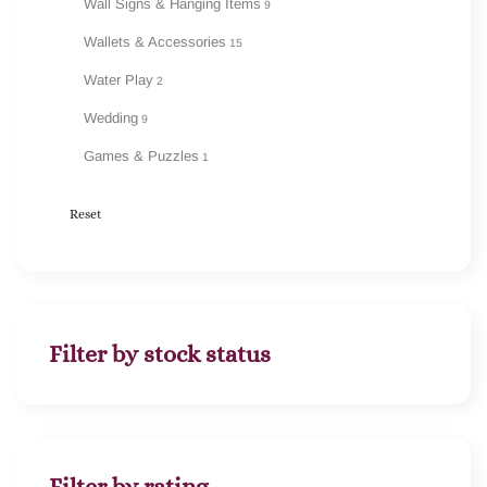
Wall Signs & Hanging Items
9
Wallets & Accessories
15
Water Play
2
Wedding
9
Games & Puzzles
1
Reset
Filter by stock status
Filter by rating