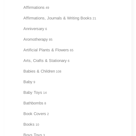
Affirmations
49
Affirmations, Journals & Writing Books
21
Anniversary
6
Aromotherapy
85
Artificial Plants & Flowers
65
Arts, Crafts & Stationary
6
Babies & Children
108
Baby
9
Baby Toys
14
Bathbombs
8
Book Covers
2
Books
10
Boys Toys
3