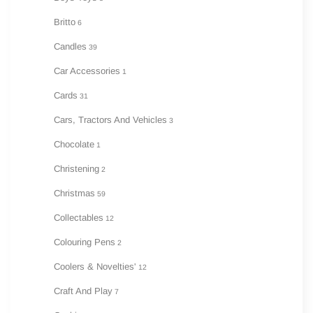
Britto
6
Candles
39
Car Accessories
1
Cards
31
Cars, Tractors And Vehicles
3
Chocolate
1
Christening
2
Christmas
59
Collectables
12
Colouring Pens
2
Coolers & Novelties'
12
Craft And Play
7