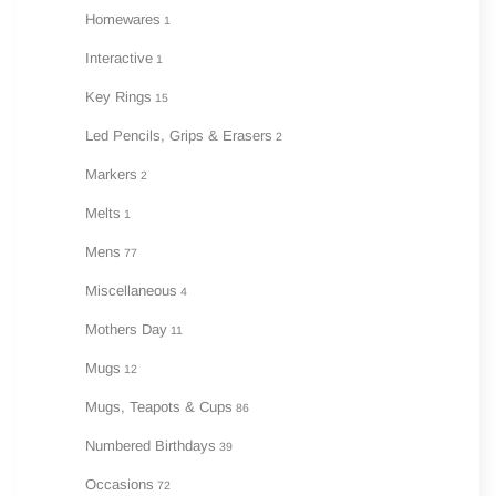
Homewares
1
Interactive
1
Key Rings
15
Led Pencils, Grips & Erasers
2
Markers
2
Melts
1
Mens
77
Miscellaneous
4
Mothers Day
11
Mugs
12
Mugs, Teapots & Cups
86
Numbered Birthdays
39
Occasions
72