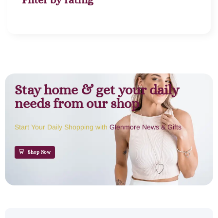
Stay home & get your daily
needs from our shop
Start Your Daily Shopping with
Glenmore News & Gifts
Shop Now