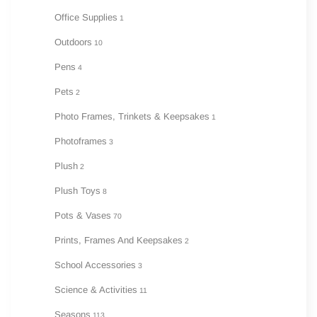
Office Supplies
1
Outdoors
10
Pens
4
Pets
2
Photo Frames, Trinkets & Keepsakes
1
Photoframes
3
Plush
2
Plush Toys
8
Pots & Vases
70
Prints, Frames And Keepsakes
2
School Accessories
3
Science & Activities
11
Seasons
113