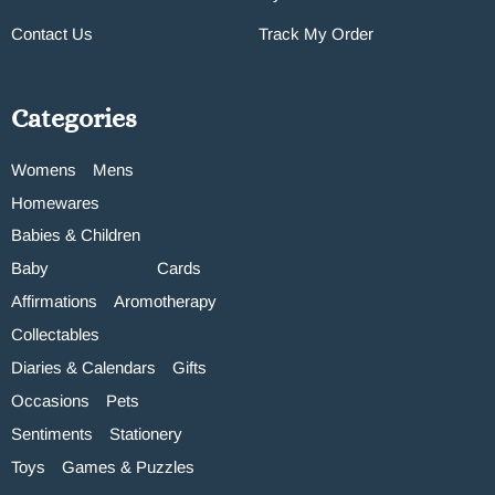
Contact Us
Track My Order
Categories
Womens
Mens
Homewares
Babies & Children
Baby
Cards
Affirmations
Aromotherapy
Collectables
Diaries & Calendars
Gifts
Occasions
Pets
Sentiments
Stationery
Toys
Games & Puzzles