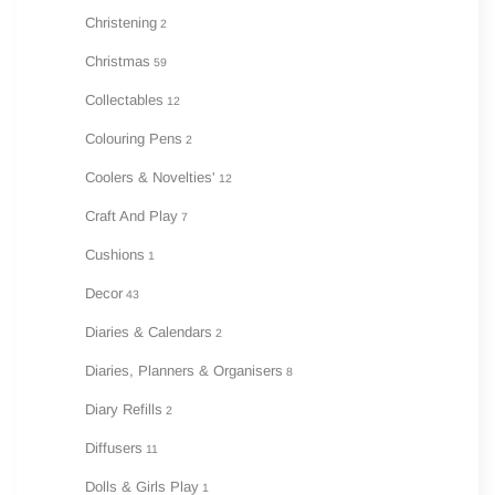
Christening
2
Christmas
59
Collectables
12
Colouring Pens
2
Coolers & Novelties'
12
Craft And Play
7
Cushions
1
Decor
43
Diaries & Calendars
2
Diaries, Planners & Organisers
8
Diary Refills
2
Diffusers
11
Dolls & Girls Play
1