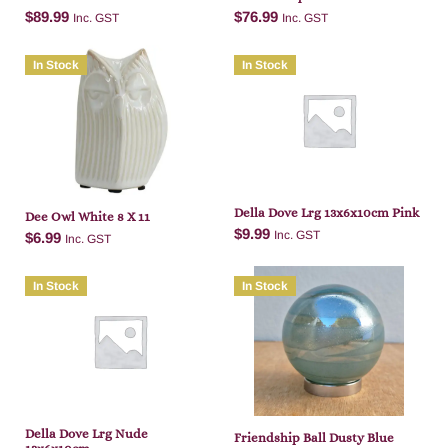
$
89.99
$
76.99
Inc. GST
Inc. GST
In Stock
In Stock
Add to cart
Add to cart
Della Dove Lrg 13x6x10cm Pink
Dee Owl White 8 X 11
$
9.99
Inc. GST
$
6.99
Inc. GST
In Stock
In Stock
Add to cart
Add to cart
Della Dove Lrg Nude
Friendship Ball Dusty Blue