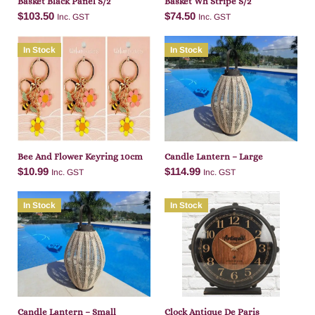
Basket Black Panel S/2
Basket Wh Stripe S/2
$
103.50
$
74.50
Inc. GST
Inc. GST
In Stock
In Stock
Add to cart
Add to cart
Bee And Flower Keyring 10cm
Candle Lantern – Large
$
10.99
$
114.99
Inc. GST
Inc. GST
In Stock
In Stock
Add to cart
Add to cart
Candle Lantern – Small
Clock Antique De Paris