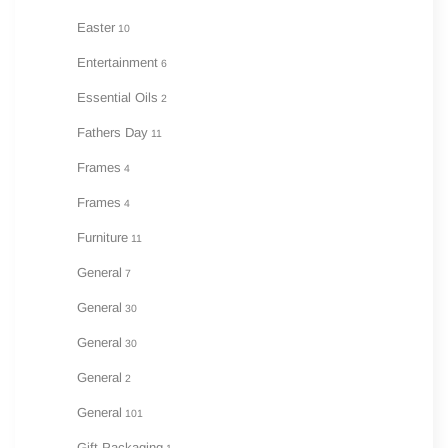
Easter
10
Entertainment
6
Essential Oils
2
Fathers Day
11
Frames
4
Frames
4
Furniture
11
General
7
General
30
General
30
General
2
General
101
Gift Packaging