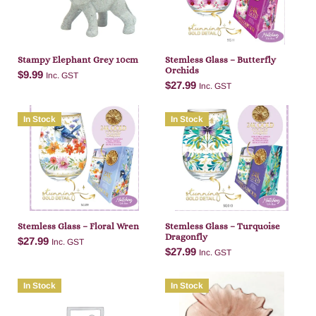
Stampy Elephant Grey 10cm
Stemless Glass – Butterfly
Orchids
$
9.99
Inc. GST
$
27.99
Inc. GST
In Stock
In Stock
Add to cart
Add to cart
Stemless Glass – Floral Wren
Stemless Glass – Turquoise
Dragonfly
$
27.99
Inc. GST
$
27.99
Inc. GST
In Stock
In Stock