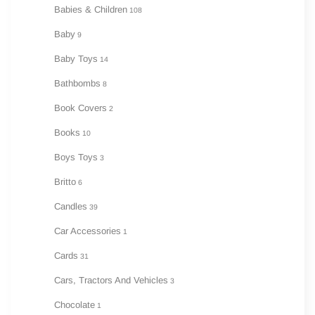
Babies & Children
108
Baby
9
Baby Toys
14
Bathbombs
8
Book Covers
2
Books
10
Boys Toys
3
Britto
6
Candles
39
Car Accessories
1
Cards
31
Cars, Tractors And Vehicles
3
Chocolate
1