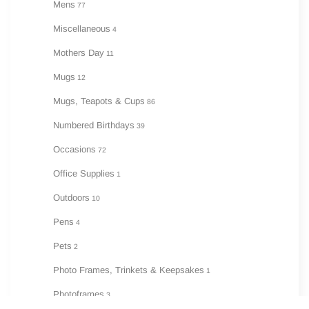
Mens
77
Miscellaneous
4
Mothers Day
11
Mugs
12
Mugs, Teapots & Cups
86
Numbered Birthdays
39
Occasions
72
Office Supplies
1
Outdoors
10
Pens
4
Pets
2
Photo Frames, Trinkets & Keepsakes
1
Photoframes
3