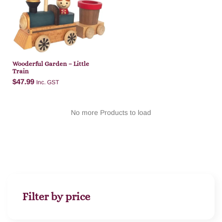
Add to cart
Wooderful Garden – Little
Train
$
47.99
Inc. GST
No more Products to load
Add to cart
Filter by price