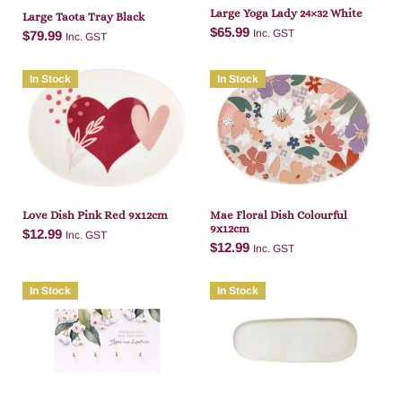
Large Yoga Lady 24×32 White
Large Taota Tray Black
$
65.99
Inc. GST
$
79.99
Inc. GST
In Stock
In Stock
Add to cart
Add to cart
Love Dish Pink Red 9x12cm
Mae Floral Dish Colourful
9x12cm
$
12.99
Inc. GST
$
12.99
Inc. GST
In Stock
In Stock
Add to cart
Add to cart