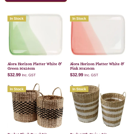
In Stock
In Stock
Alora Horizon Platter White &
Alora Horizon Platter White &
Green 30x16cm
Pink 30x16cm
$
32.99
$
32.99
Inc. GST
Inc. GST
In Stock
In Stock
Add to cart
Add to cart