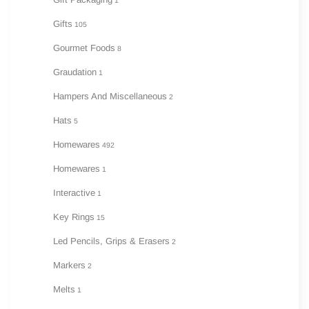
1
Gifts
105
Gourmet Foods
8
Graudation
1
Hampers And Miscellaneous
2
Hats
5
Homewares
492
Homewares
1
Interactive
1
Key Rings
15
Led Pencils, Grips & Erasers
2
Markers
2
Melts
1