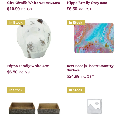
Gira Giraffe White 9.5x4x17.5cm
Hippo Family Grey 8cm
$
10.99
$
6.50
Inc. GST
Inc. GST
In Stock
In Stock
Add to cart
Add to cart
Hippo Family White 8cm
Kort Boodja -heart Country
Surface
$
6.50
Inc. GST
$
24.99
Inc. GST
In Stock
In Stock
Add to cart
Add to cart