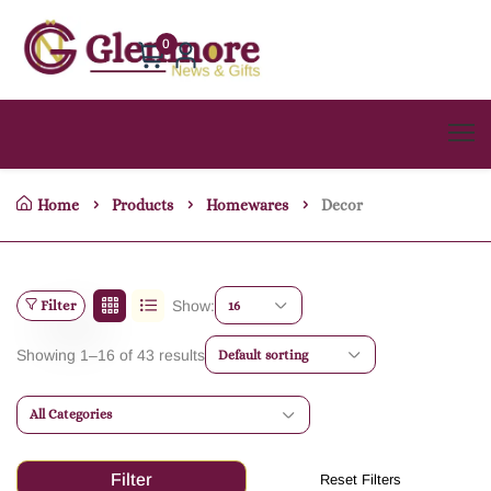
0
Home
Products
Homewares
Decor
Filter
Show:
16
Showing 1–16 of 43 results
Default sorting
All Categories