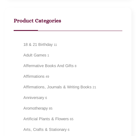
Product Categories
18 & 21 Birthday
11
Adult Games
1
Affermative Books And Gifts
8
Affirmations
49
Affirmations, Journals & Writing Books
21
Anniversary
6
Aromotherapy
85
Artificial Plants & Flowers
65
Arts, Crafts & Stationary
6