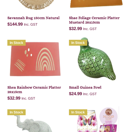
Savannah Rug 150cm Natural
Shae Foliage Ceramic Platter
Mustard 28x15cm
$
144.99
Inc. GST
$
32.99
Inc. GST
In Stock
In Stock
Add to cart
Add to cart
Shea Rainbow Ceramic Platter
Small Guinea Fowl
28x15cm
$
24.99
Inc. GST
$
32.99
Inc. GST
In Stock
In Stock
Add to cart
Add to cart