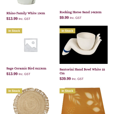
Rocking Horse Sand 14x2cm
Rhino Family White 13cm
$
9.99
Inc. GST
$
13.99
Inc. GST
In Stock
In Stock
Add to cart
Add to cart
Sage Ceramic Bird 8x13cm
Santorini Hand Bowl White 22
Cm
$
13.99
Inc. GST
$
39.99
Inc. GST
In Stock
In Stock
Add to cart
Add to cart