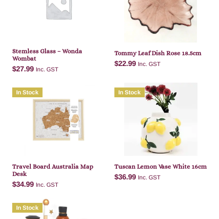
Add to cart
Add to cart
Stemless Glass – Wonda
Tommy Leaf Dish Rose 18.5cm
Wombat
$
22.99
Inc. GST
$
27.99
Inc. GST
In Stock
In Stock
Add to cart
Add to cart
Travel Board Australia Map
Tuscan Lemon Vase White 16cm
Desk
$
36.99
Inc. GST
$
34.99
Inc. GST
In Stock
Add to cart