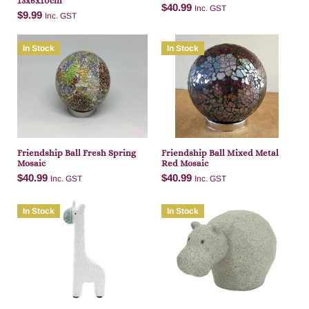
13x6x10cm
$
40.99
Inc. GST
$
9.99
Inc. GST
In Stock
In Stock
Add to cart
Add to cart
Friendship Ball Fresh Spring
Friendship Ball Mixed Metal
Mosaic
Red Mosaic
$
40.99
$
40.99
Inc. GST
Inc. GST
In Stock
In Stock
Add to cart
Add to cart