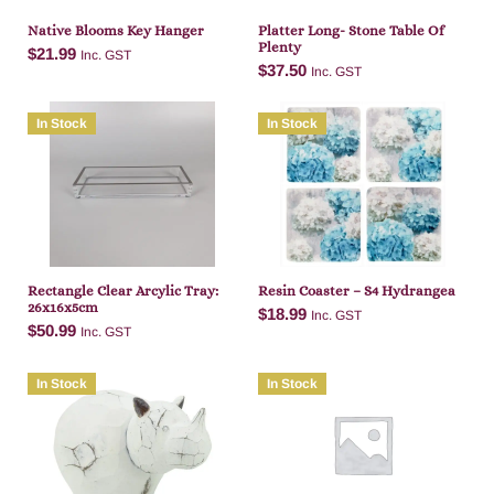
Native Blooms Key Hanger
Platter Long- Stone Table Of
Plenty
$
21.99
Inc. GST
$
37.50
Inc. GST
In Stock
In Stock
Add to cart
Add to cart
Rectangle Clear Arcylic Tray:
Resin Coaster – S4 Hydrangea
26x16x5cm
$
18.99
Inc. GST
$
50.99
Inc. GST
In Stock
In Stock
Add to cart
Add to cart