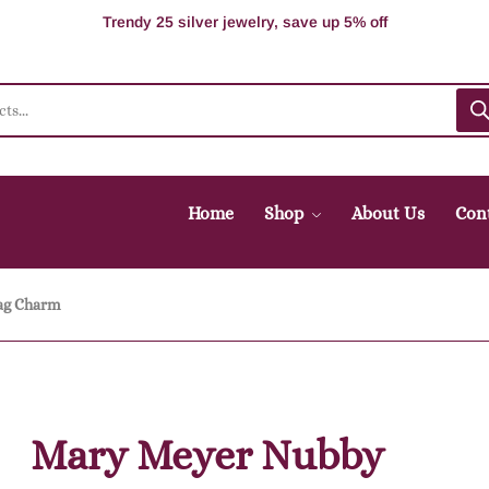
100% Secure delivery without contacting the courier
Supper Value Deals - Save more with coupons
Trendy 25 silver jewelry, save up 5% off
Home
Shop
About Us
Con
ag Charm
Mary Meyer Nubby