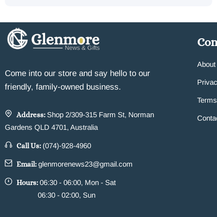
Co
About
Come into our store and say hello to our
Privac
friendly, family-owned business.
Terms
Address:
Shop 2/309-315 Farm St, Norman
Conta
Gardens QLD 4701, Australia
Call Us:
(074)-928-4960
Email:
glenmorenews23@gmail.com
Hours:
06:30 - 06:00, Mon - Sat
06:30 - 02:00, Sun