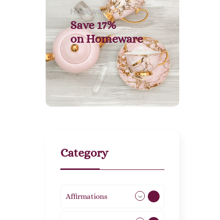
Homeware
Save 17%
on
Homeware
Category
Affirmations
49