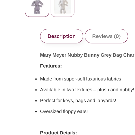
Description
Reviews (0)
Mary Meyer Nubby Bunny Grey Bag Cha
Features:
Made from super-soft luxurious fabrics
Available in two textures – plush and nubby!
Perfect for keys, bags and lanyards!
Oversized floppy ears!
Product Details: