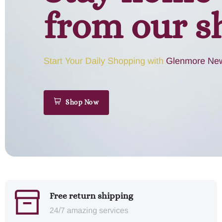
from our s
Start Your Daily Shopping with
Glenmore New
Shop Now
Free return shipping
24/7 amazing services