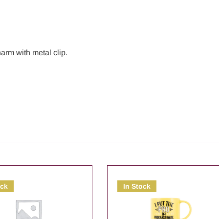
arm with metal clip.
ock
In Stock