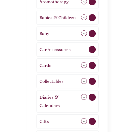
Aromotherapy
86
Babies & Children
108
Baby
9
Car Accessories
1
Cards
31
Collectables
12
Diaries &
2
Calendars
Gifts
105