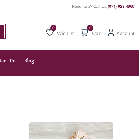
Need help? Call Us:
(074)-928-4960
0
Wishlist
Cart
Account
Wishlist
tact Us
Blog