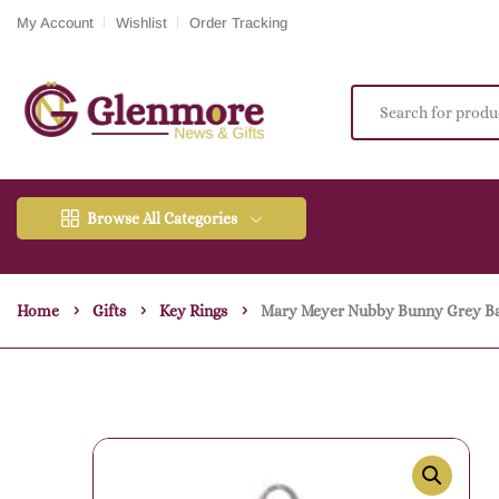
My Account
Wishlist
Order Tracking
Browse All Categories
Home
Gifts
Key Rings
Mary Meyer Nubby Bunny Grey B