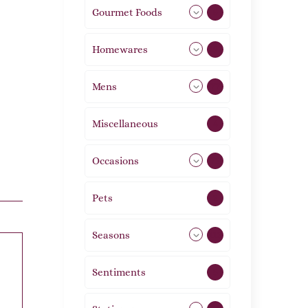
Gourmet Foods
8
Homewares
492
Mens
77
Miscellaneous
4
Occasions
72
Pets
2
Seasons
113
Sentiments
5