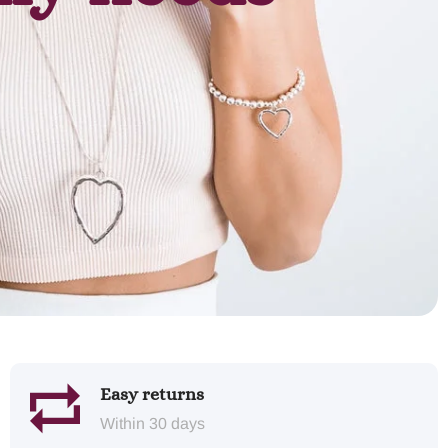
Easy returns
Within 30 days