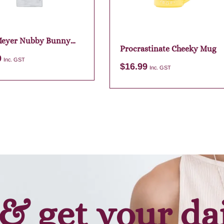
Meyer Nubby Bunny
Procrastinate Cheeky Mug
 Bag Charm
9
Inc. GST
$
16.99
Inc. GST
Add to cart
Add to cart
& get your da