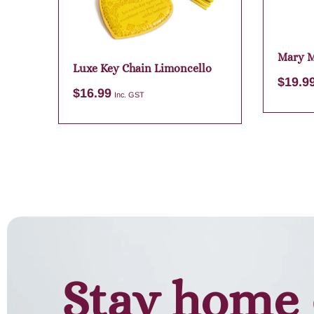
Mary 
Luxe Key Chain Limoncello
Purple
$
19.9
$
16.99
Inc. GST
Add to cart
Stay home 