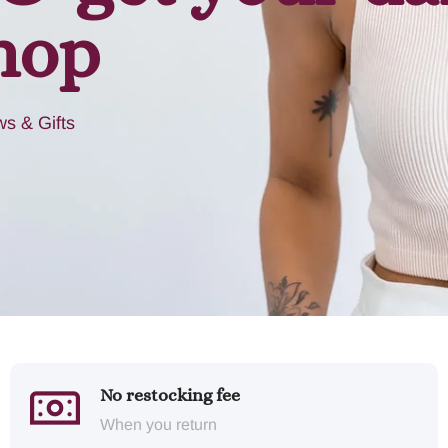
hop
s & Gifts
No restocking fee
When you return