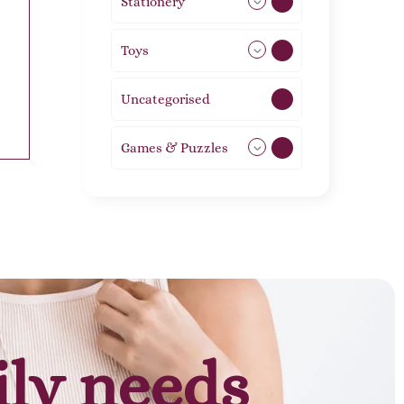
Stationery
51
Toys
21
Uncategorised
1
Games & Puzzles
1
ily needs