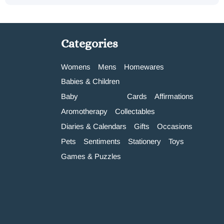
Categories
Womens
Mens
Homewares
Babies & Children
Baby
Cards
Affirmations
Aromotherapy
Collectables
Diaries & Calendars
Gifts
Occasions
Pets
Sentiments
Stationery
Toys
Games & Puzzles