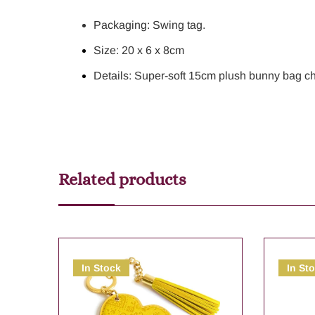
Packaging: Swing tag.
Size: 20 x 6 x 8cm
Details: Super-soft 15cm plush bunny bag ch
Related products
In Stock
In St