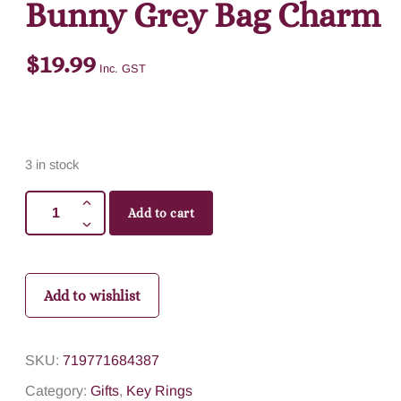
Bunny Grey Bag Charm
$
19.99
Inc. GST
3 in stock
Add to cart
Add to wishlist
SKU:
719771684387
Category:
Gifts
,
Key Rings