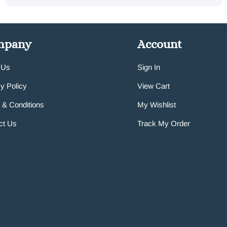
mpany
Account
 Us
Sign In
y Policy
View Cart
 & Conditions
My Wishlist
ct Us
Track My Order