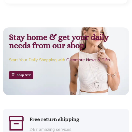
Stay home & get your daily
needs from our shop
Start Your Daily Shopping with
Glenmore News & Gifts
Shop Now
Free return shipping
24/7 amazing services