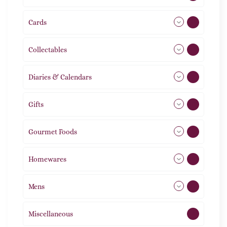
Cards
31
Collectables
12
Diaries & Calendars
2
Gifts
105
Gourmet Foods
8
Homewares
492
Mens
77
Miscellaneous
4