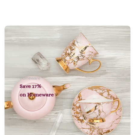
Add to cart
Homeware
Save 17%
on
Homeware