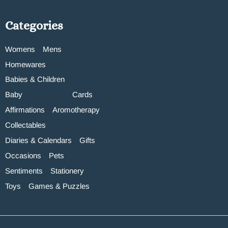
Categories
Womens
Mens
Homewares
Babies & Children
Baby
Cards
Affirmations
Aromotherapy
Collectables
Diaries & Calendars
Gifts
Occasions
Pets
Sentiments
Stationery
Toys
Games & Puzzles