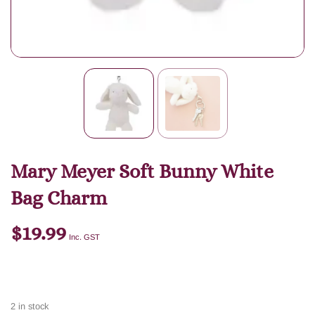
Mary Meyer Soft Bunny White
Bag Charm
$
19.99
Inc. GST
2 in stock