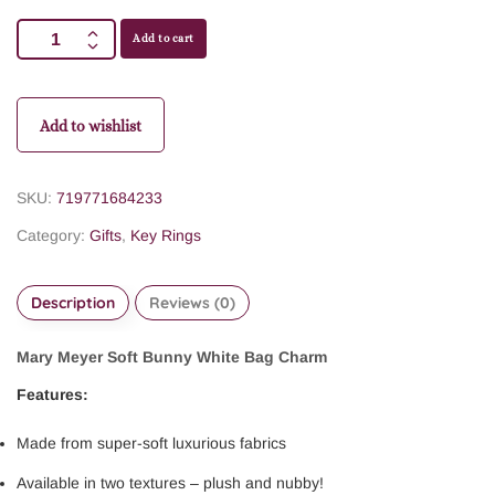
Add to cart
Add to wishlist
SKU:
719771684233
Category:
Gifts
,
Key Rings
Description
Reviews (0)
Mary Meyer Soft Bunny White Bag Charm
Features:
Made from super-soft luxurious fabrics
Available in two textures – plush and nubby!