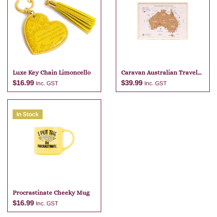
Luxe Key Chain Limoncello
Caravan Australian Travel
Map
$
16.99
$
39.99
Inc. GST
Inc. GST
In Stock
Add to cart
Add to cart
Procrastinate Cheeky Mug
$
16.99
Inc. GST