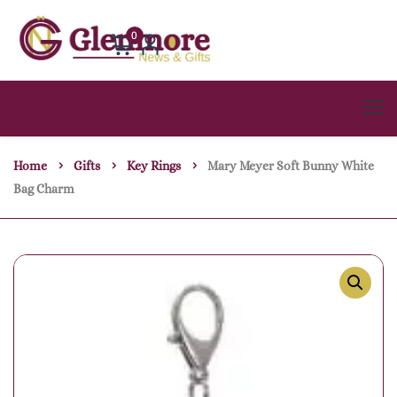
0
Home
Gifts
Key Rings
Mary Meyer Soft Bunny White
Bag Charm