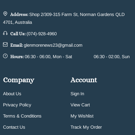
Address:
Shop 2/309-315 Farm St, Norman Gardens QLD
4701, Australia
Call Us:
(074)-928-4960
Email:
glenmorenews23@gmail.com
Hours:
06:30 - 06:00, Mon - Sat
06:30 - 02:00, Sun
Company
Account
About Us
Sign In
Privacy Policy
View Cart
Terms & Conditions
My Wishlist
Contact Us
Track My Order