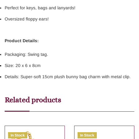
Perfect for keys, bags and lanyards!
Oversized floppy ears!
Product Details:
Packaging: Swing tag.
Size: 20 x 6 x 8cm
Details: Super-soft 15cm plush bunny bag charm with metal clip.
Related products
In Stock
In Stock