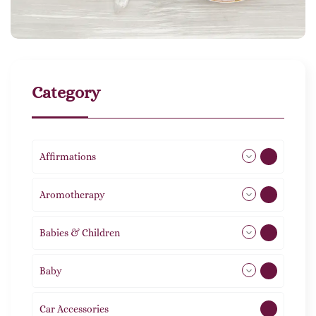
Category
Affirmations
49
Aromotherapy
86
Babies & Children
108
Baby
9
Car Accessories
1