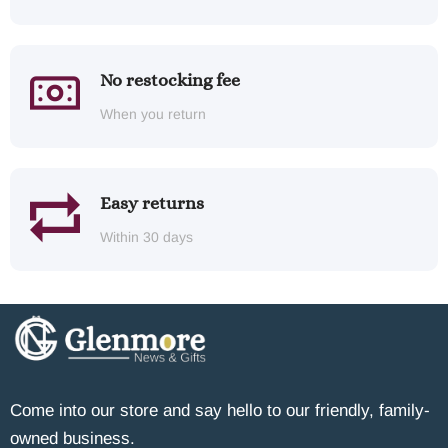
No restocking fee
When you return
Easy returns
Within 30 days
Come into our store and say hello to our friendly, family-
owned business.