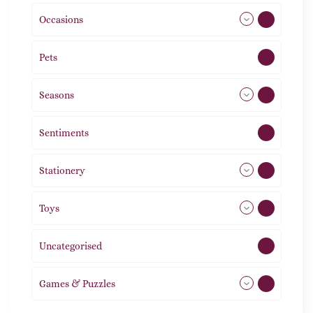
Occasions
72
Pets
2
Seasons
113
Sentiments
5
Stationery
51
Toys
21
Uncategorised
1
Games & Puzzles
1