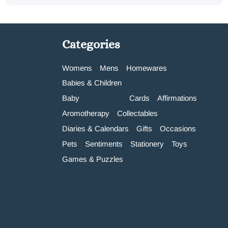
Categories
Womens
Mens
Homewares
Babies & Children
Baby
Cards
Affirmations
Aromotherapy
Collectables
Diaries & Calendars
Gifts
Occasions
Pets
Sentiments
Stationery
Toys
Games & Puzzles