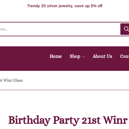
100% Secure delivery without contacting the courier
Supper Value Deals - Save more with coupons
Trendy 25 silver jewelry, save up 5% off
Home
Shop
About Us
Con
st Winr Glass
Birthday Party 21st Winr