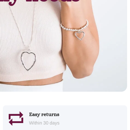
Easy returns
Within 30 days