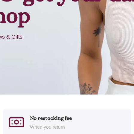
hop
s & Gifts
No restocking fee
When you return