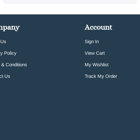
mpany
Account
 Us
Sign In
y Policy
View Cart
 & Conditions
My Wishlist
ct Us
Track My Order