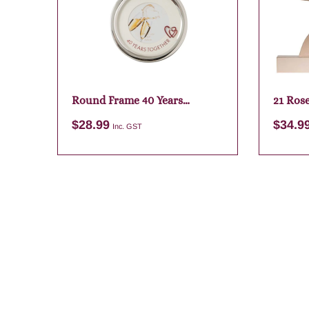
Round Frame 40 Years
21 Ros
Together
$
28.99
$
34.9
Inc. GST
Add to cart