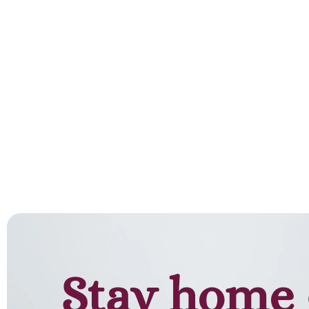
Stay home 