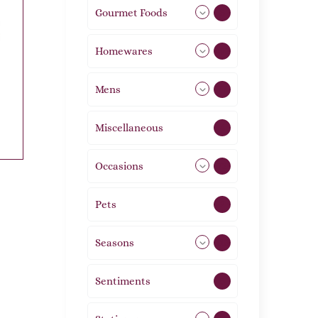
Gourmet Foods
8
Homewares
492
Mens
77
Miscellaneous
4
Occasions
72
Pets
2
Seasons
113
Sentiments
5