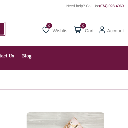
Need help? Call Us:
(074)-928-4960
0
Wishlist
Cart
Account
Wishlist
tact Us
Blog