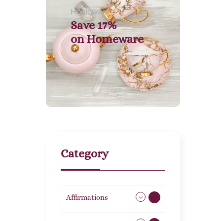
Homeware
Save 17%
on
Homeware
Category
Affirmations
49