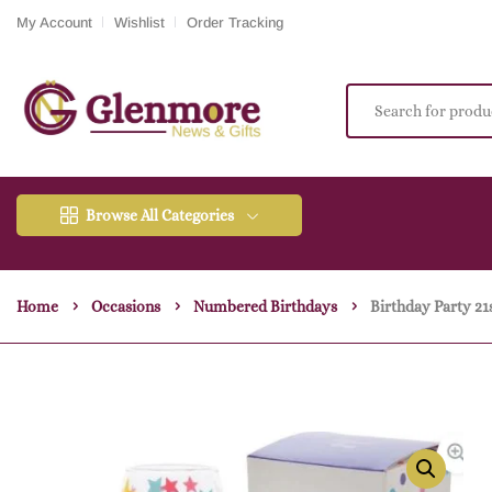
My Account
Wishlist
Order Tracking
Browse All Categories
Home
Occasions
Numbered Birthdays
Birthday Party 21