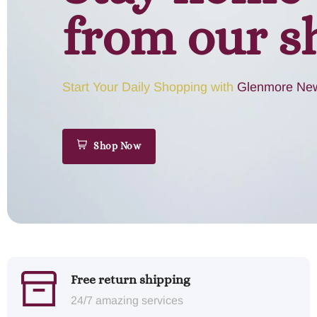
from our s
Start Your Daily Shopping with
Glenmore New
Shop Now
Free return shipping
24/7 amazing services