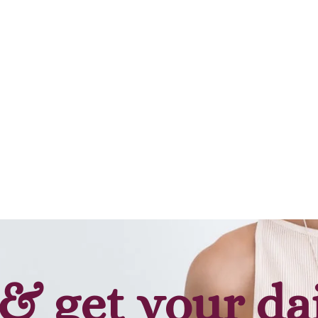
& get your da