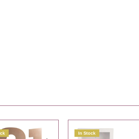
ock
In Stock