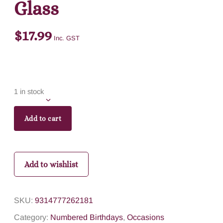
Glass
$
17.99
Inc. GST
1 in stock
Add to cart
Add to wishlist
SKU:
9314777262181
Category:
Numbered Birthdays
,
Occasions