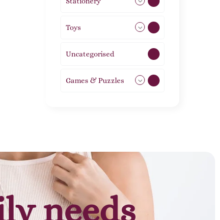
Stationery
51
Toys
11
Uncategorised
1
Games & Puzzles
1
ily needs