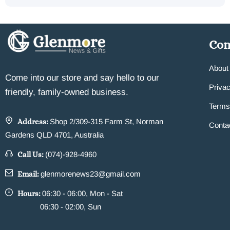
Co
About
Come into our store and say hello to our
Privac
friendly, family-owned business.
Terms
Address:
Shop 2/309-315 Farm St, Norman
Conta
Gardens QLD 4701, Australia
Call Us:
(074)-928-4960
Email:
glenmorenews23@gmail.com
Hours:
06:30 - 06:00, Mon - Sat
06:30 - 02:00, Sun