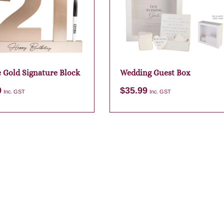
e Gold Signature Block
Wedding Guest Box
9
$
35.99
Inc. GST
Inc. GST
Add to cart
Add to cart