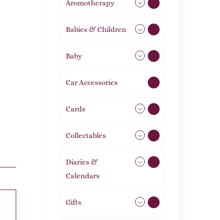
Aromotherapy
85
Babies & Children
108
Baby
9
Car Accessories
1
Cards
31
Collectables
12
Diaries &
2
Calendars
Gifts
105