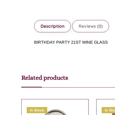
Description
Reviews (0)
BIRTHDAY PARTY 21ST WINE GLASS
Related products
In Stock
In St