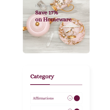
Homeware
Save 17%
on
Homeware
Category
Affirmations
49