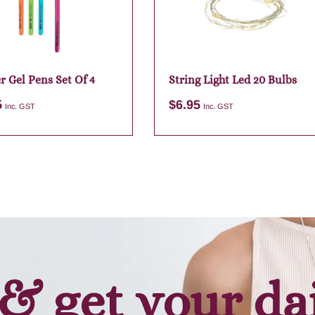
r Gel Pens Set Of 4
String Light Led 20 Bulbs
5
$
6.95
Inc. GST
Inc. GST
Add to cart
Add to cart
& get your da