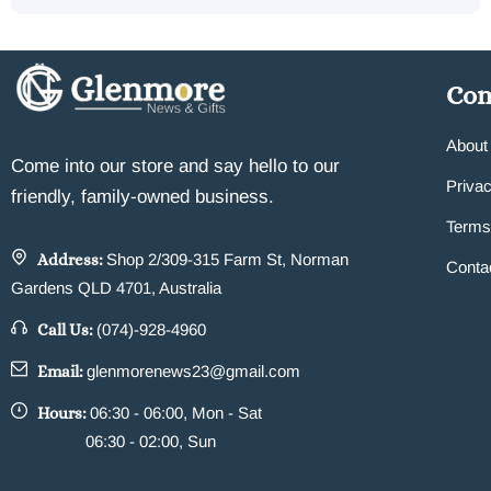
Co
About
Come into our store and say hello to our
Privac
friendly, family-owned business.
Terms
Address:
Shop 2/309-315 Farm St, Norman
Conta
Gardens QLD 4701, Australia
Call Us:
(074)-928-4960
Email:
glenmorenews23@gmail.com
Hours:
06:30 - 06:00, Mon - Sat
06:30 - 02:00, Sun