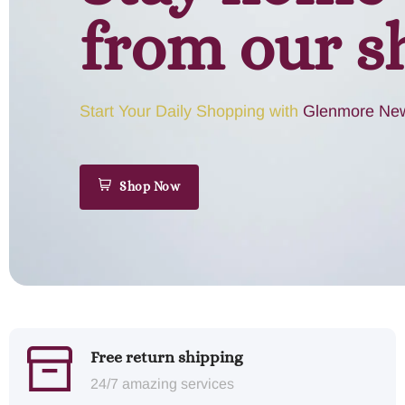
from our s
Start Your Daily Shopping with
Glenmore New
Shop Now
Free return shipping
24/7 amazing services