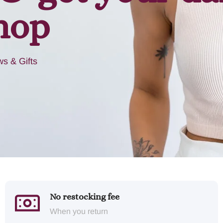
hop
s & Gifts
No restocking fee
When you return