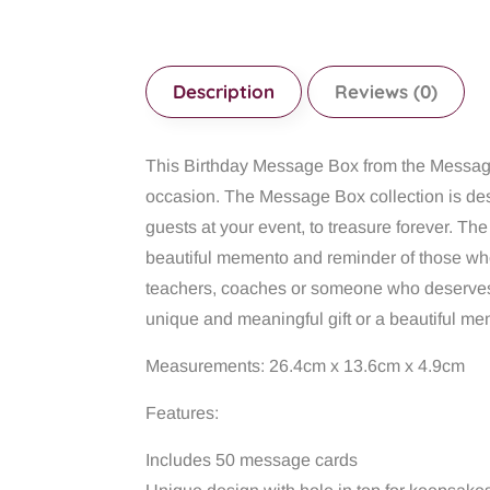
Description
Reviews (0)
This Birthday Message Box from the Message 
occasion. The Message Box collection is des
guests at your event, to treasure forever. Th
beautiful memento and reminder of those who s
teachers, coaches or someone who deserves
unique and meaningful gift or a beautiful mem
Measurements: 26.4cm x 13.6cm x 4.9cm
Features:
Includes 50 message cards