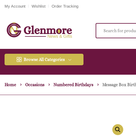
My Account
Wishlist
Order Tracking
Browse All Categories
Home
Occasions
Numbered Birthdays
Message Box Birt