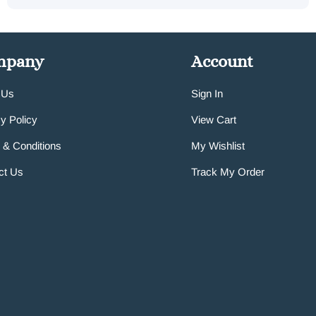
mpany
Account
 Us
Sign In
y Policy
View Cart
 & Conditions
My Wishlist
ct Us
Track My Order