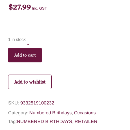
$
27.99
Inc. GST
1 in stock
Add to cart
Add to wishlist
SKU:
9332519100232
Category:
Numbered Birthdays
,
Occasions
Tag:
NUMBERED BIRTHDAYS
,
RETAILER