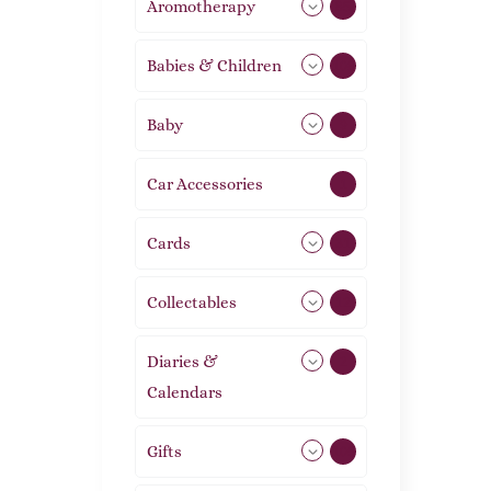
Aromotherapy
85
Babies & Children
108
Baby
9
Car Accessories
1
Cards
31
Collectables
12
Diaries &
2
Calendars
Gifts
105