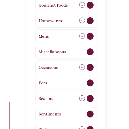
Gourmet Foods
8
Homewares
492
Mens
77
Miscellaneous
4
Occasions
72
Pets
2
Seasons
113
Sentiments
5