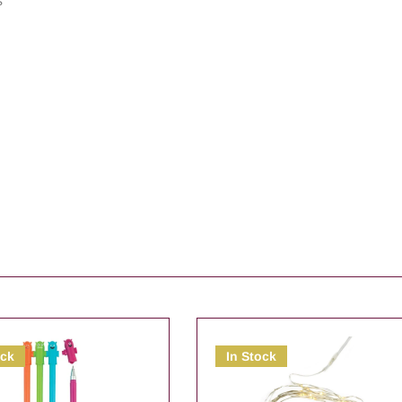
s
ock
In Stock