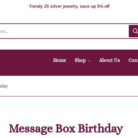
100% Secure delivery without contacting the courier
Supper Value Deals - Save more with coupons
Trendy 25 silver jewelry, save up 5% off
Home
Shop
About Us
Con
hday
Message Box Birthday