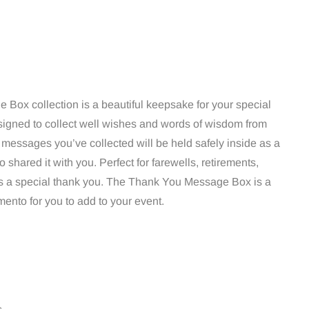
Box collection is a beautiful keepsake for your special
igned to collect well wishes and words of wisdom from
e messages you’ve collected will be held safely inside as a
hared it with you. Perfect for farewells, retirements,
 a special thank you. The Thank You Message Box is a
ento for you to add to your event.