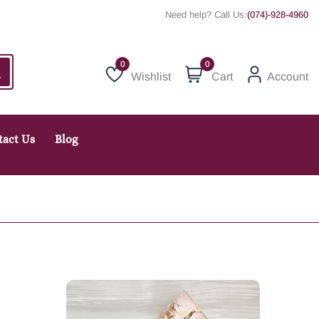
Need help? Call Us:
(074)-928-4960
0
Wishlist
Cart
Account
Wishlist
tact Us
Blog