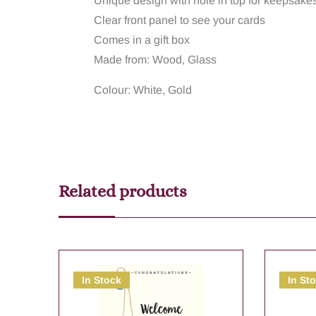
Unique design with hole in top for keepsake
Clear front panel to see your cards
Comes in a gift box
Made from: Wood, Glass
Colour: White, Gold
Related products
In Stock
In St