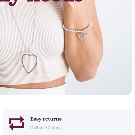
Easy returns
Within 30 days