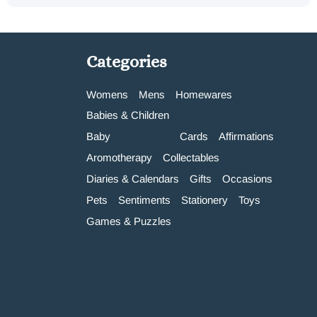
Categories
Womens
Mens
Homewares
Babies & Children
Baby
Cards
Affirmations
Aromotherapy
Collectables
Diaries & Calendars
Gifts
Occasions
Pets
Sentiments
Stationery
Toys
Games & Puzzles