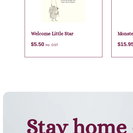
Welcome Little Star
Monste
$
5.50
$
15.9
Inc. GST
Add to cart
Stay home 