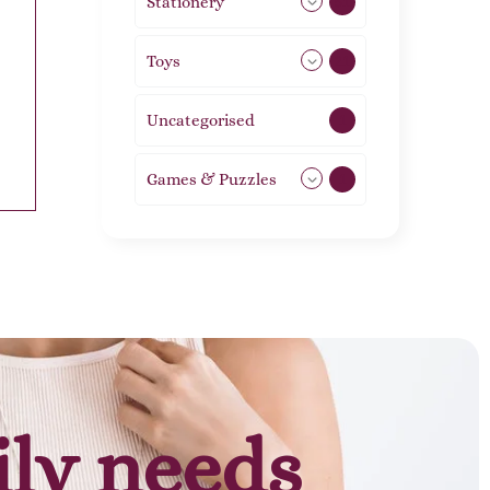
Stationery
51
Toys
21
Uncategorised
1
Games & Puzzles
1
ily needs