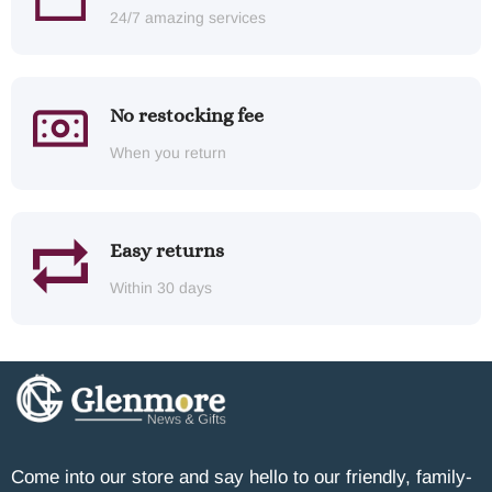
24/7 amazing services
No restocking fee
When you return
Easy returns
Within 30 days
Come into our store and say hello to our friendly, family-