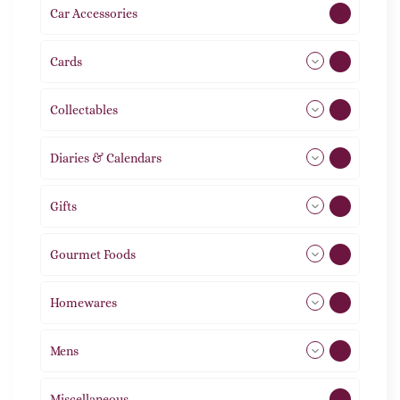
Car Accessories
1
Cards
31
Collectables
12
Diaries & Calendars
2
Gifts
105
Gourmet Foods
8
Homewares
492
Mens
77
Miscellaneous
4