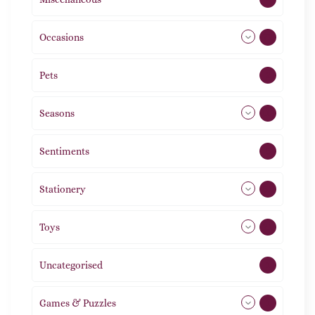
Occasions
72
Pets
2
Seasons
113
Sentiments
5
Stationery
51
Toys
21
Uncategorised
1
Games & Puzzles
1