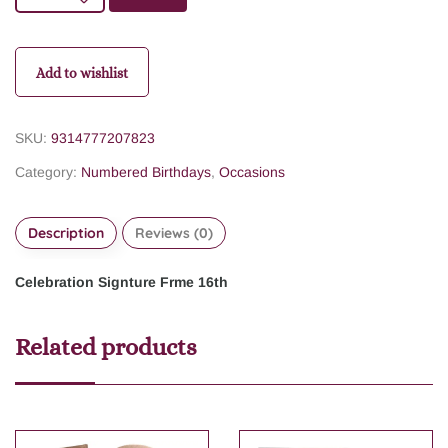
Add to wishlist
SKU:
9314777207823
Category:
Numbered Birthdays
,
Occasions
Description
Reviews (0)
Celebration Signture Frme 16th
Related products