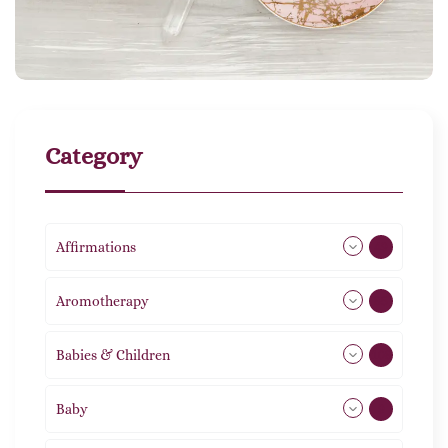
Category
Affirmations
49
Aromotherapy
85
Babies & Children
108
Baby
9