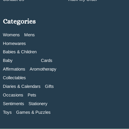
Categories
Womens
Mens
Homewares
Babies & Children
Baby
Cards
Affirmations
Aromotherapy
Collectables
Diaries & Calendars
Gifts
Occasions
Pets
Sentiments
Stationery
Toys
Games & Puzzles