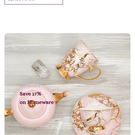
Add to cart
Homeware
Save 17%
on
Homeware