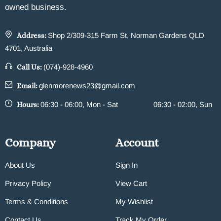
owned business.
Address:
Shop 2/309-315 Farm St, Norman Gardens QLD
4701, Australia
Call Us:
(074)-928-4960
Email:
glenmorenews23@gmail.com
Hours:
06:30 - 06:00, Mon - Sat
06:30 - 02:00, Sun
Company
Account
About Us
Sign In
Privacy Policy
View Cart
Terms & Conditions
My Wishlist
Contact Us
Track My Order