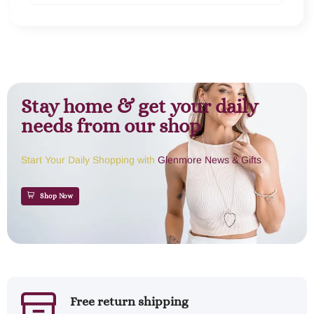
Stay home & get your daily
needs from our shop
Start Your Daily Shopping with
Glenmore News & Gifts
Shop Now
Free return shipping