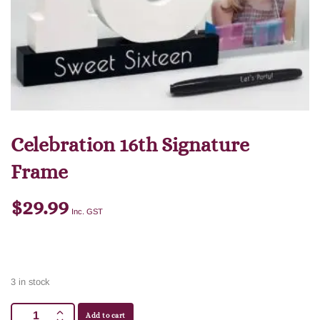
Celebration 16th Signature
Frame
$
29.99
Inc. GST
3 in stock
Add to cart