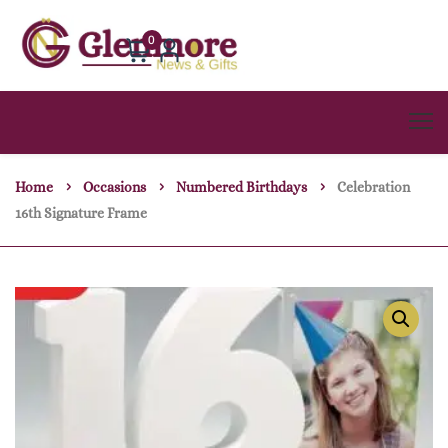
0
Home
Occasions
Numbered Birthdays
Celebration
16th Signature Frame