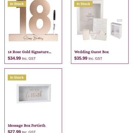
In Stock
In Stock
18 Rose Gold Signature
Wedding Guest Box
Block With Pen
$
34.99
$
35.99
Inc. GST
Inc. GST
In Stock
Add to cart
Add to cart
Message Box Fortieth
$
27.99
Inc. GST