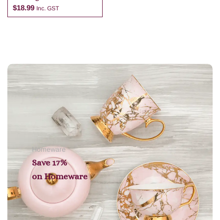
Cosmetic Bag
$
18.99
Inc. GST
Add to cart
Homeware
Save 17%
on
Homeware