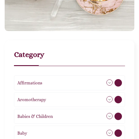
Category
Affirmations
49
Aromotherapy
85
Babies & Children
108
Baby
9