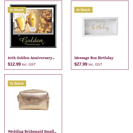
In Stock
In Stock
50th Golden Anniversary
Message Box Birthday
Photo Frame 6×4
$
12.99
$
27.99
Inc. GST
Inc. GST
In Stock
Add to cart
Add to cart
Wedding Bridsmaid Small