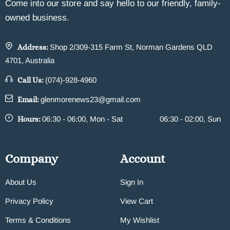
Come into our store and say hello to our friendly, family-
owned business.
Address:
Shop 2/309-315 Farm St, Norman Gardens QLD
4701, Australia
Call Us:
(074)-928-4960
Email:
glenmorenews23@gmail.com
Hours:
06:30 - 06:00, Mon - Sat
06:30 - 02:00, Sun
Company
Account
About Us
Sign In
Privacy Policy
View Cart
Terms & Conditions
My Wishlist