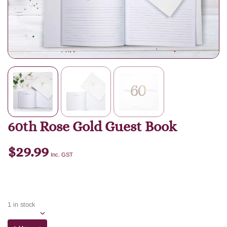
60th Rose Gold Guest Book
$
29.99
Inc. GST
1 in stock