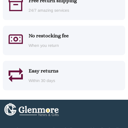
Free return shipping
24/7 amazing services
No restocking fee
When you return
Easy returns
Within 30 days