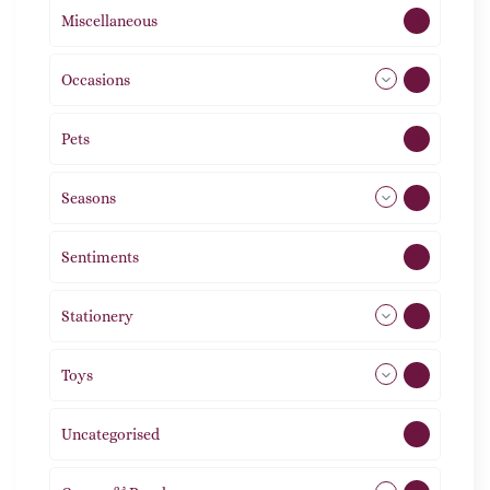
Miscellaneous
4
Occasions
72
Pets
2
Seasons
113
Sentiments
5
Stationery
51
Toys
21
Uncategorised
1