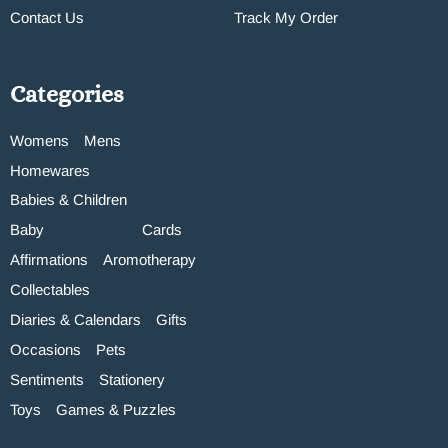
Contact Us
Track My Order
Categories
Womens
Mens
Homewares
Babies & Children
Baby
Cards
Affirmations
Aromotherapy
Collectables
Diaries & Calendars
Gifts
Occasions
Pets
Sentiments
Stationery
Toys
Games & Puzzles