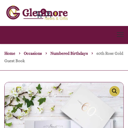
0
Home
Occasions
Numbered Birthdays
60th Rose Gold
Guest Book