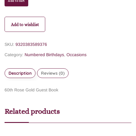
Add to cart
Add to wishlist
SKU:
9320383589376
Category:
Numbered Birthdays
,
Occasions
Description
Reviews (0)
60th Rose Gold Guest Book
Related products