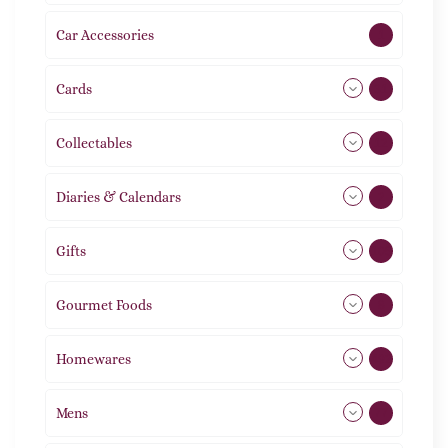
Car Accessories
1
Cards
31
Collectables
12
Diaries & Calendars
2
Gifts
105
Gourmet Foods
8
Homewares
492
Mens
77