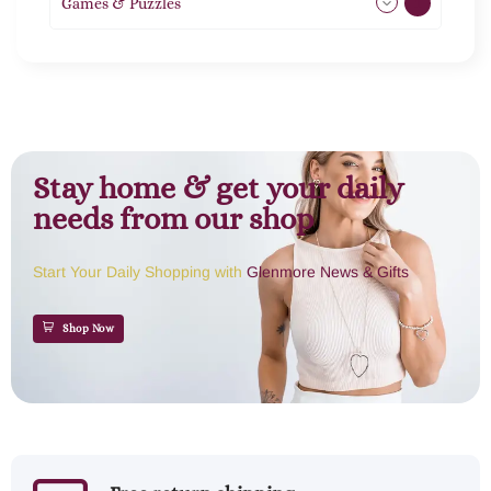
Games & Puzzles
1
Stay home & get your daily
needs from our shop
Start Your Daily Shopping with
Glenmore News & Gifts
Shop Now