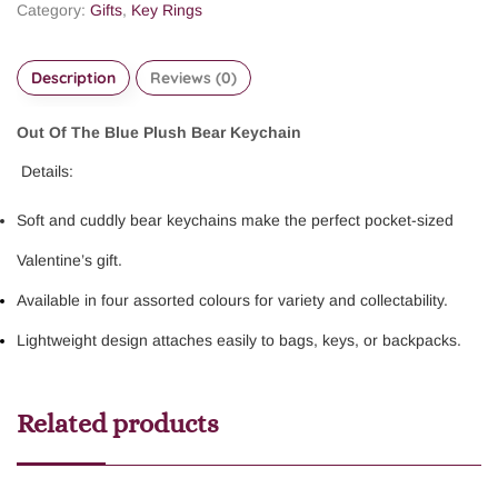
Category:
Gifts
,
Key Rings
Description
Reviews (0)
Out Of The Blue Plush Bear Keychain
Details:
Soft and cuddly bear keychains make the perfect pocket-sized
Valentine’s gift.
Available in four assorted colours for variety and collectability.
Lightweight design attaches easily to bags, keys, or backpacks.
Related products