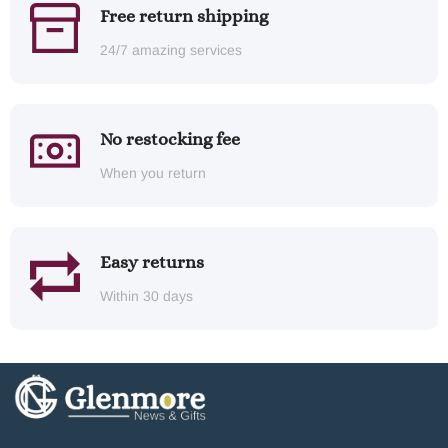
Free return shipping
24/7 amazing services
No restocking fee
When you return
Easy returns
Within 30 days