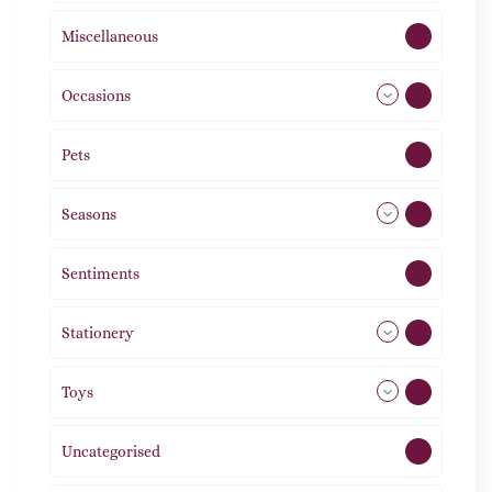
Miscellaneous
4
Occasions
72
Pets
2
Seasons
113
Sentiments
5
Stationery
51
Toys
21
Uncategorised
1