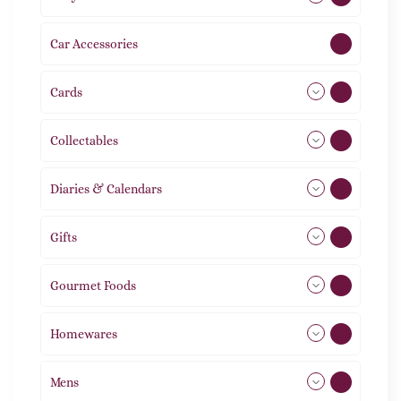
Car Accessories
1
Cards
31
Collectables
12
Diaries & Calendars
2
Gifts
105
Gourmet Foods
8
Homewares
491
Mens
76