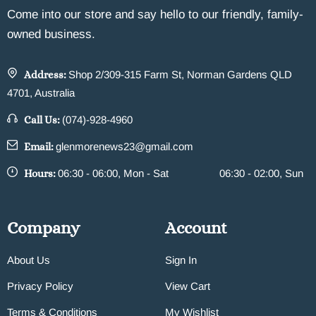
Come into our store and say hello to our friendly, family-
owned business.
Address:
Shop 2/309-315 Farm St, Norman Gardens QLD
4701, Australia
Call Us:
(074)-928-4960
Email:
glenmorenews23@gmail.com
Hours:
06:30 - 06:00, Mon - Sat
06:30 - 02:00, Sun
Company
Account
About Us
Sign In
Privacy Policy
View Cart
Terms & Conditions
My Wishlist