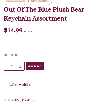
Out Of The Blue Plush Bear
Keychain Assortment
$
14.99
Inc. GST
18 in stock
Add to cart
Add to wishlist
SKU:
4029811491056