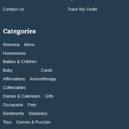
Contact Us
Track My Order
Categories
Womens
Mens
Homewares
Babies & Children
Baby
Cards
Affirmations
Aromotherapy
Collectables
Diaries & Calendars
Gifts
Occasions
Pets
Sentiments
Stationery
Toys
Games & Puzzles