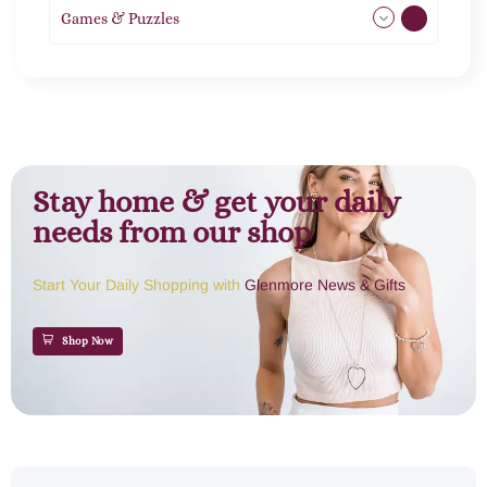
Games & Puzzles
1
Stay home & get your daily
needs from our shop
Start Your Daily Shopping with
Glenmore News & Gifts
Shop Now