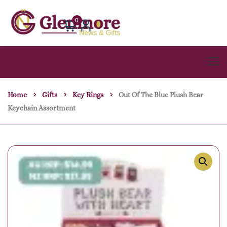
0
Home
Gifts
Key Rings
Out Of The Blue Plush Bear
Keychain Assortment