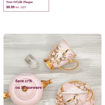
Tree Of Life Plaque
$
8.99
Inc. GST
Add to cart
Homeware
Save 17%
on
Homeware