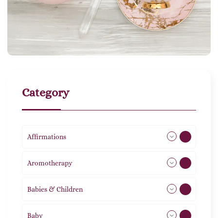
Category
Affirmations
49
Aromotherapy
86
Babies & Children
108
Baby
9