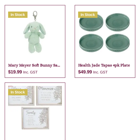
In Stock
In Stock
Mary Meyer Soft Bunny Sage
Health Jade Tapas 4pk Plate
Bag Charm
$
19.99
$
49.99
Inc. GST
Inc. GST
In Stock
Add to cart
Add to cart