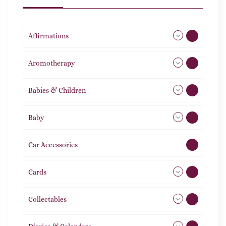
Affirmations
49
Aromotherapy
85
Babies & Children
108
Baby
9
Car Accessories
1
Cards
31
Collectables
12