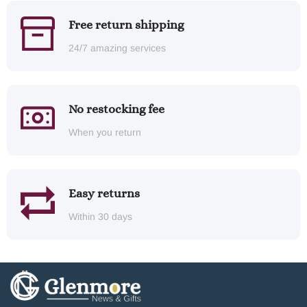
Free return shipping
24/7 amazing services
No restocking fee
When you return
Easy returns
Within 30 days