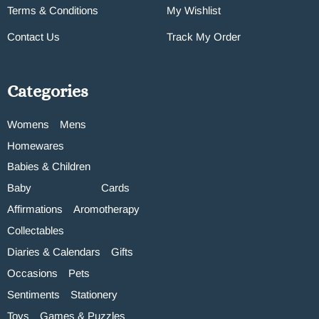
Terms & Conditions
My Wishlist
Contact Us
Track My Order
Categories
Womens
Mens
Homewares
Babies & Children
Baby
Cards
Affirmations
Aromotherapy
Collectables
Diaries & Calendars
Gifts
Occasions
Pets
Sentiments
Stationery
Toys
Games & Puzzles