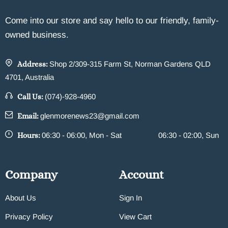
Come into our store and say hello to our friendly, family-
owned business.
Address:
Shop 2/309-315 Farm St, Norman Gardens QLD
4701, Australia
Call Us:
(074)-928-4960
Email:
glenmorenews23@gmail.com
Hours:
06:30 - 06:00, Mon - Sat
06:30 - 02:00, Sun
Company
Account
About Us
Sign In
Privacy Policy
View Cart