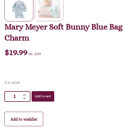
Mary Meyer Soft Bunny Blue Bag
Charm
$
19.99
Inc. GST
3 in stock
Add to cart
Add to wishlist