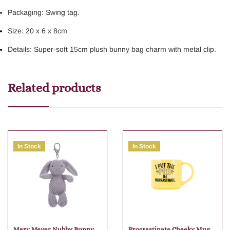
Packaging: Swing tag.
Size: 20 x 6 x 8cm
Details: Super-soft 15cm plush bunny bag charm with metal clip.
Related products
In Stock
In Stock
Mary Meyer Nubby Bunny
Procrastinate Cheeky Mug