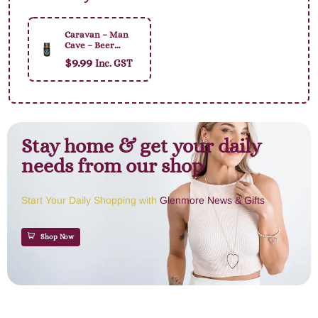
Caravan – Man
Cave – Beer
Holder
$
9.99
Inc. GST
Stay home & get your daily
needs from our shop
Start Your Daily Shopping with
Glenmore News & Gifts
Shop Now