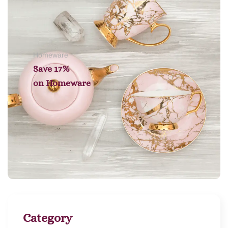
Homeware
Save 17%
on
Homeware
Category