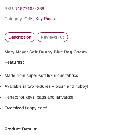
SKU:
719771684288
Category:
Gifts
,
Key Rings
Description
Reviews (0)
Mary Meyer Soft Bunny Blue Bag Charm
Features:
Made from super-soft luxurious fabrics
Available in two textures – plush and nubby!
Perfect for keys, bags and lanyards!
Oversized floppy ears!
Product Details: