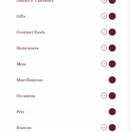
Diaries & Calendars
2
Gifts
105
Gourmet Foods
8
Homewares
492
Mens
77
Miscellaneous
4
Occasions
72
Pets
2
Seasons
113