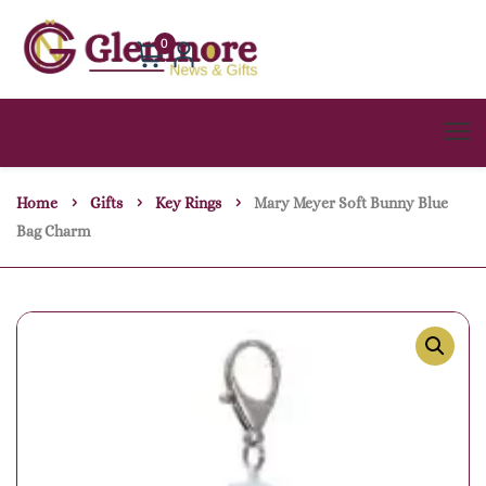
0
Home
Gifts
Key Rings
Mary Meyer Soft Bunny Blue
Bag Charm