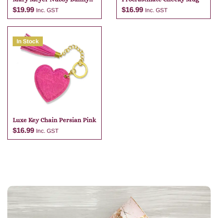
Grey Bag Charm
$
19.99
$
16.99
Inc. GST
Inc. GST
In Stock
Add to cart
Add to cart
Luxe Key Chain Persian Pink
$
16.99
Inc. GST
Add to cart