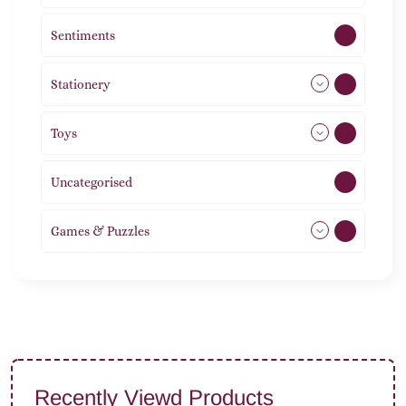
Sentiments
5
Stationery
51
Toys
21
Uncategorised
1
Games & Puzzles
1
Recently Viewd Products