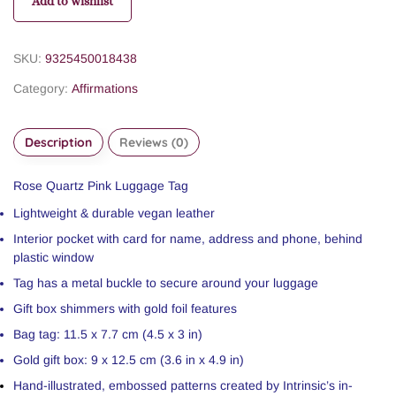
Add to wishlist
SKU:
9325450018438
Category:
Affirmations
Description
Reviews (0)
Rose Quartz Pink Luggage Tag
Lightweight & durable vegan leather
Interior pocket with card for name, address and phone, behind
plastic window
Tag has a metal buckle to secure around your luggage
Gift box shimmers with gold foil features
Bag tag: 11.5 x 7.7 cm (4.5 x 3 in)
Gold gift box: 9 x 12.5 cm (3.6 in x 4.9 in)
Hand-illustrated, embossed patterns created by Intrinsic’s in-