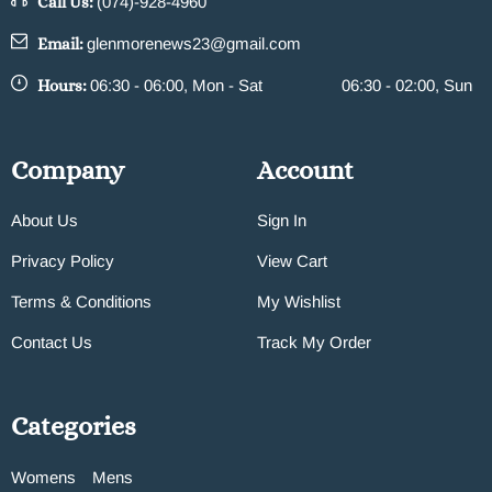
Call Us:
(074)-928-4960
Email:
glenmorenews23@gmail.com
Hours:
06:30 - 06:00, Mon - Sat
06:30 - 02:00, Sun
Company
Account
About Us
Sign In
Privacy Policy
View Cart
Terms & Conditions
My Wishlist
Contact Us
Track My Order
Categories
Womens
Mens