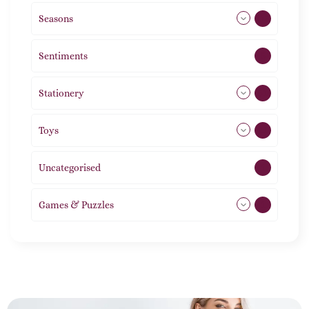
Seasons
113
Sentiments
5
Stationery
51
Toys
21
Uncategorised
1
Games & Puzzles
1