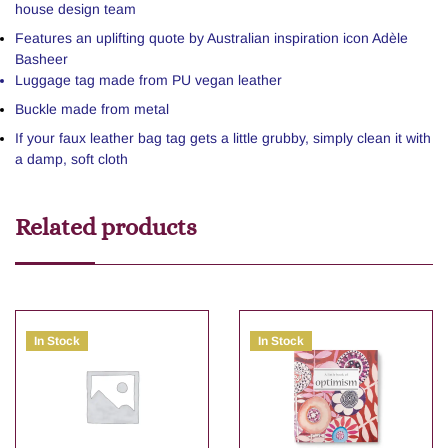
house design team
Features an uplifting quote by Australian inspiration icon Adèle
Basheer
Luggage tag made from PU vegan leather
Buckle made from metal
If your faux leather bag tag gets a little grubby, simply clean it with
a damp, soft cloth
Related products
In Stock
In Stock