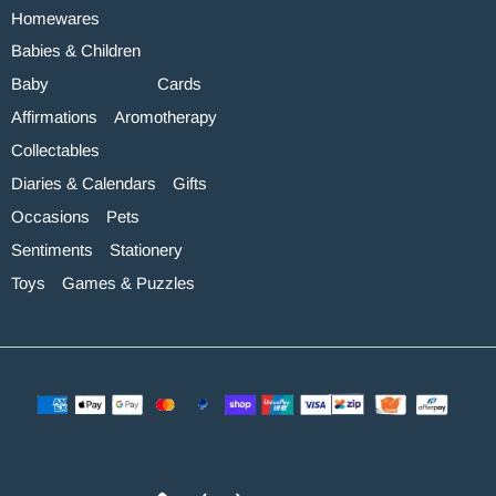
Homewares
Babies & Children
Baby
Cards
Affirmations
Aromotherapy
Collectables
Diaries & Calendars
Gifts
Occasions
Pets
Sentiments
Stationery
Toys
Games & Puzzles