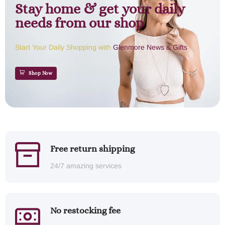
Stay home & get your daily
needs from our shop
Start Your Daily Shopping with
Glenmore News & Gifts
Shop Now
Free return shipping
24/7 amazing services
No restocking fee