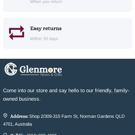
When you return
Easy returns
Within 30 days
Come into our store and say hello to our friendly, family-
owned business.
Address:
Shop 2/309-315 Farm St, Norman Gardens QLD
4701, Australia