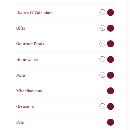
Diaries & Calendars
2
Gifts
105
Gourmet Foods
8
Homewares
491
Mens
76
Miscellaneous
4
Occasions
72
Pets
2