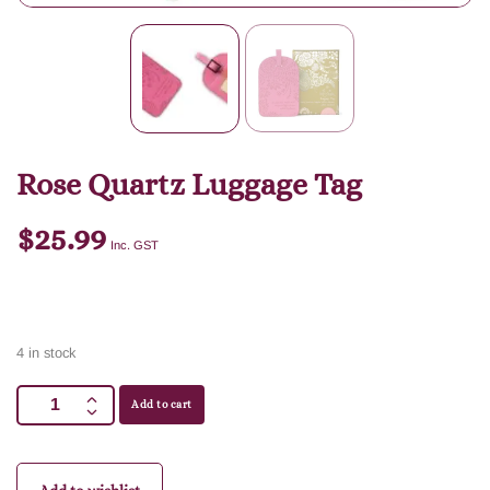
Rose Quartz Luggage Tag
$
25.99
Inc. GST
4 in stock
Add to cart