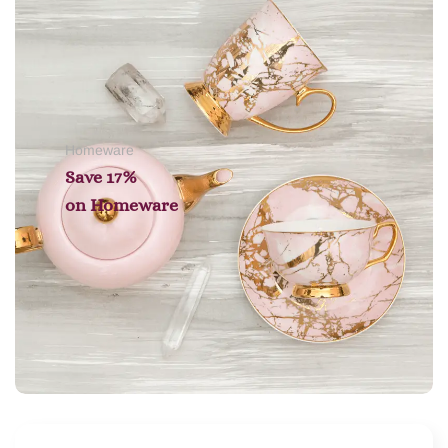
Homeware
Save 17%
on
Homeware