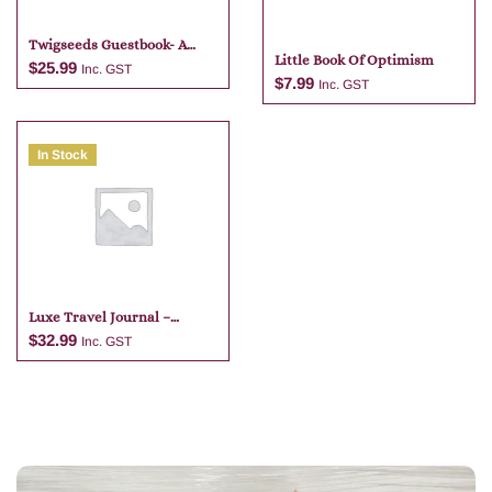
Twigseeds Guestbook- A
Little Book Of Optimism
Gathering Of Guests
$
25.99
Inc. GST
$
7.99
Inc. GST
Add to cart
In Stock
Add to cart
Luxe Travel Journal –
Tangelo
$
32.99
Inc. GST
Add to cart