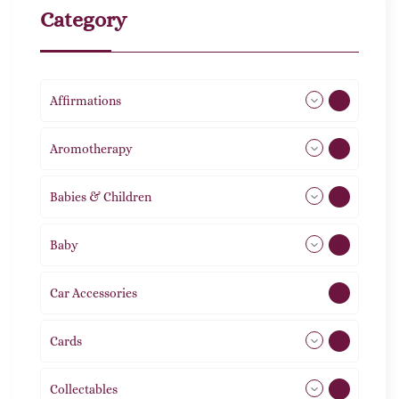
Category
Affirmations
49
Aromotherapy
86
Babies & Children
108
Baby
9
Car Accessories
1
Cards
31
Collectables
12