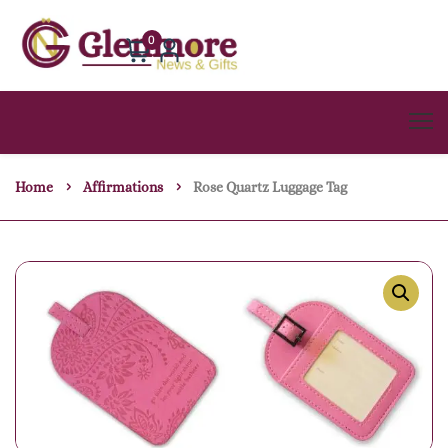
0
Home
Affirmations
Rose Quartz Luggage Tag