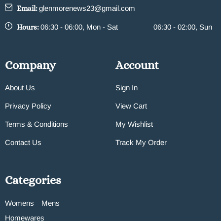
Email:
glenmorenews23@gmail.com
Hours:
06:30 - 06:00, Mon - Sat
06:30 - 02:00, Sun
Company
Account
About Us
Sign In
Privacy Policy
View Cart
Terms & Conditions
My Wishlist
Contact Us
Track My Order
Categories
Womens
Mens
Homewares