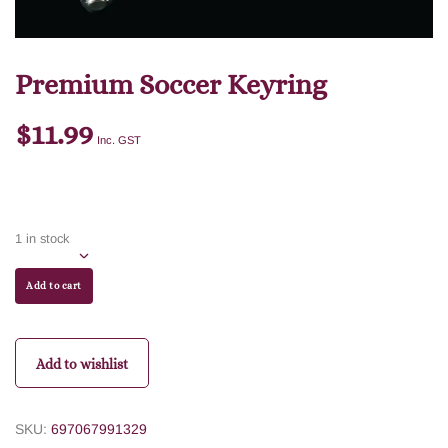
Premium Soccer Keyring
$
11.99
Inc. GST
1 in stock
Add to cart
Add to wishlist
SKU:
697067991329