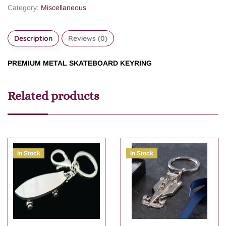
Category:
Miscellaneous
Description
Reviews (0)
PREMIUM METAL SKATEBOARD KEYRING
Related products
In Stock
In Stock