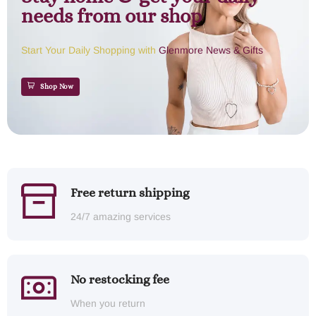
needs from our shop
Start Your Daily Shopping with
Glenmore News & Gifts
Shop Now
Free return shipping
24/7 amazing services
No restocking fee
When you return