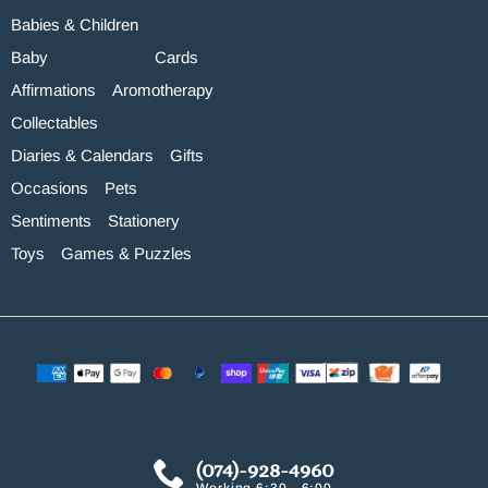
Babies & Children
Baby
Cards
Affirmations
Aromotherapy
Collectables
Diaries & Calendars
Gifts
Occasions
Pets
Sentiments
Stationery
Toys
Games & Puzzles
(074)-928-4960
Working 6:30 - 6:00