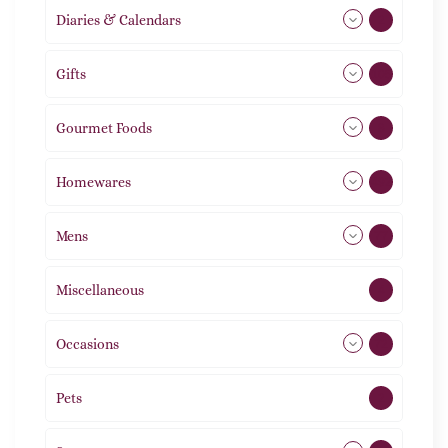
Diaries & Calendars
2
Gifts
105
Gourmet Foods
8
Homewares
492
Mens
77
Miscellaneous
4
Occasions
72
Pets
2