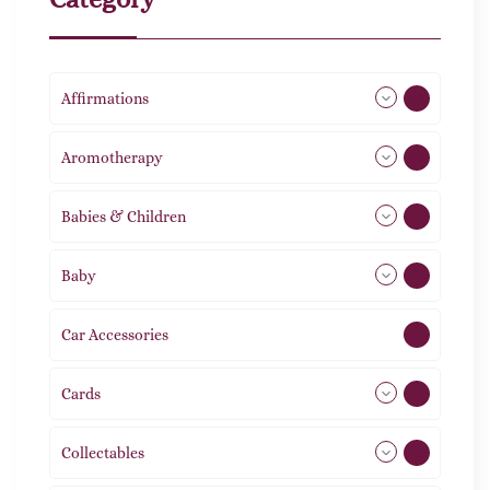
Affirmations
49
Aromotherapy
85
Babies & Children
108
Baby
9
Car Accessories
1
Cards
31
Collectables
12