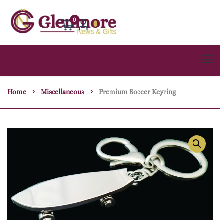
0
Home
Miscellaneous
Premium Soccer Keyring