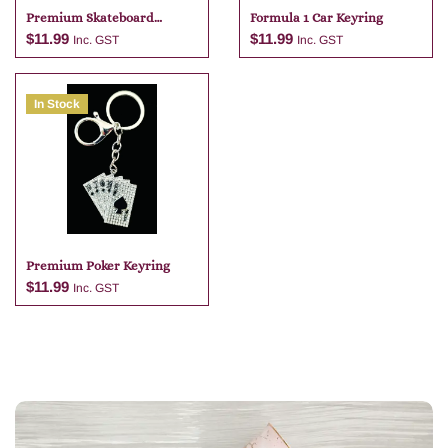
Premium Skateboard
Formula 1 Car Keyring
Keyring
$
11.99
$
11.99
Inc. GST
Inc. GST
In Stock
Add to cart
Add to cart
Premium Poker Keyring
$
11.99
Inc. GST
Add to cart