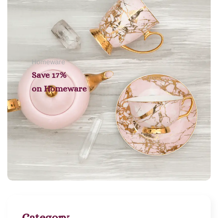
Homeware
Save 17%
on
Homeware
Category