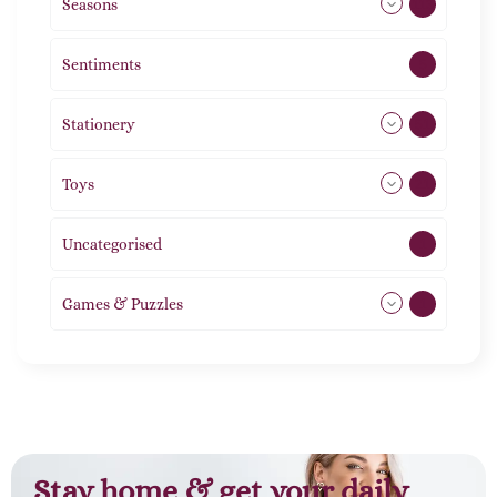
Seasons
113
Sentiments
5
Stationery
51
Toys
21
Uncategorised
1
Games & Puzzles
1
Stay home & get your daily