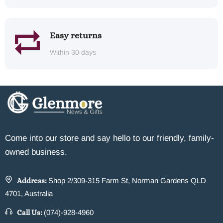
Easy returns
Within 30 days
Come into our store and say hello to our friendly, family-
owned business.
Address:
Shop 2/309-315 Farm St, Norman Gardens QLD
4701, Australia
Call Us:
(074)-928-4960