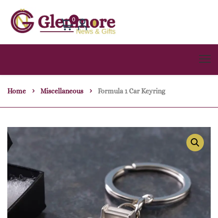
0
Home
Miscellaneous
Formula 1 Car Keyring