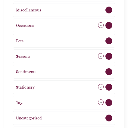
Miscellaneous
4
Occasions
72
Pets
2
Seasons
113
Sentiments
5
Stationery
51
Toys
21
Uncategorised
1