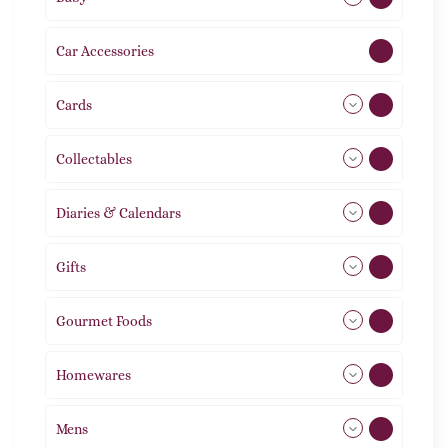
Car Accessories
1
Cards
31
Collectables
12
Diaries & Calendars
2
Gifts
105
Gourmet Foods
8
Homewares
492
Mens
77