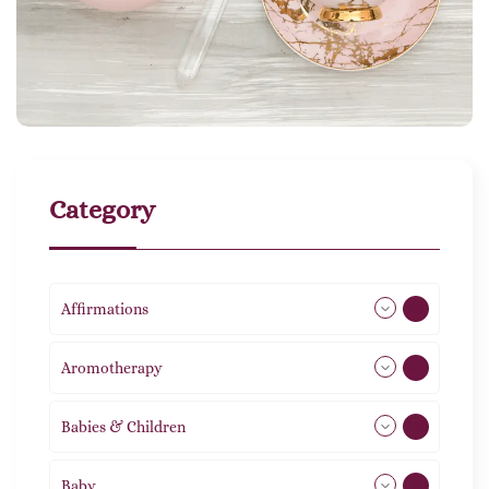
Category
Affirmations
49
Aromotherapy
85
Babies & Children
108
Baby
9