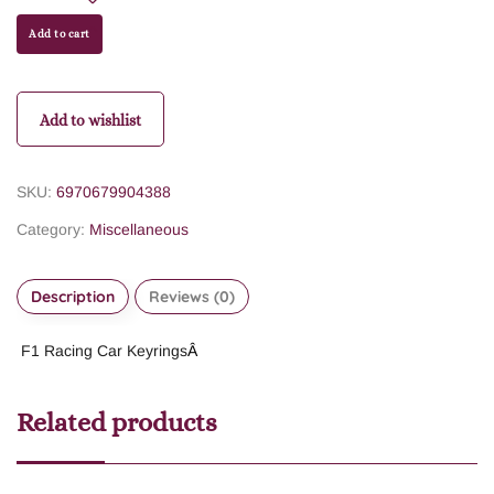
Add to cart
Add to wishlist
SKU:
6970679904388
Category:
Miscellaneous
Description
Reviews (0)
F1 Racing Car Keyrings
Â
Related products