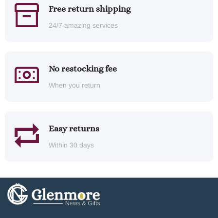
Free return shipping
24/7 amazing services
No restocking fee
When you return
Easy returns
Within 30 days