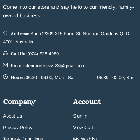
Come into our store and say hello to our friendly, family-
owned business.
Address:
Shop 2/309-315 Farm St, Norman Gardens QLD
4701, Australia
Call Us:
(074)-928-4960
Email:
glenmorenews23@gmail.com
Hours:
06:30 - 06:00, Mon - Sat
06:30 - 02:00, Sun
Company
Account
About Us
Sign In
Privacy Policy
View Cart
Terms & Conditions
My Wishlist