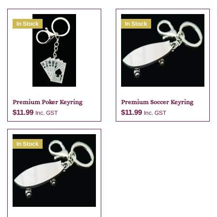
In Stock
In Stock
Premium Poker Keyring
Premium Soccer Keyring
$
11.99
$
11.99
Inc. GST
Inc. GST
In Stock
Add to cart
Add to cart