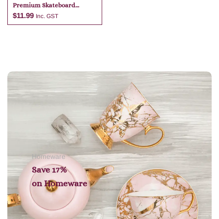
Premium Skateboard
Keyring
$
11.99
Inc. GST
Add to cart
Homeware
Save 17%
on
Homeware