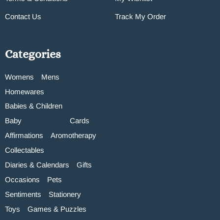
Contact Us
Track My Order
Categories
Womens
Mens
Homewares
Babies & Children
Baby
Cards
Affirmations
Aromotherapy
Collectables
Diaries & Calendars
Gifts
Occasions
Pets
Sentiments
Stationery
Toys
Games & Puzzles