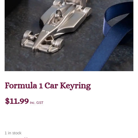
Formula 1 Car Keyring
$
11.99
Inc. GST
1 in stock