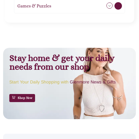
Games & Puzzles
1
Stay home & get your daily
needs from our shop
Start Your Daily Shopping with
Glenmore News & Gifts
Shop Now