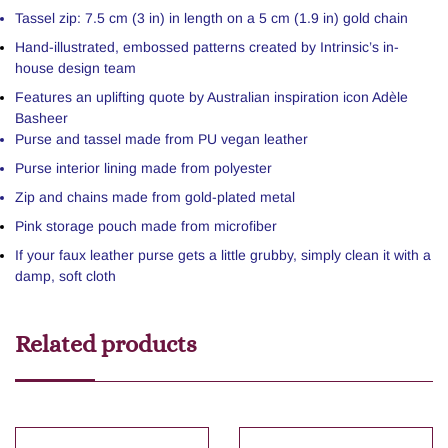
Tassel zip: 7.5 cm (3 in) in length on a 5 cm (1.9 in) gold chain
Hand-illustrated, embossed patterns created by Intrinsic’s in-
house design team
Features an uplifting quote by Australian inspiration icon Adèle
Basheer
Purse and tassel made from PU vegan leather
Purse interior lining made from polyester
Zip and chains made from gold-plated metal
Pink storage pouch made from microfiber
If your faux leather purse gets a little grubby, simply clean it with a
damp, soft cloth
Related products