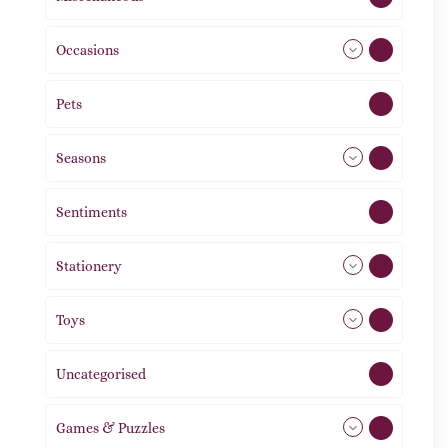
Occasions
72
Pets
2
Seasons
113
Sentiments
5
Stationery
51
Toys
21
Uncategorised
1
Games & Puzzles
1