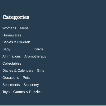
Categories
Womens
Mens
Homewares
Babies & Children
Baby
Cards
Affirmations
Aromotherapy
Collectables
Diaries & Calendars
Gifts
Occasions
Pets
Sentiments
Stationery
Toys
Games & Puzzles