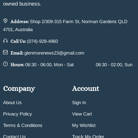
owned business.
Address:
Shop 2/309-315 Farm St, Norman Gardens QLD
4701, Australia
Call Us:
(074)-928-4960
Email:
glenmorenews23@gmail.com
Hours:
06:30 - 06:00, Mon - Sat
06:30 - 02:00, Sun
Company
Account
About Us
Sign In
Privacy Policy
View Cart
Terms & Conditions
My Wishlist
Contact Us
Track My Order