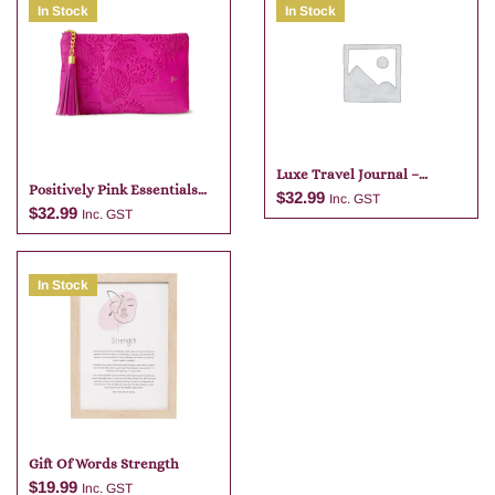
In Stock
In Stock
Luxe Travel Journal –
Positively Pink Essentials
Tangelo
$
32.99
Inc. GST
Purse With Pouch
$
32.99
Inc. GST
Add to cart
In Stock
Add to cart
Gift Of Words Strength
$
19.99
Inc. GST