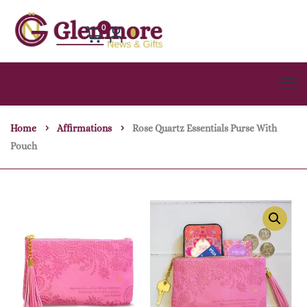
0
Home
Affirmations
Rose Quartz Essentials Purse With
Pouch