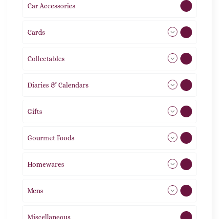
Car Accessories
1
Cards
31
Collectables
12
Diaries & Calendars
2
Gifts
105
Gourmet Foods
8
Homewares
492
Mens
77
Miscellaneous
4