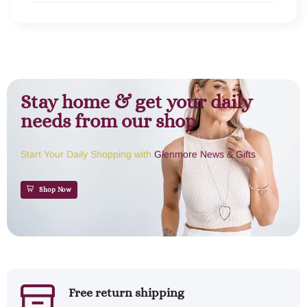
Stay home & get your daily
needs from our shop
Start Your Daily Shopping with
Glenmore News & Gifts
Shop Now
Free return shipping