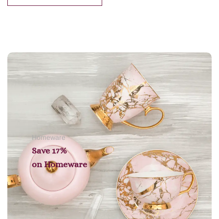
Add to cart
Homeware
Save 17%
on
Homeware