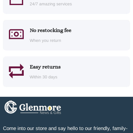
24/7 amazing services
No restocking fee
When you return
Easy returns
Within 30 days
Come into our store and say hello to our friendly, family-