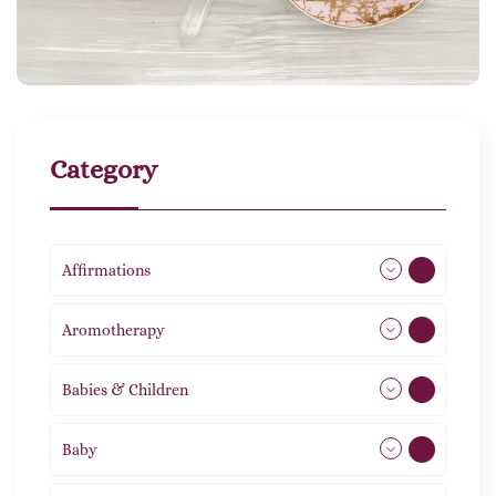
Category
Affirmations
49
Aromotherapy
86
Babies & Children
108
Baby
9