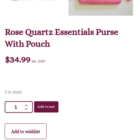
Rose Quartz Essentials Purse
With Pouch
$
34.99
Inc. GST
2 in stock
Add to cart
Add to wishlist