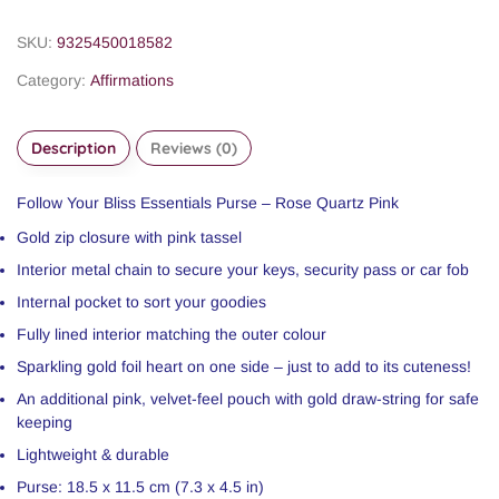
SKU:
9325450018582
Category:
Affirmations
Description
Reviews (0)
Follow Your Bliss Essentials Purse – Rose Quartz Pink
Gold zip closure with pink tassel
Interior metal chain to secure your keys, security pass or car fob
Internal pocket to sort your goodies
Fully lined interior matching the outer colour
Sparkling gold foil heart on one side – just to add to its cuteness!
An additional pink, velvet-feel pouch with gold draw-string for safe
keeping
Lightweight & durable
Purse: 18.5 x 11.5 cm (7.3 x 4.5 in)