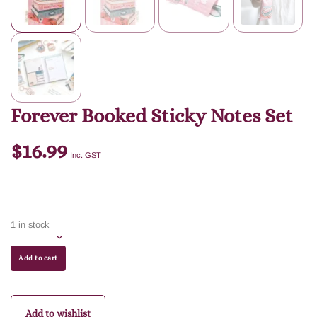
Forever Booked Sticky Notes Set
$
16.99
Inc. GST
1 in stock
Add to cart
Add to wishlist