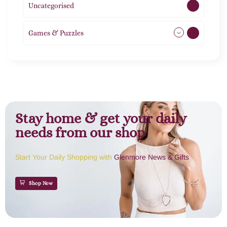
Uncategorised
1
Games & Puzzles
1
Stay home & get your daily
needs from our shop
Start Your Daily Shopping with
Glenmore News & Gifts
Shop Now