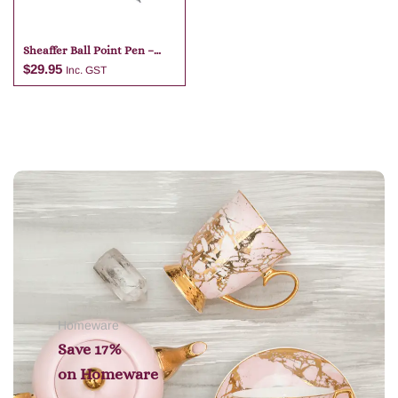
Sheaffer Ball Point Pen –
Dark Blue
$
29.95
Inc. GST
Add to cart
Homeware
Save 17%
on
Homeware