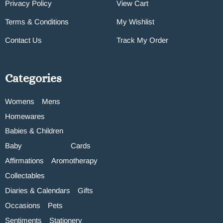
Privacy Policy
View Cart
Terms & Conditions
My Wishlist
Contact Us
Track My Order
Categories
Womens
Mens
Homewares
Babies & Children
Baby
Cards
Affirmations
Aromotherapy
Collectables
Diaries & Calendars
Gifts
Occasions
Pets
Sentiments
Stationery