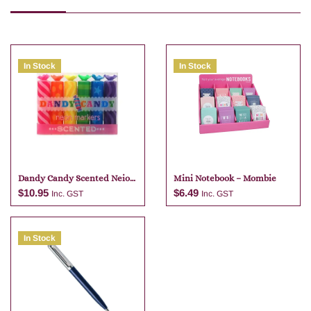
In Stock
In Stock
Dandy Candy Scented Neio
Mini Notebook – Mombie
Markers
$
10.95
$
6.49
Inc. GST
Inc. GST
In Stock
Add to cart
Add to cart