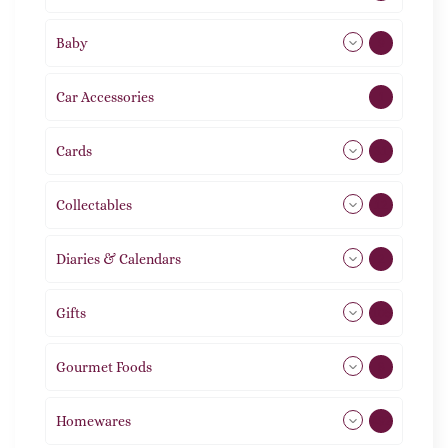
Baby
9
Car Accessories
1
Cards
31
Collectables
12
Diaries & Calendars
2
Gifts
105
Gourmet Foods
8
Homewares
492