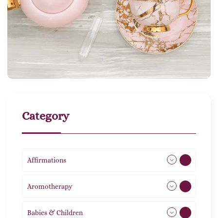
Category
Affirmations
49
Aromotherapy
85
Babies & Children
108