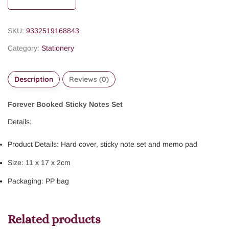
SKU:
9332519168843
Category:
Stationery
Description
Reviews (0)
Forever Booked Sticky Notes Set
Details:
Product Details: Hard cover, sticky note set and memo pad
Size: 11 x 17 x 2cm
Packaging: PP bag
Related products