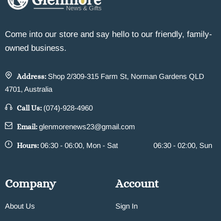
Come into our store and say hello to our friendly, family-
owned business.
Address:
Shop 2/309-315 Farm St, Norman Gardens QLD
4701, Australia
Call Us:
(074)-928-4960
Email:
glenmorenews23@gmail.com
Hours:
06:30 - 06:00, Mon - Sat
06:30 - 02:00, Sun
Company
Account
About Us
Sign In