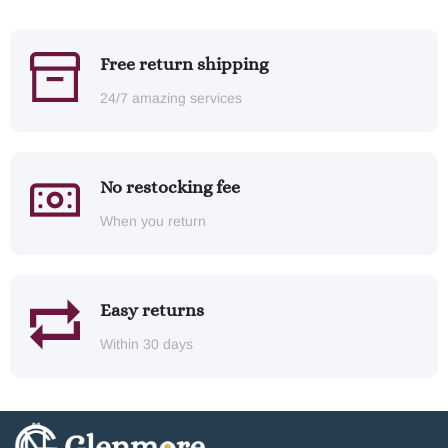
Free return shipping
24/7 amazing services
No restocking fee
When you return
Easy returns
Within 30 days