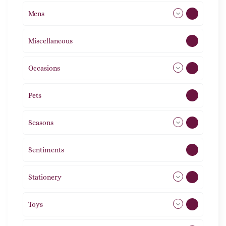
Mens
77
Miscellaneous
4
Occasions
72
Pets
2
Seasons
113
Sentiments
5
Stationery
51
Toys
21