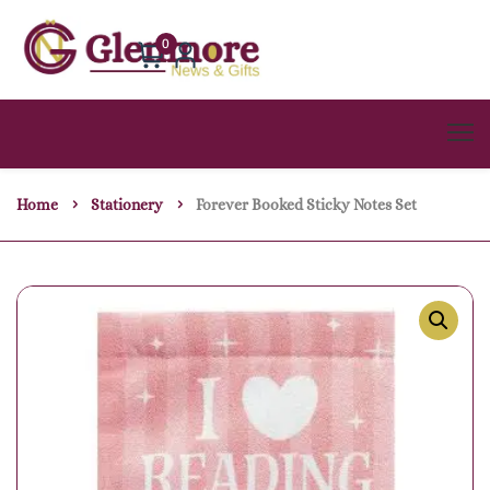
0
Home
Stationery
Forever Booked Sticky Notes Set