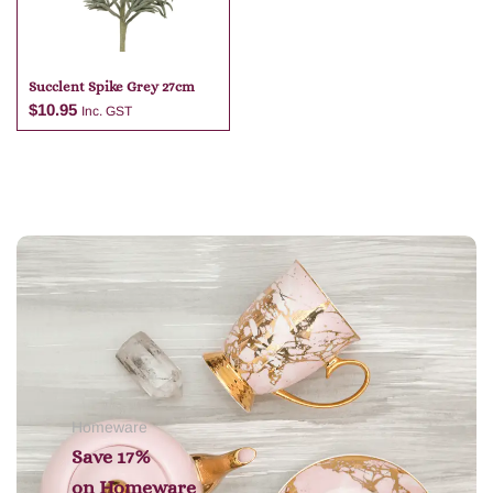
Succlent Spike Grey 27cm
$
10.95
Inc. GST
Add to cart
Homeware
Save 17%
on
Homeware