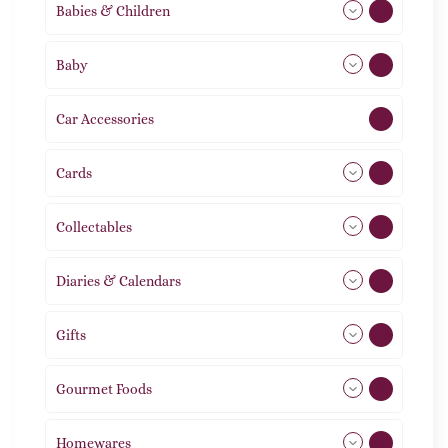
Babies & Children
108
Baby
9
Car Accessories
1
Cards
31
Collectables
12
Diaries & Calendars
2
Gifts
105
Gourmet Foods
8
Homewares
492