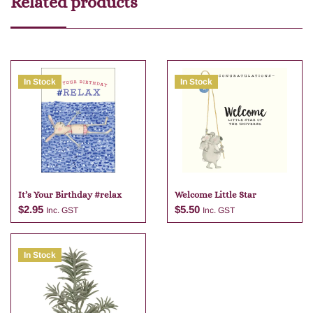
Related products
In Stock
In Stock
It’s Your Birthday #relax
Welcome Little Star
$
2.95
$
5.50
Inc. GST
Inc. GST
In Stock
Add to cart
Add to cart