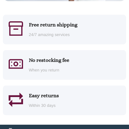
Free return shipping
24/7 amazing services
No restocking fee
When you return
Easy returns
Within 30 days