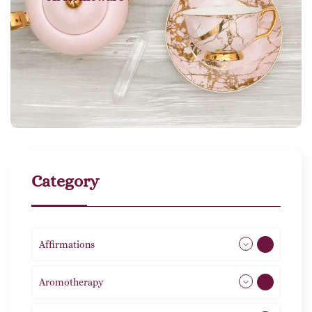
Category
Affirmations
49
Aromotherapy
85