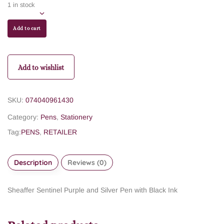
1 in stock
Add to cart
Add to wishlist
SKU:
074040961430
Category:
Pens
,
Stationery
Tag:
PENS
,
RETAILER
Description
Reviews (0)
Sheaffer Sentinel Purple and Silver Pen with Black Ink