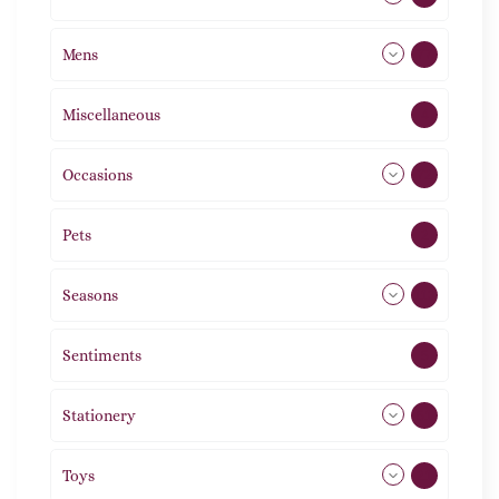
Mens
77
Miscellaneous
4
Occasions
72
Pets
2
Seasons
113
Sentiments
5
Stationery
51
Toys
21