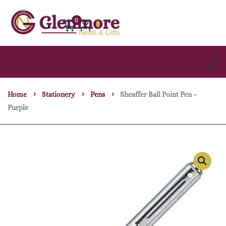
0
Home
Stationery
Pens
Sheaffer Ball Point Pen –
Purple