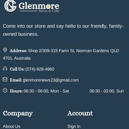
Come into our store and say hello to our friendly, family-
owned business.
Address:
Shop 2/309-315 Farm St, Norman Gardens QLD
4701, Australia
Call Us:
(074)-928-4960
Email:
glenmorenews23@gmail.com
Hours:
06:30 - 06:00, Mon - Sat
06:30 - 02:00, Sun
Company
Account
About Us
Sign In