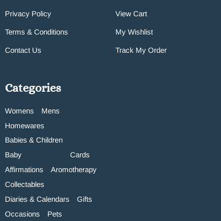
Privacy Policy
View Cart
Terms & Conditions
My Wishlist
Contact Us
Track My Order
Categories
Womens
Mens
Homewares
Babies & Children
Baby
Cards
Affirmations
Aromotherapy
Collectables
Diaries & Calendars
Gifts
Occasions
Pets