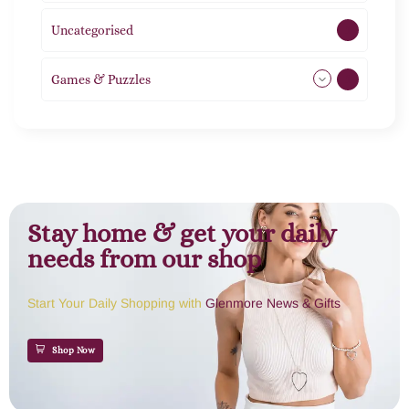
Uncategorised
1
Games & Puzzles
1
Stay home & get your daily
needs from our shop
Start Your Daily Shopping with
Glenmore News & Gifts
Shop Now