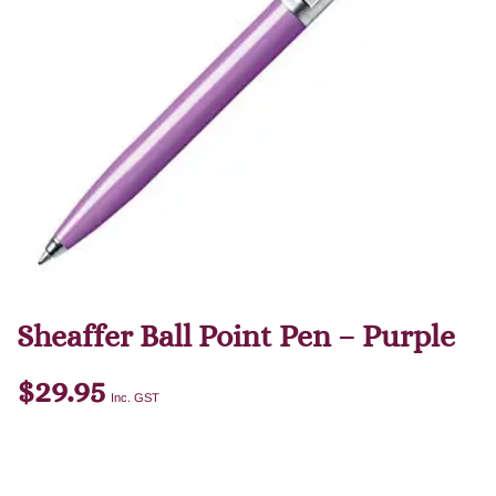
Sheaffer Ball Point Pen – Purple
$
29.95
Inc. GST