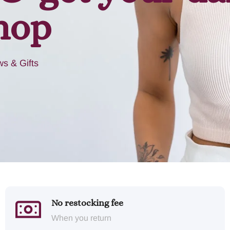
hop
s & Gifts
No restocking fee
When you return