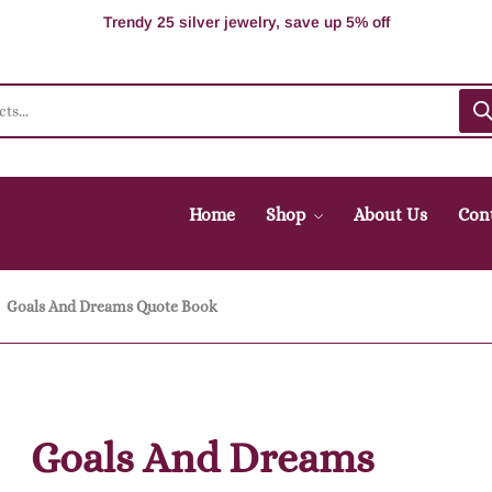
100% Secure delivery without contacting the courier
Supper Value Deals - Save more with coupons
Trendy 25 silver jewelry, save up 5% off
Home
Shop
About Us
Con
Goals And Dreams Quote Book
Goals And Dreams