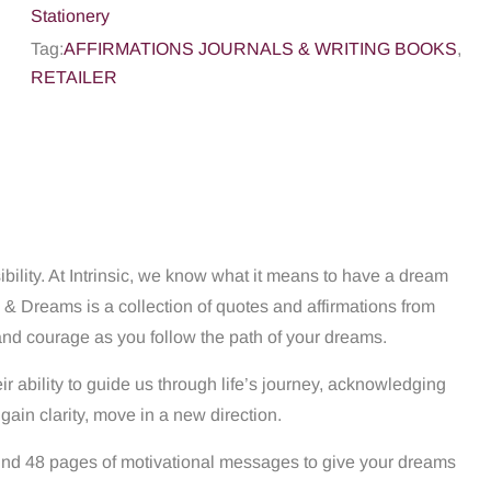
Stationery
Tag:
AFFIRMATIONS JOURNALS & WRITING BOOKS
,
RETAILER
bility. At Intrinsic, we know what it means to have a dream
 & Dreams is a collection of quotes and affirmations from
and courage as you follow the path of your dreams.
r ability to guide us through life’s journey, acknowledging
gain clarity, move in a new direction.
l find 48 pages of motivational messages to give your dreams