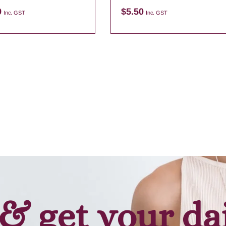
9
$
5.50
Inc. GST
Inc. GST
Add to cart
Add to cart
& get your da