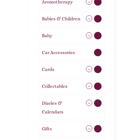
Aromotherapy
86
Babies & Children
108
Baby
9
Car Accessories
1
Cards
31
Collectables
12
Diaries &
2
Calendars
Gifts
105