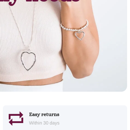
Easy returns
Within 30 days