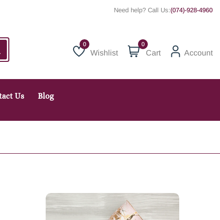
Need help? Call Us:
(074)-928-4960
0
Wishlist
Cart
Account
Wishlist
tact Us
Blog