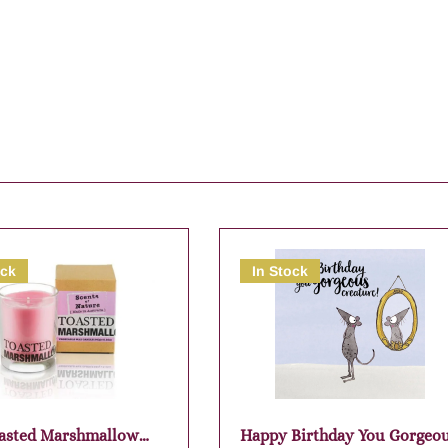
ock
In Stock
asted Marshmallow
Happy Birthday You Gorgeo