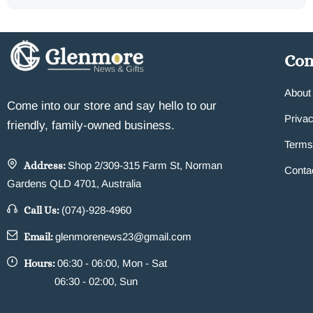
Co
About
Come into our store and say hello to our
Privac
friendly, family-owned business.
Terms
Address:
Shop 2/309-315 Farm St, Norman
Conta
Gardens QLD 4701, Australia
Call Us:
(074)-928-4960
Email:
glenmorenews23@gmail.com
Hours:
06:30 - 06:00, Mon - Sat
06:30 - 02:00, Sun