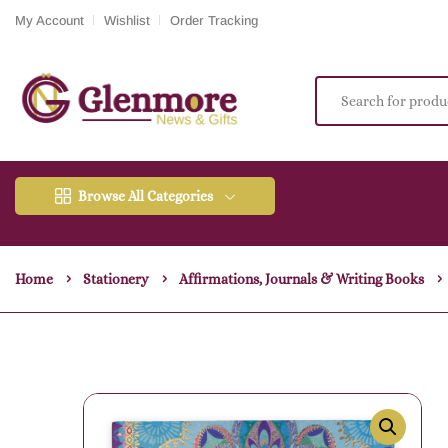
My Account
Wishlist
Order Tracking
Browse All Categories
Home
Stationery
Affirmations, Journals & Writing Books