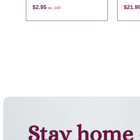
Candle
$
2.95
$
21.9
Inc. GST
Add to cart
Stay home 