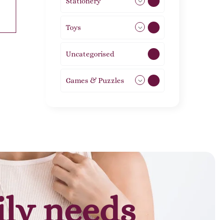
Stationery
51
Toys
21
Uncategorised
1
Games & Puzzles
1
ily needs