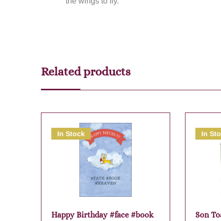
the wings to fly.
Related products
In Stock
In St
Happy Birthday #face #book
Son To