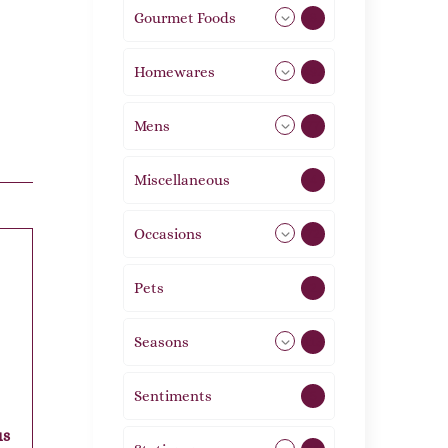
Gourmet Foods
8
Homewares
492
Mens
77
Miscellaneous
4
Occasions
72
Pets
2
Seasons
113
Sentiments
5
us