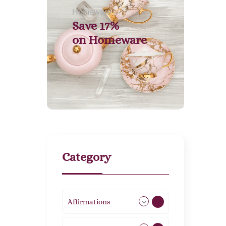
Homeware
Save 17%
on
Homeware
Category
Affirmations
49