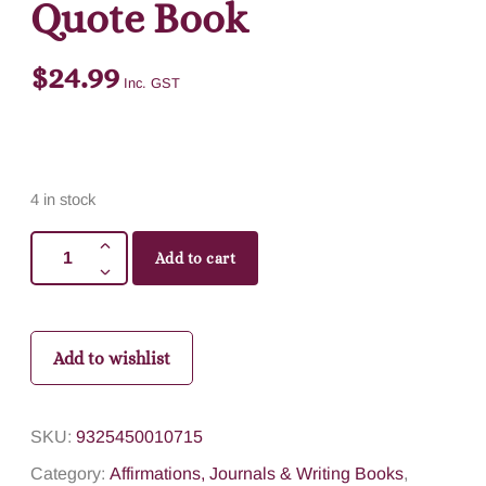
Quote Book
$
24.99
Inc. GST
4 in stock
Add to cart
Add to wishlist
SKU:
9325450010715
Category:
Affirmations, Journals & Writing Books
,