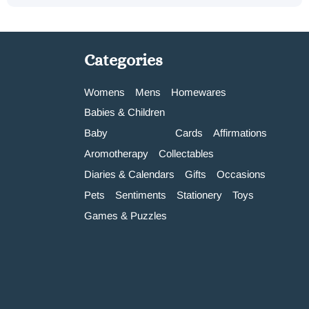
Categories
Womens
Mens
Homewares
Babies & Children
Baby
Cards
Affirmations
Aromotherapy
Collectables
Diaries & Calendars
Gifts
Occasions
Pets
Sentiments
Stationery
Toys
Games & Puzzles