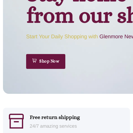
from our s
Start Your Daily Shopping with
Glenmore New
Shop Now
Free return shipping
24/7 amazing services