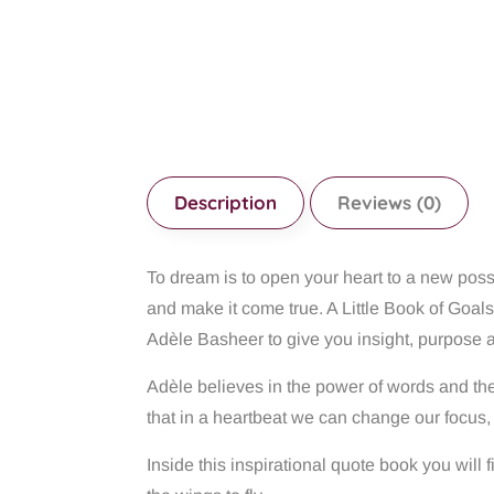
Description
Reviews (0)
To dream is to open your heart to a new possi
and make it come true. A Little Book of Goals
Adèle Basheer to give you insight, purpose 
Adèle believes in the power of words and thei
that in a heartbeat we can change our focus, 
Inside this inspirational quote book you wil