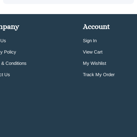
mpany
Account
 Us
Sign In
y Policy
View Cart
 & Conditions
My Wishlist
ct Us
Track My Order