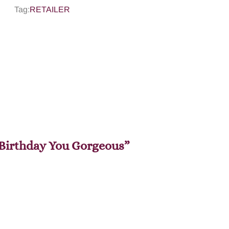
Tag:
RETAILER
y Birthday You Gorgeous”