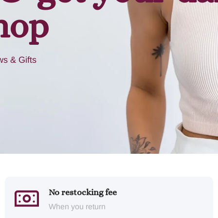
hop
s & Gifts
No restocking fee
When you return