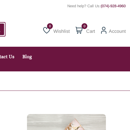
Need help? Call Us:
(074)-928-4960
0
Wishlist
Cart
Account
Wishlist
tact Us
Blog