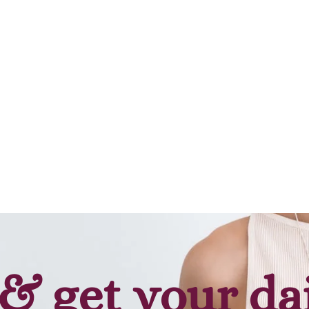
Add to cart
Add to cart
& get your da