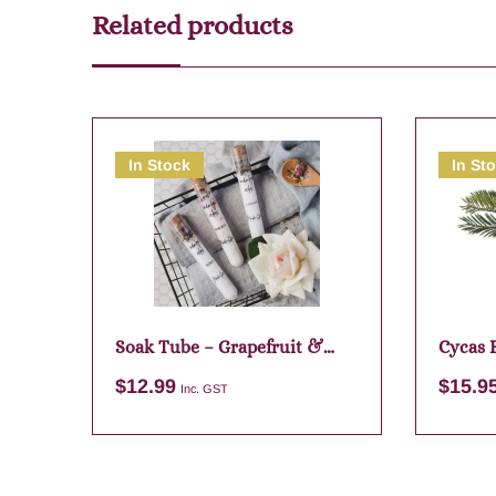
Related products
In Stock
In St
Soak Tube – Grapefruit &
Cycas 
Lime
Green
$
12.99
$
15.9
Inc. GST