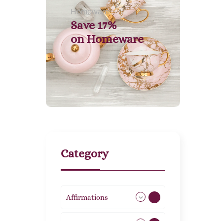
Homeware
Save 17%
on
Homeware
Category
Affirmations
49