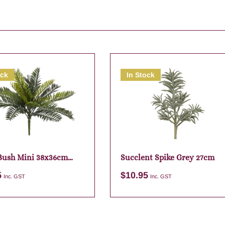
ock
In Stock
Bush Mini 38x36cm
Succlent Spike Grey 27cm
5
$
10.95
Inc. GST
Inc. GST