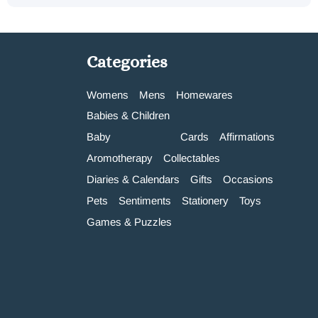
Categories
Womens
Mens
Homewares
Babies & Children
Baby
Cards
Affirmations
Aromotherapy
Collectables
Diaries & Calendars
Gifts
Occasions
Pets
Sentiments
Stationery
Toys
Games & Puzzles