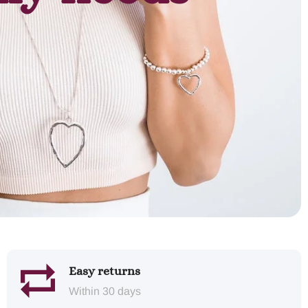
Easy returns
Within 30 days