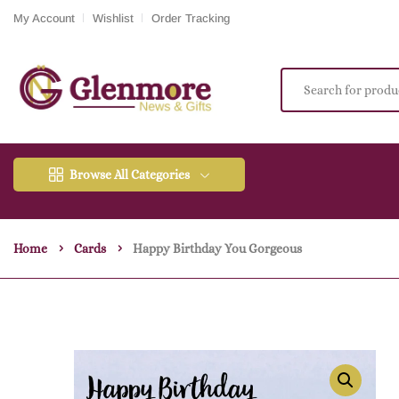
My Account
Wishlist
Order Tracking
Browse All Categories
Home
Cards
Happy Birthday You Gorgeous