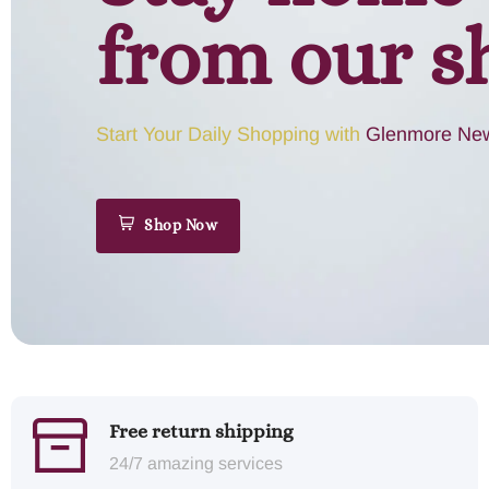
from our s
Start Your Daily Shopping with
Glenmore New
Shop Now
Free return shipping
24/7 amazing services