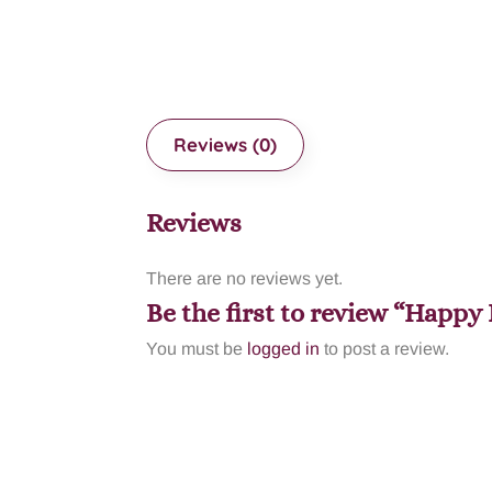
Reviews (0)
Reviews
There are no reviews yet.
Be the first to review “Happ
You must be
logged in
to post a review.