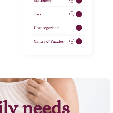
Stationery
51
Toys
21
Uncategorised
1
Games & Puzzles
1
ily needs