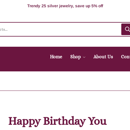
100% Secure delivery without contacting the courier
Supper Value Deals - Save more with coupons
Trendy 25 silver jewelry, save up 5% off
Home
Shop
About Us
Con
Happy Birthday You