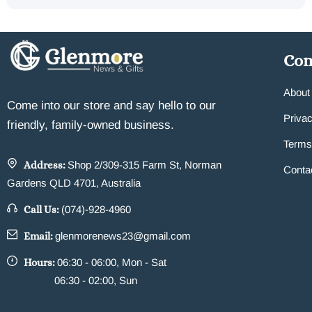
Co
About
Come into our store and say hello to our
Privac
friendly, family-owned business.
Terms
Address:
Shop 2/309-315 Farm St, Norman
Conta
Gardens QLD 4701, Australia
Call Us:
(074)-928-4960
Email:
glenmorenews23@gmail.com
Hours:
06:30 - 06:00, Mon - Sat
06:30 - 02:00, Sun