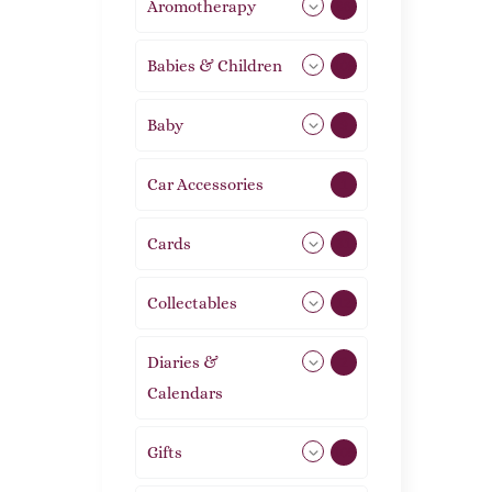
Aromotherapy
86
Babies & Children
108
Baby
9
Car Accessories
1
Cards
31
Collectables
12
Diaries &
2
Calendars
Gifts
105