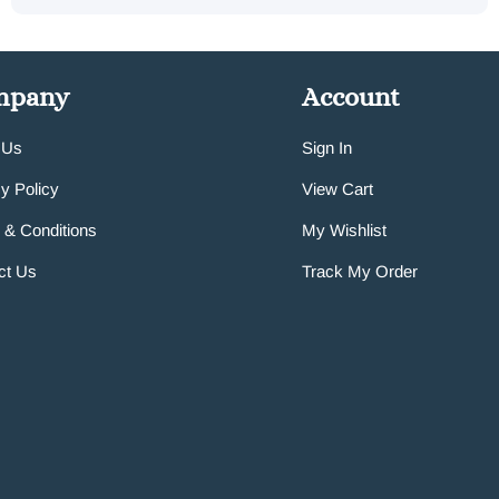
mpany
Account
 Us
Sign In
y Policy
View Cart
 & Conditions
My Wishlist
ct Us
Track My Order