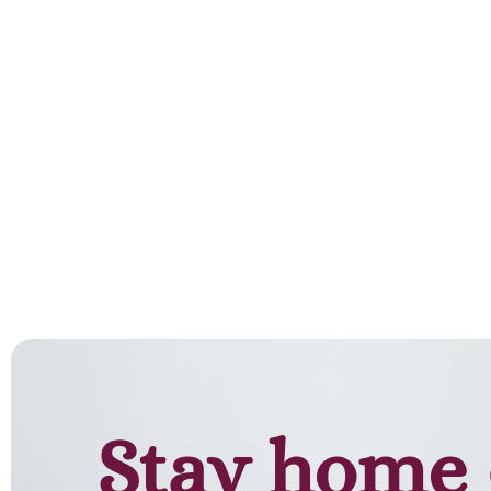
Add to cart
Stay home 