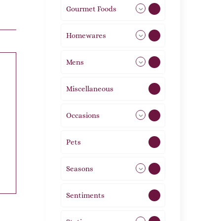
Gourmet Foods
8
Homewares
492
Mens
77
Miscellaneous
4
Occasions
72
Pets
2
Seasons
113
Sentiments
5