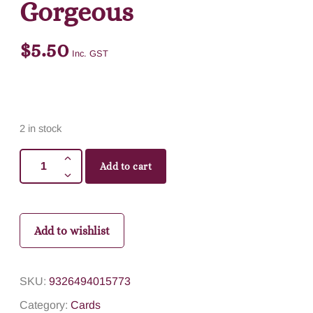
Gorgeous
$
5.50
Inc. GST
2 in stock
Add to cart
Add to wishlist
SKU:
9326494015773
Category:
Cards