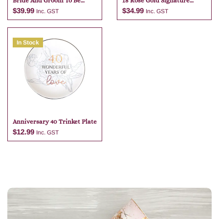
Bride And Groom To Be
18 Rose Gold Signature
Flute Set
Block With Pen
$
39.99
$
34.99
Inc. GST
Inc. GST
In Stock
Add to cart
Add to cart
Anniversary 40 Trinket Plate
$
12.99
Inc. GST
Add to cart