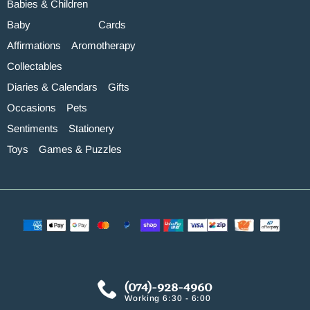
Babies & Children
Baby
Cards
Affirmations
Aromotherapy
Collectables
Diaries & Calendars
Gifts
Occasions
Pets
Sentiments
Stationery
Toys
Games & Puzzles
(074)-928-4960
Working 6:30 - 6:00