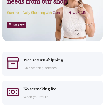
needs from our shop
Start Your Daily Shopping with
Glenmore News & Gifts
Shop Now
Free return shipping
24/7 amazing services
No restocking fee
When you return