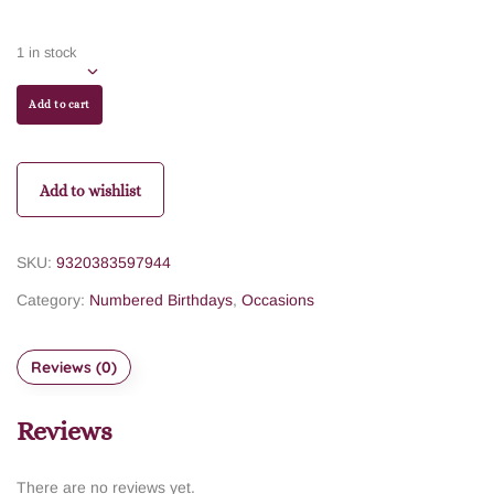
1 in stock
Add to cart
Add to wishlist
SKU:
9320383597944
Category:
Numbered Birthdays
,
Occasions
Reviews (0)
Reviews
There are no reviews yet.