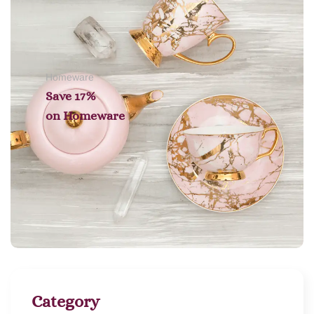
Homeware
Save 17%
on
Homeware
Category