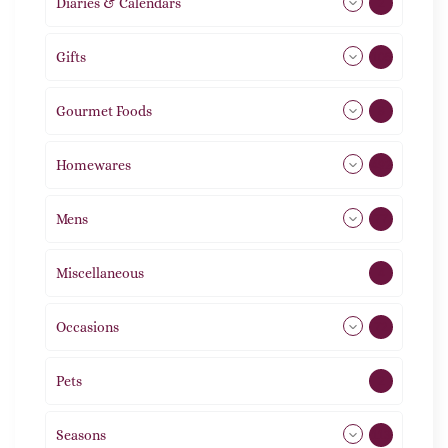
Diaries & Calendars
2
Gifts
105
Gourmet Foods
8
Homewares
492
Mens
77
Miscellaneous
4
Occasions
72
Pets
2
Seasons
113