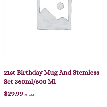
21st Birthday Mug And Stemless
Set 360ml/600 Ml
$
29.99
Inc. GST