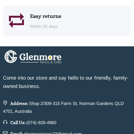
Easy returns
Within 30 days
Come into our store and say hello to our friendly, family-
owned business.
Address:
Shop 2/309-315 Farm St, Norman Gardens QLD
4701, Australia
Call Us:
(074)-928-4960
glenmorenews23@gmail.com