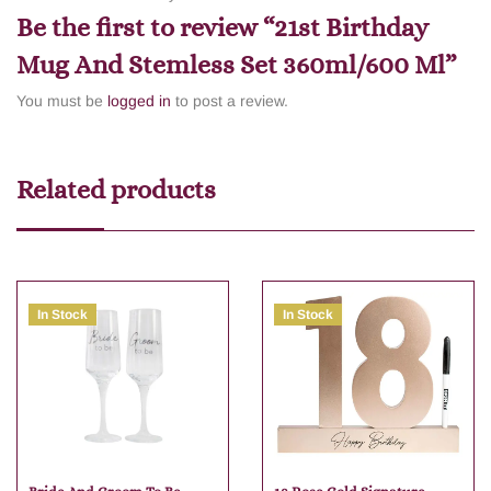
Be the first to review “21st Birthday
Mug And Stemless Set 360ml/600 Ml”
You must be
logged in
to post a review.
Related products
In Stock
In Stock