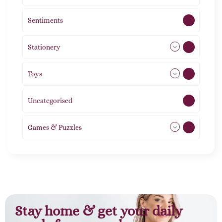
Sentiments
5
Stationery
51
Toys
21
Uncategorised
1
Games & Puzzles
1
Stay home & get your daily