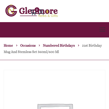
0
Home
Occasions
Numbered Birthdays
21st Birthday
Mug And Stemless Set 360ml/600 Ml