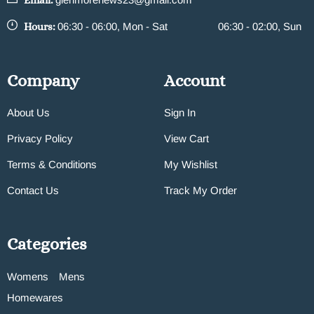
Email:
Hours:
06:30 - 06:00, Mon - Sat
06:30 - 02:00, Sun
Company
Account
About Us
Sign In
Privacy Policy
View Cart
Terms & Conditions
My Wishlist
Contact Us
Track My Order
Categories
Womens
Mens
Homewares