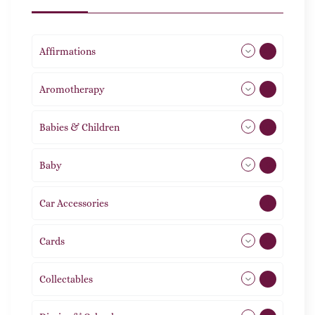
Affirmations
49
Aromotherapy
85
Babies & Children
108
Baby
9
Car Accessories
1
Cards
31
Collectables
12