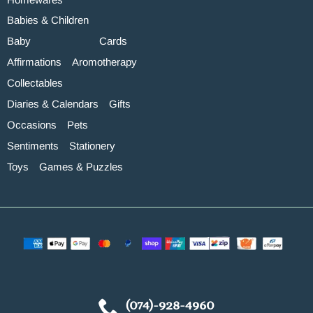
Babies & Children
Baby
Cards
Affirmations
Aromotherapy
Collectables
Diaries & Calendars
Gifts
Occasions
Pets
Sentiments
Stationery
Toys
Games & Puzzles
(074)-928-4960