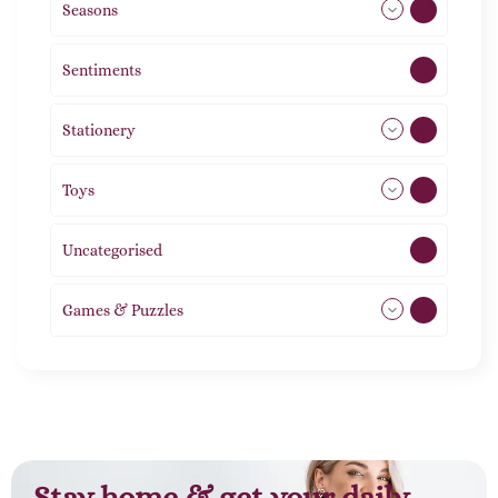
Seasons
113
Sentiments
5
Stationery
51
Toys
21
Uncategorised
1
Games & Puzzles
1