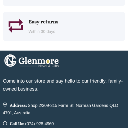
Easy returns
Within 30 days
Come into our store and say hello to our friendly, family-
owned business.
Address:
Shop 2/309-315 Farm St, Norman Gardens QLD
4701, Australia
Call Us:
(074)-928-4960