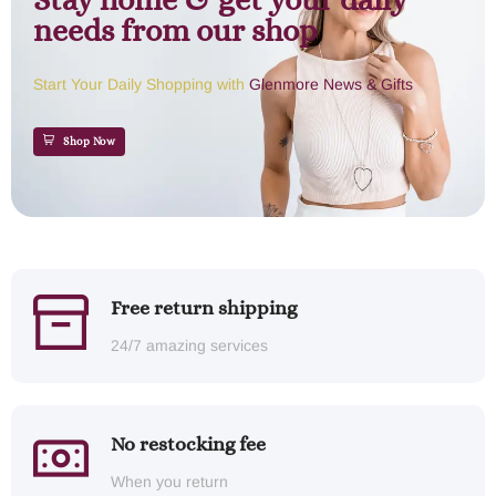
Stay home & get your daily
needs from our shop
Start Your Daily Shopping with
Glenmore News & Gifts
Shop Now
Free return shipping
24/7 amazing services
No restocking fee
When you return