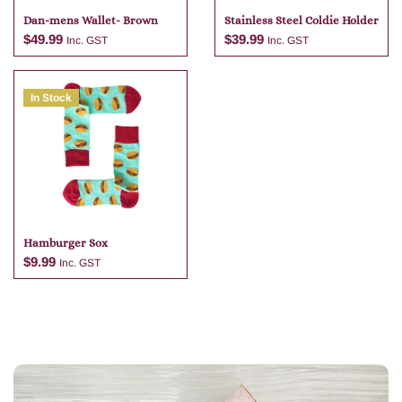
Dan-mens Wallet- Brown
Stainless Steel Coldie Holder
$
49.99
$
39.99
Inc. GST
Inc. GST
In Stock
Add to cart
Add to cart
Hamburger Sox
$
9.99
Inc. GST
Add to cart