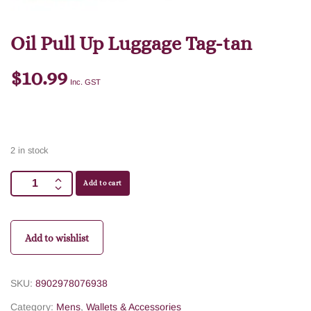
Oil Pull Up Luggage Tag-tan
$
10.99
Inc. GST
2 in stock
Add to cart
Add to wishlist
SKU:
8902978076938
Category:
Mens
,
Wallets & Accessories