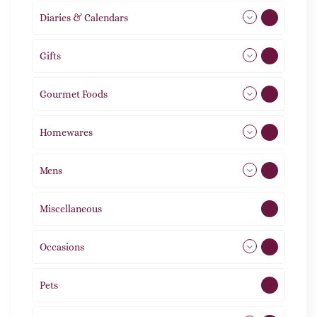
Diaries & Calendars
2
Gifts
105
Gourmet Foods
8
Homewares
492
Mens
76
Miscellaneous
4
Occasions
72
Pets
2