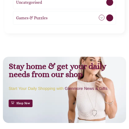
Uncategorised
1
Games & Puzzles
1
Stay home & get your daily
needs from our shop
Start Your Daily Shopping with
Glenmore News & Gifts
Shop Now