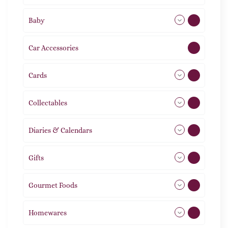
Baby
9
Car Accessories
1
Cards
31
Collectables
12
Diaries & Calendars
2
Gifts
105
Gourmet Foods
8
Homewares
492