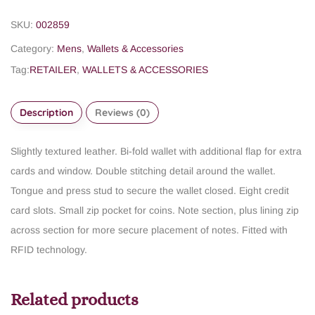
SKU:
002859
Category:
Mens
,
Wallets & Accessories
Tag:
RETAILER
,
WALLETS & ACCESSORIES
Description
Reviews (0)
Slightly textured leather.
Bi-fold wallet with additional flap for extra
cards and window.
Double stitching detail around the wallet.
Tongue and press stud to secure the wallet closed.
Eight credit
card slots.
Small zip pocket for coins.
Note section, plus lining zip
across section for more secure placement of notes.
Fitted with
RFID technology.
Related products