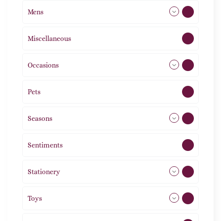
Mens
76
Miscellaneous
4
Occasions
72
Pets
2
Seasons
113
Sentiments
5
Stationery
51
Toys
21