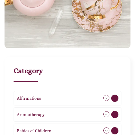
Category
Affirmations
49
Aromotherapy
86
Babies & Children
108