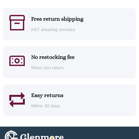
Free return shipping
24/7 amazing services
No restocking fee
When you return
Easy returns
Within 30 days