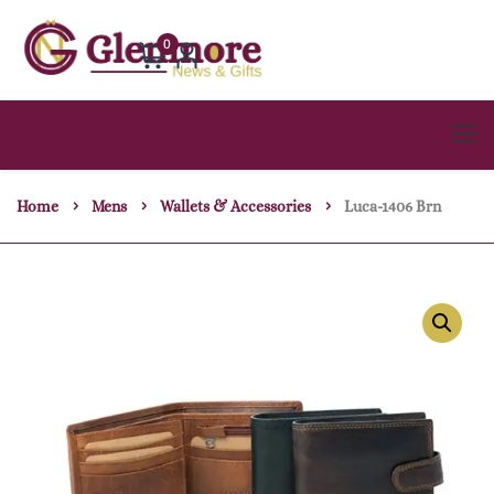
0
Home
Mens
Wallets & Accessories
Luca-1406 Brn