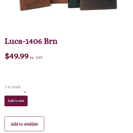
Luca-1406 Brn
$
49.99
Inc. GST
1 in stock
Add to cart
Add to wishlist