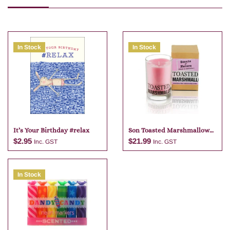
In Stock
In Stock
It’s Your Birthday #relax
Son Toasted Marshmallow
Candle
$
2.95
$
21.99
Inc. GST
Inc. GST
In Stock
Add to cart
Add to cart