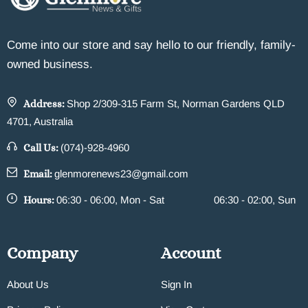
Come into our store and say hello to our friendly, family-
owned business.
Address:
Shop 2/309-315 Farm St, Norman Gardens QLD
4701, Australia
Call Us:
(074)-928-4960
Email:
glenmorenews23@gmail.com
Hours:
06:30 - 06:00, Mon - Sat
06:30 - 02:00, Sun
Company
Account
About Us
Sign In