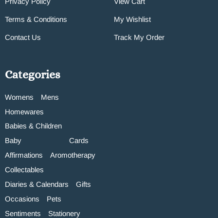
Privacy Policy
View Cart
Terms & Conditions
My Wishlist
Contact Us
Track My Order
Categories
Womens
Mens
Homewares
Babies & Children
Baby
Cards
Affirmations
Aromotherapy
Collectables
Diaries & Calendars
Gifts
Occasions
Pets
Sentiments
Stationery