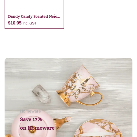
Dandy Candy Scented Neio
Markers
$
10.95
Inc. GST
Add to cart
Homeware
Save 17%
on
Homeware