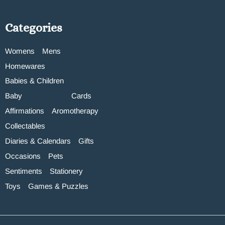
Categories
Womens
Mens
Homewares
Babies & Children
Baby
Cards
Affirmations
Aromotherapy
Collectables
Diaries & Calendars
Gifts
Occasions
Pets
Sentiments
Stationery
Toys
Games & Puzzles