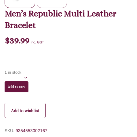
Men’s Republic Multi Leather
Bracelet
$
39.99
Inc. GST
1 in stock
Add to cart
Add to wishlist
SKU:
9354553002167