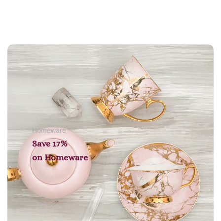
Add to cart
Homeware
Save 17%
on
Homeware