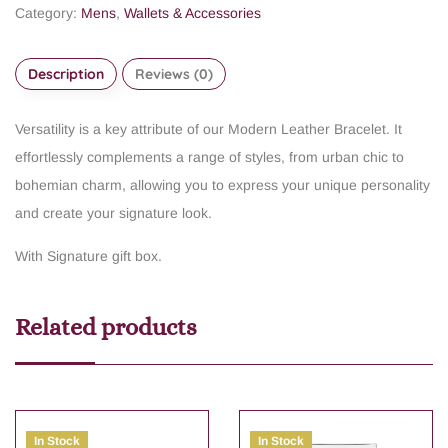
Category:
Mens
,
Wallets & Accessories
Description
Reviews (0)
Versatility is a key attribute of our Modern Leather Bracelet. It
effortlessly complements a range of styles, from urban chic to
bohemian charm, allowing you to express your unique personality
and create your signature look.
With Signature gift box.
Related products
In Stock
In Stock