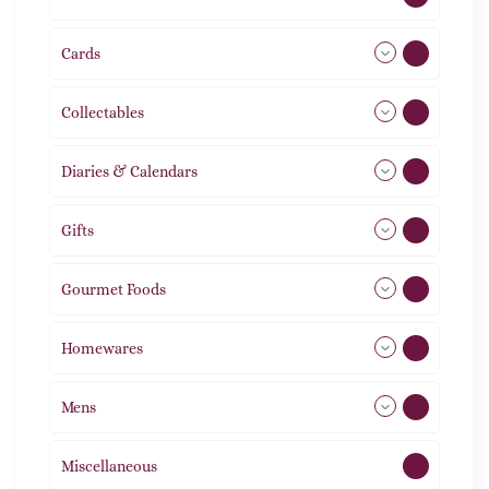
Cards
31
Collectables
12
Diaries & Calendars
2
Gifts
105
Gourmet Foods
8
Homewares
492
Mens
76
Miscellaneous
4