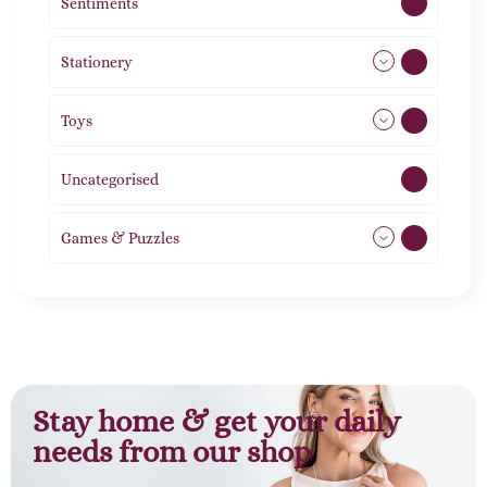
Sentiments
5
Stationery
51
Toys
21
Uncategorised
1
Games & Puzzles
1
Stay home & get your daily
needs from our shop