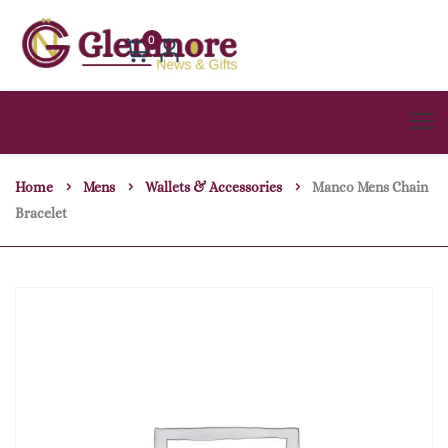
0
Home
Mens
Wallets & Accessories
Manco Mens Chain
Bracelet