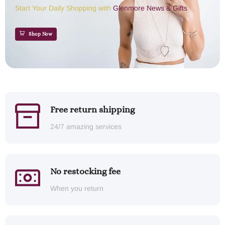
Start Your Daily Shopping with
Glenmore News & Gifts
Shop Now
Free return shipping
24/7 amazing services
No restocking fee
When you return