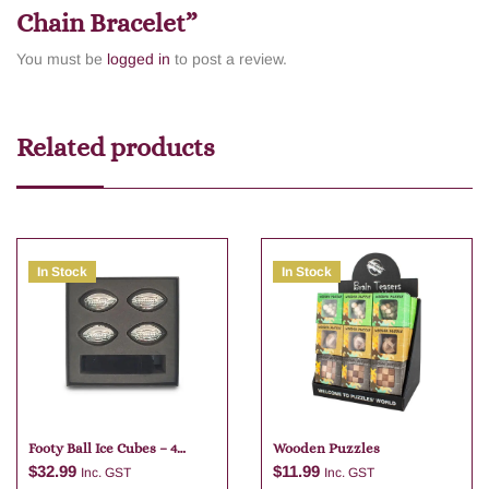
Chain Bracelet”
You must be
logged in
to post a review.
Related products
In Stock
In Stock
Footy Ball Ice Cubes – 4
Wooden Puzzles
Pieces Stainless Steel
$
32.99
$
11.99
Inc. GST
Inc. GST