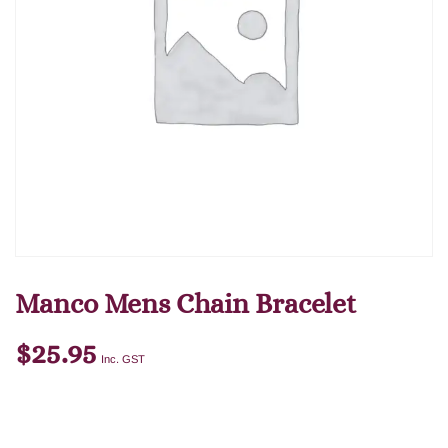
Manco Mens Chain Bracelet
$
25.95
Inc. GST