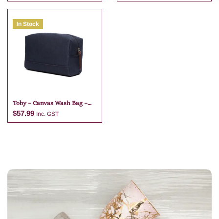
In Stock
Add to cart
Add to cart
Toby – Canvas Wash Bag –
Navy Blue
$
57.99
Inc. GST
Add to cart