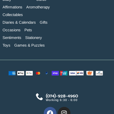
Affirmations
Aromotherapy
Collectables
Diaries & Calendars
Gifts
Occasions
Pets
Sentiments
Stationery
Toys
Games & Puzzles
(074)-928-4960
Working 6:30 - 6:00