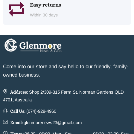
Easy returns
Within 30 days
Come into our store and say hello to our friendly, family-
owned business.
Address:
Shop 2/309-315 Farm St, Norman Gardens QLD
4701, Australia
Call Us:
(074)-928-4960
Email:
glenmorenews23@gmail.com
06:30 - 06:00, Mon - Sat
06:30 - 02:00, Sun