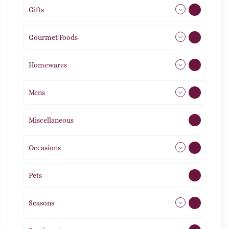
Gifts
105
Gourmet Foods
8
Homewares
492
Mens
77
Miscellaneous
4
Occasions
72
Pets
2
Seasons
113