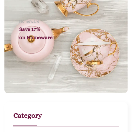
Homeware
Save 17%
on
Homeware
Category