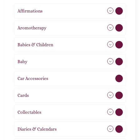
Affirmations
49
Aromotherapy
86
Babies & Children
108
Baby
9
Car Accessories
1
Cards
31
Collectables
12
Diaries & Calendars
2