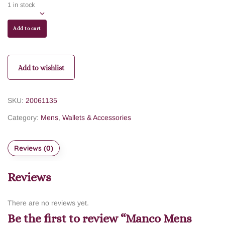
1 in stock
Add to cart
Add to wishlist
SKU:
20061135
Category:
Mens
,
Wallets & Accessories
Reviews (0)
Reviews
There are no reviews yet.
Be the first to review “Manco Mens