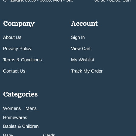
Hours:
Company
Account
About Us
Sign In
Privacy Policy
View Cart
Terms & Conditions
My Wishlist
Contact Us
Track My Order
Categories
Womens
Mens
Homewares
Babies & Children
Baby
Cards