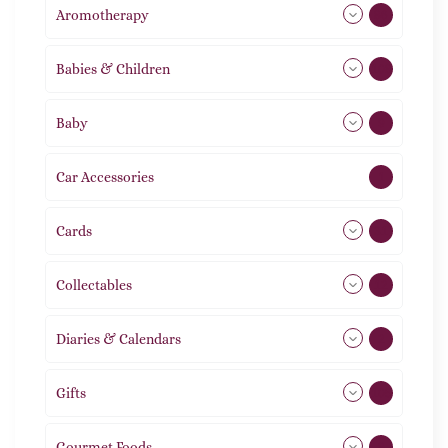
Aromotherapy
86
Babies & Children
108
Baby
9
Car Accessories
1
Cards
31
Collectables
12
Diaries & Calendars
2
Gifts
105
Gourmet Foods
8