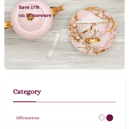
Save 17%
on
Homeware
Category
Affirmations
49