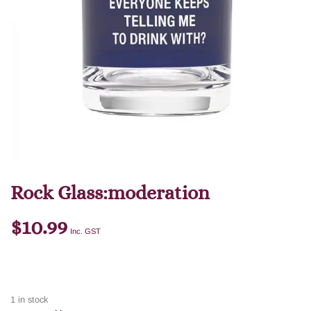
Rock Glass:moderation
$
10.99
Inc. GST
1 in stock