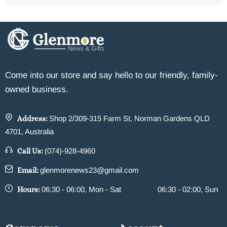
Come into our store and say hello to our friendly, family-
owned business.
Address:
Shop 2/309-315 Farm St, Norman Gardens QLD
4701, Australia
Call Us:
(074)-928-4960
Email:
glenmorenews23@gmail.com
Hours:
06:30 - 06:00, Mon - Sat
06:30 - 02:00, Sun