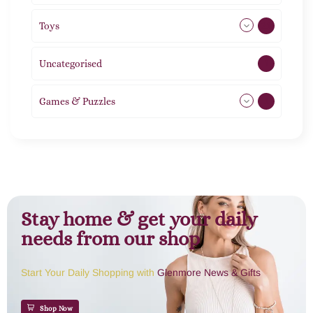
Toys
21
Uncategorised
1
Games & Puzzles
1
Stay home & get your daily
needs from our shop
Start Your Daily Shopping with
Glenmore News & Gifts
Shop Now