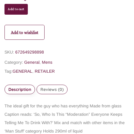
Add to cart
Add to wishlist
SKU:
672649298898
Category:
General
,
Mens
Tag:
GENERAL
,
RETAILER
Description
Reviews (0)
The ideal gift for the guy who has everything
Made from glass
Caption reads: ‘So, Who Is This “Moderation” Everyone Keeps
Telling Me To Drink With?’
Mix and match with other items in the
‘Man Stuff’ category
Holds 290ml of liquid