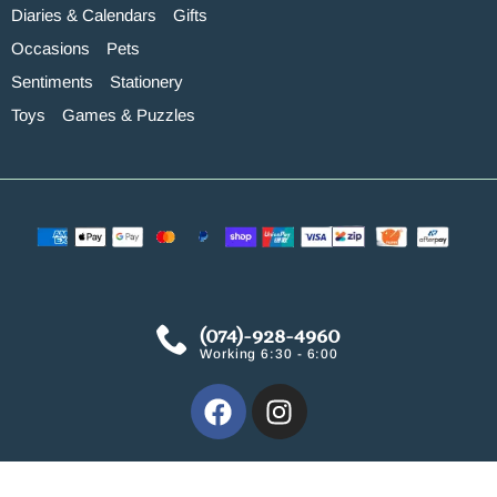
Diaries & Calendars
Gifts
Occasions
Pets
Sentiments
Stationery
Toys
Games & Puzzles
(074)-928-4960
Working 6:30 - 6:00