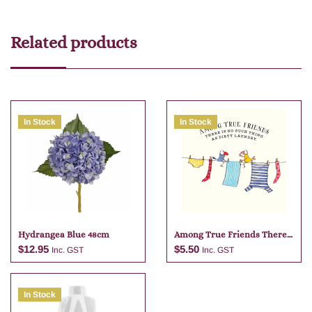
Related products
In Stock
In Stock
Hydrangea Blue 48cm
Among True Friends There
Is No
$
12.95
$
5.50
Inc. GST
Inc. GST
In Stock
Add to cart