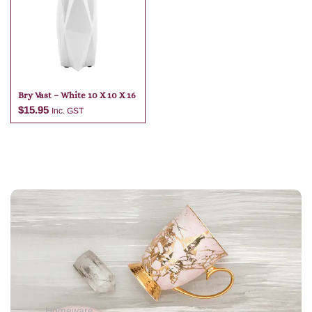
Add to cart
Bry Vast – White 10 X 10 X 16
$
15.95
Inc. GST
Add to cart
Homeware