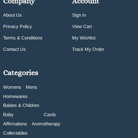
Company
Account
About Us
Sign In
Privacy Policy
View Cart
Terms & Conditions
My Wishlist
Contact Us
Track My Order
Categories
Womens
Mens
Homewares
Babies & Children
Baby
Cards
Affirmations
Aromotherapy
Collectables