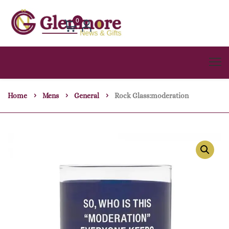
0
Home
Mens
General
Rock Glass:moderation