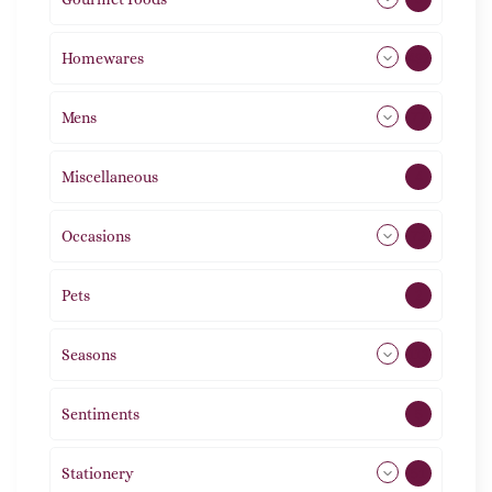
Homewares
492
Mens
77
Miscellaneous
4
Occasions
72
Pets
2
Seasons
113
Sentiments
5
Stationery
51