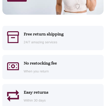
Free return shipping
24/7 amazing services
No restocking fee
When you return
Easy returns
Within 30 days