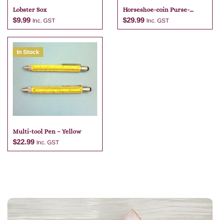
Lobster Sox
Horseshoe-coin Purse-
brandy
$
9.99
$
29.99
Inc. GST
Inc. GST
In Stock
Add to cart
Add to cart
Multi-tool Pen – Yellow
$
22.99
Inc. GST
Add to cart