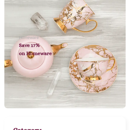
Homeware
Save 17%
on
Homeware