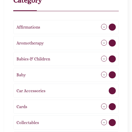
Category
Affirmations
49
Aromotherapy
85
Babies & Children
108
Baby
9
Car Accessories
1
Cards
31
Collectables
12