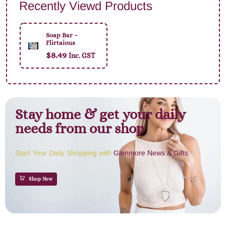
Recently Viewd Products
Soap Bar –
Flirtaious
$
8.49
Inc. GST
Stay home & get your daily
needs from our shop
Start Your Daily Shopping with
Glenmore News & Gifts
Shop Now