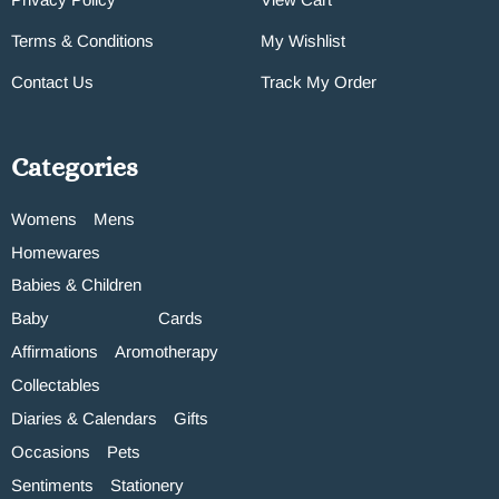
Terms & Conditions
My Wishlist
Contact Us
Track My Order
Categories
Womens
Mens
Homewares
Babies & Children
Baby
Cards
Affirmations
Aromotherapy
Collectables
Diaries & Calendars
Gifts
Occasions
Pets
Sentiments
Stationery