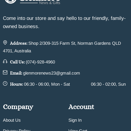
Come into our store and say hello to our friendly, family-
owned business.
Address:
Shop 2/309-315 Farm St, Norman Gardens QLD
4701, Australia
Call Us:
(074)-928-4960
Email:
glenmorenews23@gmail.com
Hours:
06:30 - 06:00, Mon - Sat
06:30 - 02:00, Sun
Company
Account
About Us
Sign In
Privacy Policy
View Cart