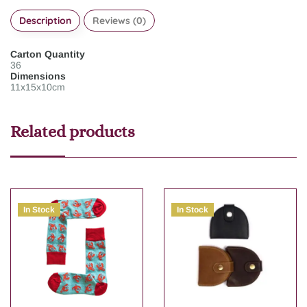
Description
Reviews (0)
Carton Quantity
36
Dimensions
11x15x10cm
Related products
In Stock
In Stock