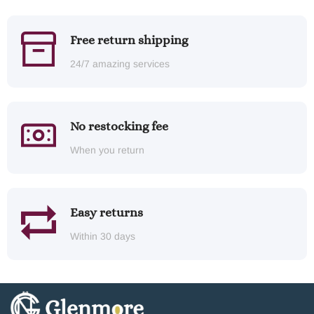
Free return shipping
24/7 amazing services
No restocking fee
When you return
Easy returns
Within 30 days