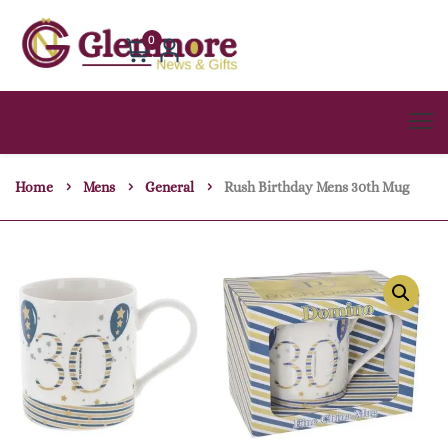
0
Home
Mens
General
Rush Birthday Mens 30th Mug