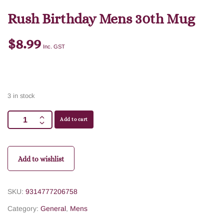
Rush Birthday Mens 30th Mug
$
8.99
Inc. GST
3 in stock
Add to cart
Add to wishlist
SKU:
9314777206758
Category:
General
,
Mens