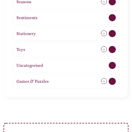
Seasons
113
Sentiments
5
Stationery
51
Toys
21
Uncategorised
1
Games & Puzzles
1