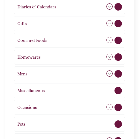
Diaries & Calendars
2
Gifts
105
Gourmet Foods
8
Homewares
492
Mens
77
Miscellaneous
4
Occasions
72
Pets
2