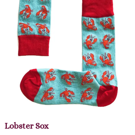
Lobster Sox