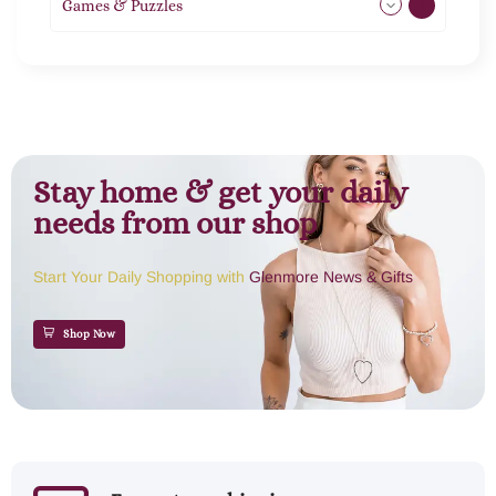
Games & Puzzles
1
Stay home & get your daily
needs from our shop
Start Your Daily Shopping with
Glenmore News & Gifts
Shop Now