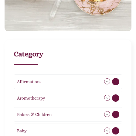
Category
Affirmations
49
Aromotherapy
85
Babies & Children
108
Baby
9