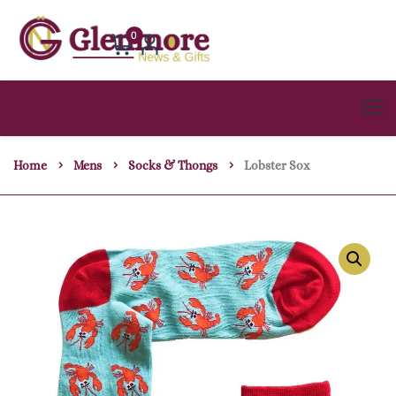
0
Home
Mens
Socks & Thongs
Lobster Sox