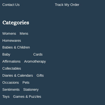
Contact Us
Track My Order
Categories
Womens
Mens
Homewares
Babies & Children
Baby
Cards
Affirmations
Aromotherapy
Collectables
Diaries & Calendars
Gifts
Occasions
Pets
Sentiments
Stationery
Toys
Games & Puzzles