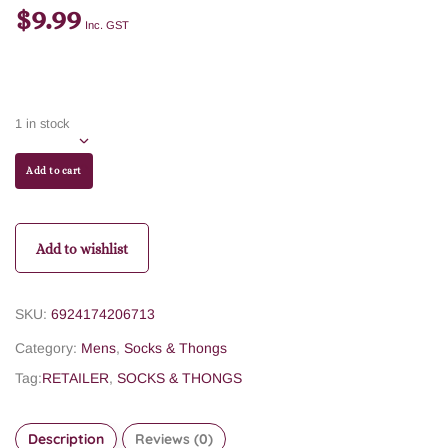
$
9.99
Inc. GST
1 in stock
Add to cart
Add to wishlist
SKU:
6924174206713
Category:
Mens
,
Socks & Thongs
Tag:
RETAILER
,
SOCKS & THONGS
Description
Reviews (0)