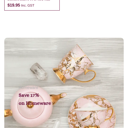
$
19.95
Inc. GST
Add to cart
Homeware
Save 17%
on
Homeware