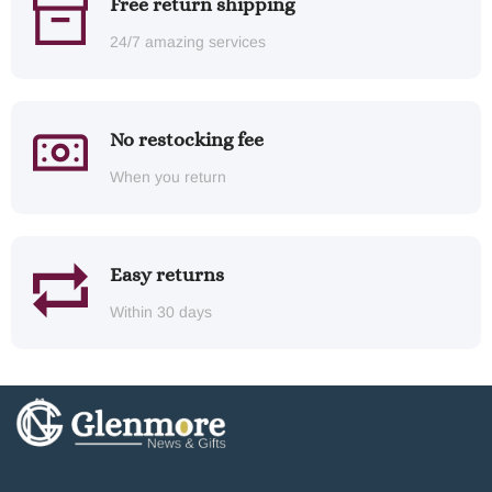
Free return shipping
24/7 amazing services
No restocking fee
When you return
Easy returns
Within 30 days