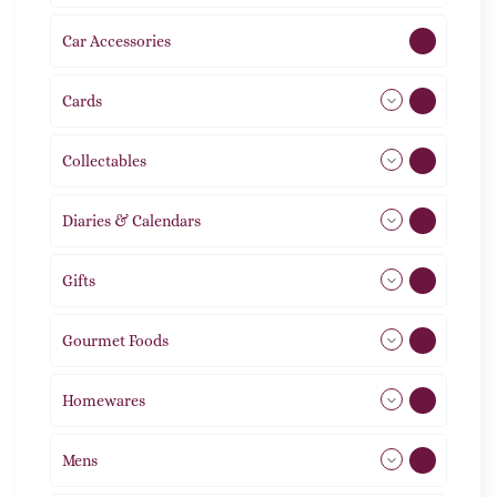
Car Accessories
1
Cards
31
Collectables
12
Diaries & Calendars
2
Gifts
105
Gourmet Foods
8
Homewares
492
Mens
77