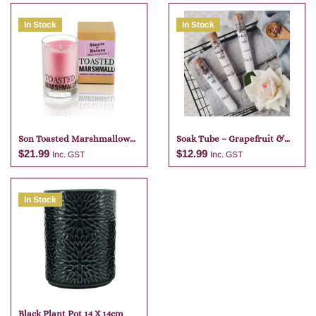
In Stock
In Stock
Son Toasted Marshmallow
Soak Tube – Grapefruit &
Candle
Lime
$
21.99
$
12.99
Inc. GST
Inc. GST
In Stock
Add to cart
Add to cart
Black Plant Pot 14 X 14cm