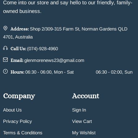
Come into our store and say hello to our friendly, family-
owned business.
Address:
Shop 2/309-315 Farm St, Norman Gardens QLD
4701, Australia
Call Us:
(074)-928-4960
Email:
glenmorenews23@gmail.com
Hours:
06:30 - 06:00, Mon - Sat
06:30 - 02:00, Sun
Company
Account
About Us
Sign In
Privacy Policy
View Cart
Terms & Conditions
My Wishlist