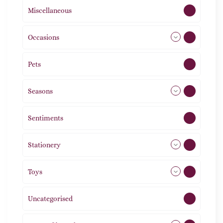
Miscellaneous
4
Occasions
72
Pets
2
Seasons
113
Sentiments
5
Stationery
51
Toys
11
Uncategorised
1