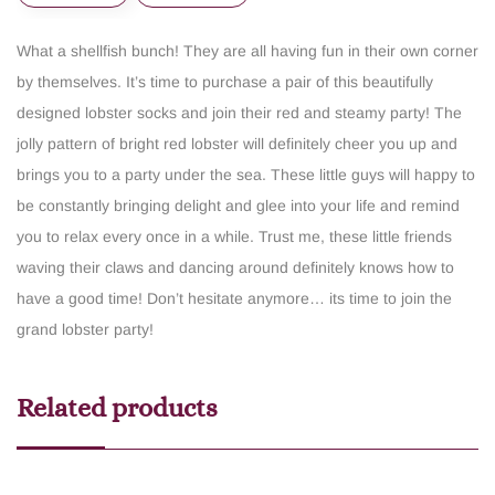
What a shellfish bunch! They are all having fun in their own corner
by themselves. It’s time to purchase a pair of this beautifully
designed lobster socks and join their red and steamy party! The
jolly pattern of bright red lobster will definitely cheer you up and
brings you to a party under the sea. These little guys will happy to
be constantly bringing delight and glee into your life and remind
you to relax every once in a while. Trust me, these little friends
waving their claws and dancing around definitely knows how to
have a good time! Don’t hesitate anymore… its time to join the
grand lobster party!
Related products