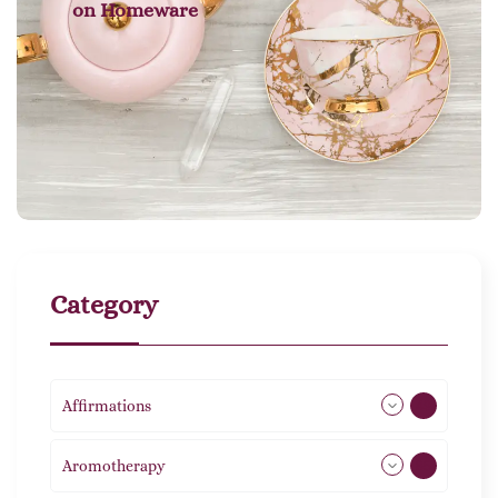
on
Homeware
Category
Affirmations
49
Aromotherapy
85