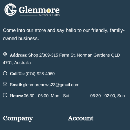
Come into our store and say hello to our friendly, family-
owned business.
Address:
Shop 2/309-315 Farm St, Norman Gardens QLD
4701, Australia
Call Us:
(074)-928-4960
Email:
glenmorenews23@gmail.com
Hours:
06:30 - 06:00, Mon - Sat
06:30 - 02:00, Sun
Company
Account