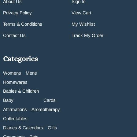
About Us
Sign In
Privacy Policy
View Cart
Terms & Conditions
My Wishlist
Contact Us
Track My Order
Categories
Womens
Mens
Homewares
Babies & Children
Baby
Cards
Affirmations
Aromotherapy
Collectables
Diaries & Calendars
Gifts
Occasions
Pets