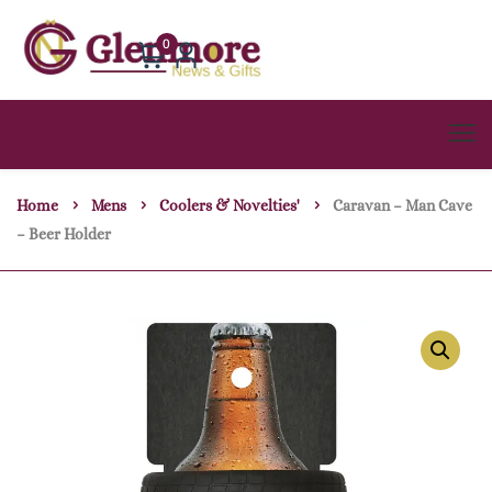
0
Home
Mens
Coolers & Novelties'
Caravan – Man Cave
– Beer Holder