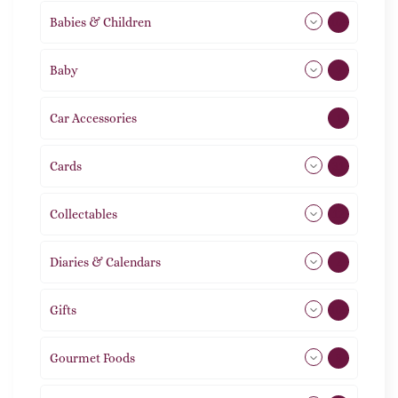
Babies & Children
108
Baby
9
Car Accessories
1
Cards
31
Collectables
12
Diaries & Calendars
2
Gifts
105
Gourmet Foods
8