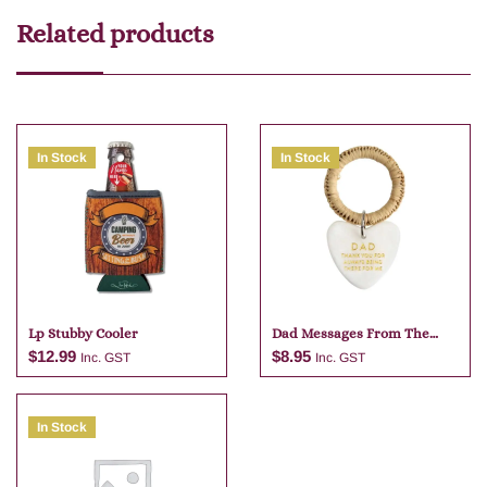
Related products
In Stock
In Stock
Lp Stubby Cooler
Dad Messages From The
Heart
$
12.99
$
8.95
Inc. GST
Inc. GST
In Stock
Add to cart
Add to cart