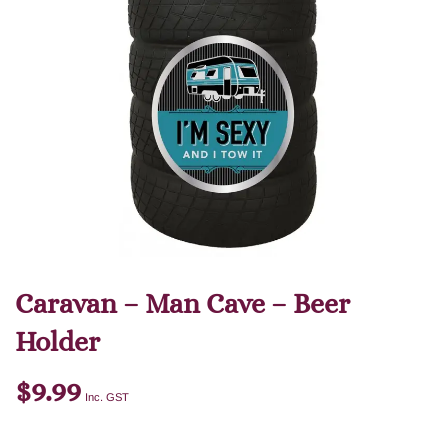
Caravan – Man Cave – Beer
Holder
$
9.99
Inc. GST