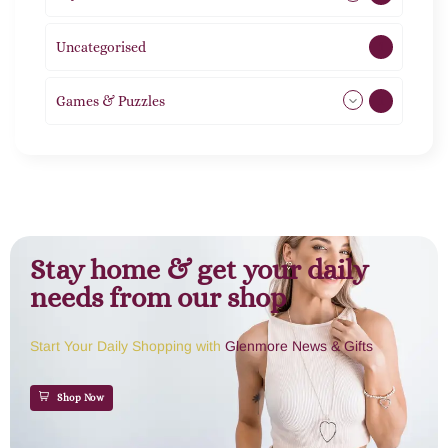
Uncategorised
1
Games & Puzzles
1
Stay home & get your daily
needs from our shop
Start Your Daily Shopping with
Glenmore News & Gifts
Shop Now