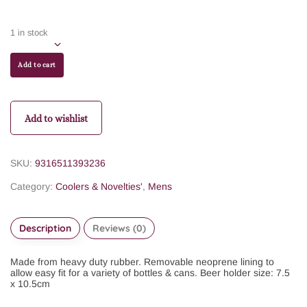
1 in stock
Add to cart
Add to wishlist
SKU:
9316511393236
Category:
Coolers & Novelties'
,
Mens
Description
Reviews (0)
Made from heavy duty rubber. Removable neoprene lining to
allow easy fit for a variety of bottles & cans. Beer holder size: 7.5
x 10.5cm