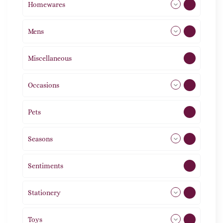
Homewares
492
Mens
77
Miscellaneous
4
Occasions
72
Pets
2
Seasons
113
Sentiments
5
Stationery
51
Toys
12