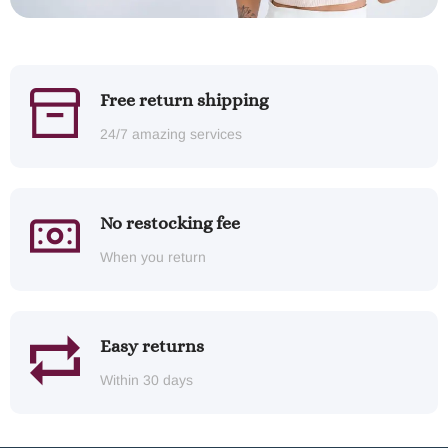
Free return shipping
24/7 amazing services
No restocking fee
When you return
Easy returns
Within 30 days