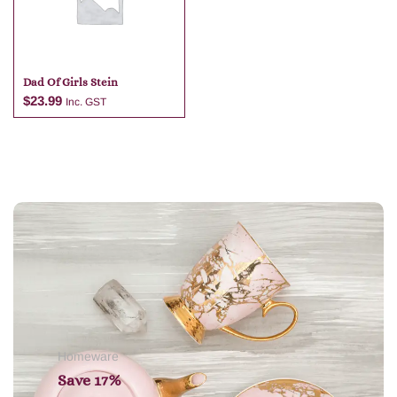
Dad Of Girls Stein
$
23.99
Inc. GST
Add to cart
Homeware
Save 17%