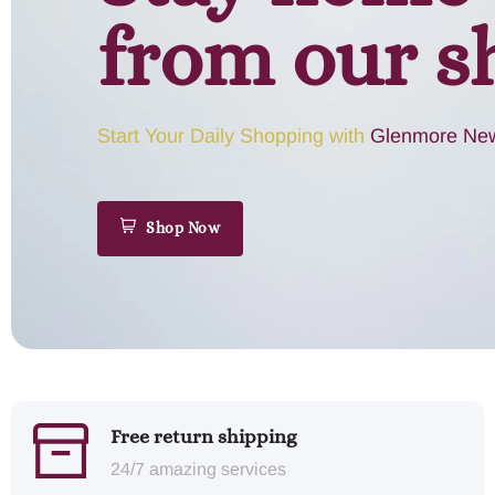
from our s
Start Your Daily Shopping with
Glenmore New
Shop Now
Free return shipping
24/7 amazing services