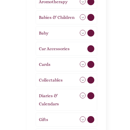
Aromotherapy
85
Babies & Children
108
Baby
9
Car Accessories
1
Cards
31
Collectables
12
Diaries &
2
Calendars
Gifts
105