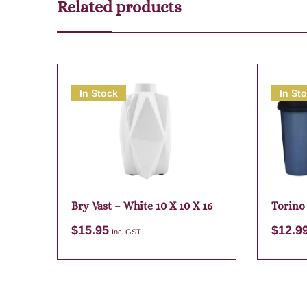
Related products
In Stock
In St
Bry Vast – White 10 X 10 X 16
Torino
Assort
$
15.95
$
12.9
Inc. GST
Add to cart