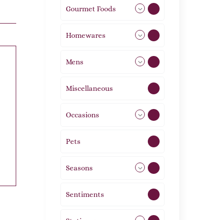
Gourmet Foods
8
Homewares
492
Mens
77
Miscellaneous
4
Occasions
72
Pets
2
Seasons
113
Sentiments
5