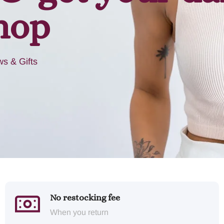
hop
s & Gifts
No restocking fee
When you return