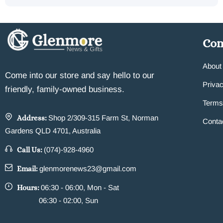
Co
About
Come into our store and say hello to our
Privac
friendly, family-owned business.
Terms
Address:
Shop 2/309-315 Farm St, Norman
Conta
Gardens QLD 4701, Australia
Call Us:
(074)-928-4960
Email:
glenmorenews23@gmail.com
Hours:
06:30 - 06:00, Mon - Sat
06:30 - 02:00, Sun