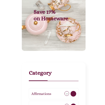
Homeware
Save 17%
on
Homeware
Category
Affirmations
49