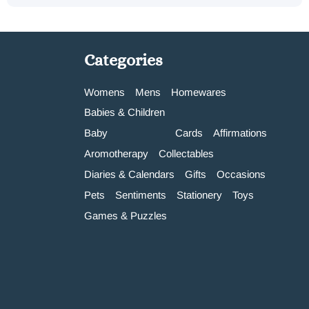
Categories
Womens
Mens
Homewares
Babies & Children
Baby
Cards
Affirmations
Aromotherapy
Collectables
Diaries & Calendars
Gifts
Occasions
Pets
Sentiments
Stationery
Toys
Games & Puzzles