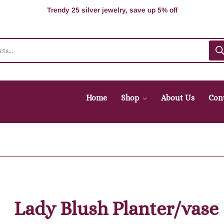
100% Secure delivery without contacting the courier
Supper Value Deals - Save more with coupons
Trendy 25 silver jewelry, save up 5% off
Home
Shop
About Us
Con
Lady Blush Planter/vase