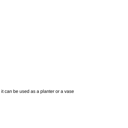
o it can be used as a planter or a vase