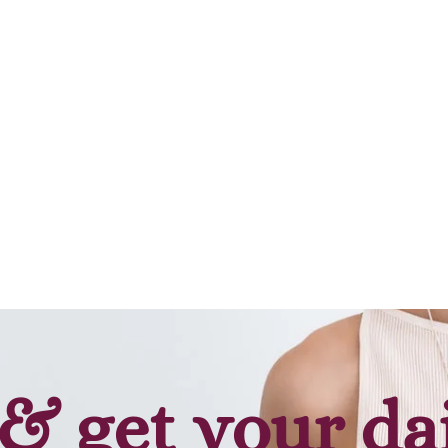
Add to cart
& get your da