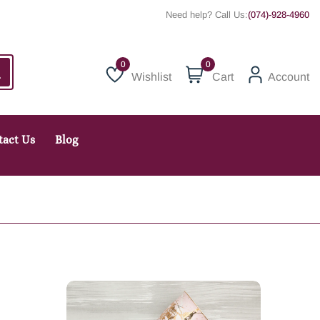
Need help? Call Us:
(074)-928-4960
0
Wishlist
Cart
Account
Wishlist
tact Us
Blog