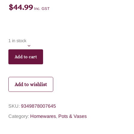
$
44.99
Inc. GST
1 in stock
Add to cart
Add to wishlist
SKU:
9349878007645
Category:
Homewares
,
Pots & Vases