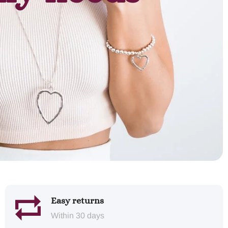
Easy returns
Within 30 days