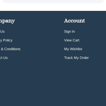
mpany
Account
 Us
Sign In
y Policy
View Cart
 & Conditions
My Wishlist
ct Us
Track My Order