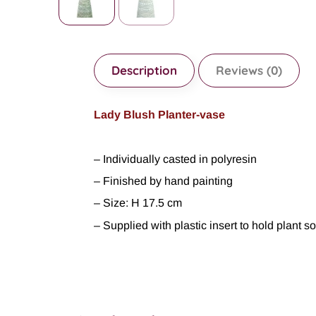
Description
Reviews (0)
Lady Blush Planter-vase
– Individually casted in polyresin
– Finished by hand painting
– Size: H 17.5 cm
– Supplied with plastic insert to hold plant s