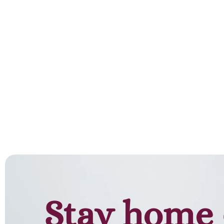
Stay home 