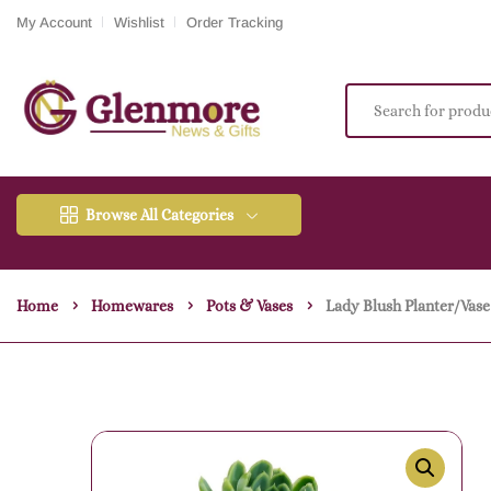
My Account
Wishlist
Order Tracking
Browse All Categories
Home
Homewares
Pots & Vases
Lady Blush Planter/vase