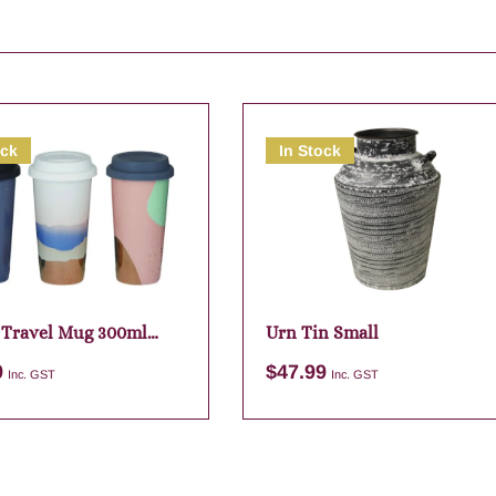
ock
In Stock
 Travel Mug 300ml
Urn Tin Small
ed
9
$
47.99
Inc. GST
Inc. GST
Add to cart