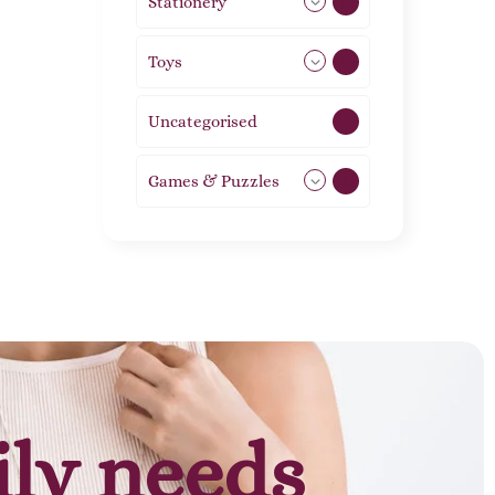
Stationery
51
Toys
21
Uncategorised
1
Games & Puzzles
1
ily needs