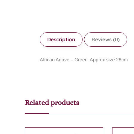
Description
Reviews (0)
African Agave – Green. Approx size 28cm
Related products