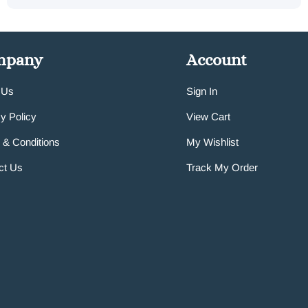
mpany
Account
 Us
Sign In
y Policy
View Cart
 & Conditions
My Wishlist
ct Us
Track My Order