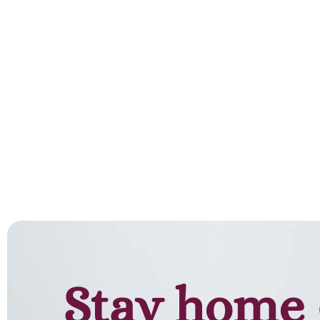
Stay home 