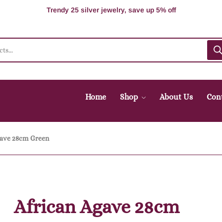
100% Secure delivery without contacting the courier
Supper Value Deals - Save more with coupons
Trendy 25 silver jewelry, save up 5% off
Home
Shop
About Us
Con
gave 28cm Green
African Agave 28cm