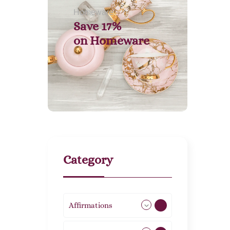
Homeware
Save 17%
on
Homeware
Category
Affirmations
49