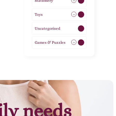
Stationery
51
Toys
21
Uncategorised
1
Games & Puzzles
1
ily needs