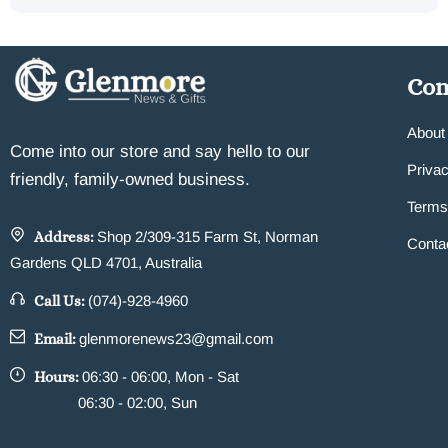
Co
About
Come into our store and say hello to our
Privac
friendly, family-owned business.
Terms
Address:
Shop 2/309-315 Farm St, Norman
Conta
Gardens QLD 4701, Australia
Call Us:
(074)-928-4960
Email:
glenmorenews23@gmail.com
Hours:
06:30 - 06:00, Mon - Sat
06:30 - 02:00, Sun