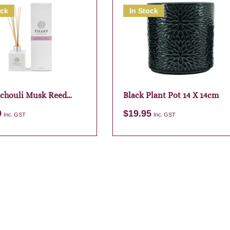
ock
In Stock
chouli Musk Reed
Black Plant Pot 14 X 14cm
r
9
$
19.95
Inc. GST
Inc. GST
Add to cart
Add to cart