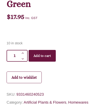
Green
$
17.95
Inc. GST
10 in stock
Add to cart
Add to wishlist
SKU:
9331460240523
Category:
Artificial Plants & Flowers
,
Homewares