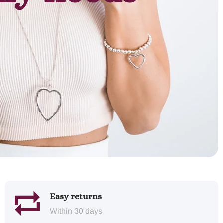
Easy returns
Within 30 days