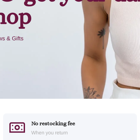
hop
s & Gifts
No restocking fee
When you return