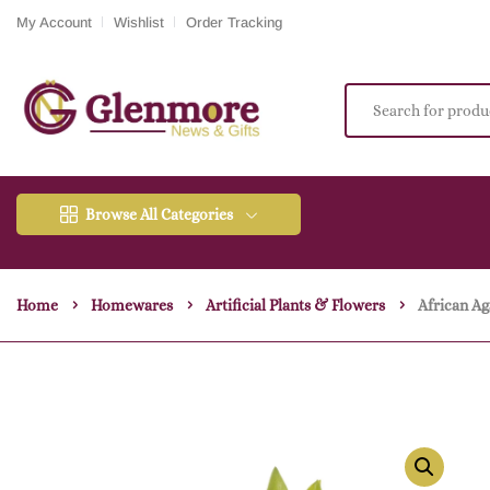
My Account
Wishlist
Order Tracking
Browse All Categories
Home
Homewares
Artificial Plants & Flowers
African A