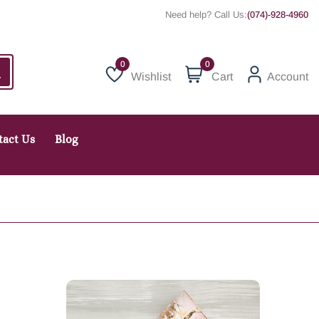
Need help? Call Us:
(074)-928-4960
0
Wishlist
Cart
Account
Wishlist
tact Us
Blog