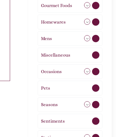
Gourmet Foods
8
Homewares
492
Mens
77
Miscellaneous
4
Occasions
72
Pets
2
Seasons
113
Sentiments
5