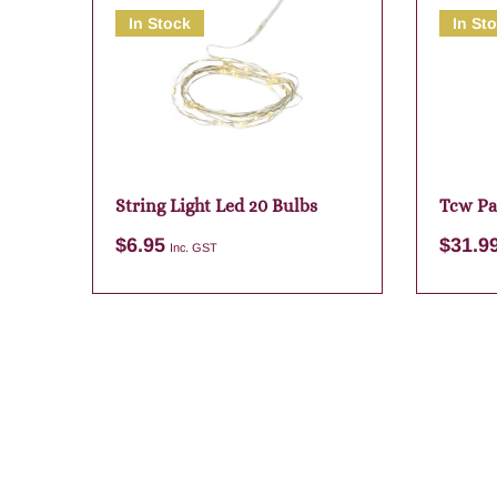
In Stock
In St
String Light Led 20 Bulbs
Tcw Pa
Diffuse
$
6.95
$
31.9
Inc. GST
Add to cart