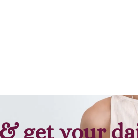
& get your da