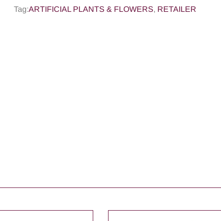
Tag:
ARTIFICIAL PLANTS & FLOWERS
,
RETAILER