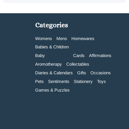
Categories
Womens
Mens
Homewares
Babies & Children
Baby
Cards
Affirmations
Aromotherapy
Collectables
Diaries & Calendars
Gifts
Occasions
Pets
Sentiments
Stationery
Toys
Games & Puzzles