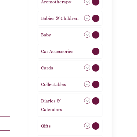
Aromotherapy
85
Babies & Children
108
Baby
9
Car Accessories
1
Cards
31
Collectables
12
Diaries &
2
Calendars
Gifts
105