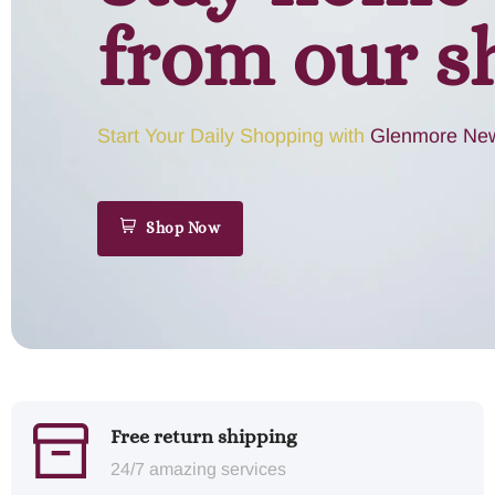
from our s
Start Your Daily Shopping with
Glenmore New
Shop Now
Free return shipping
24/7 amazing services