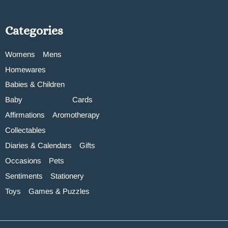
Categories
Womens
Mens
Homewares
Babies & Children
Baby
Cards
Affirmations
Aromotherapy
Collectables
Diaries & Calendars
Gifts
Occasions
Pets
Sentiments
Stationery
Toys
Games & Puzzles