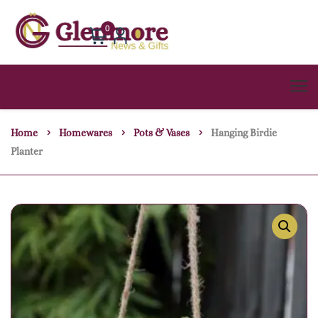
0
Home
Homewares
Pots & Vases
Hanging Birdie
Planter