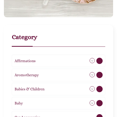
Category
Affirmations
49
Aromotherapy
85
Babies & Children
108
Baby
9