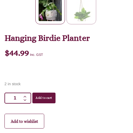
Hanging Birdie Planter
$
44.99
Inc. GST
2 in stock
Add to cart
Add to wishlist