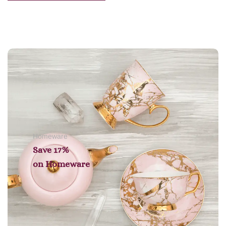
Add to cart
Homeware
Save 17%
on
Homeware