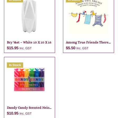
Bry Vast – White 10 X 10 X 16
Among True Friends There
Is No
$
15.95
$
5.50
Inc. GST
Inc. GST
In Stock
Add to cart
Add to cart
Dandy Candy Scented Neio
Markers
$
10.95
Inc. GST