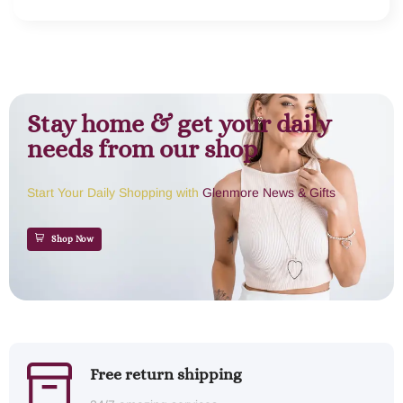
Stay home & get your daily
needs from our shop
Start Your Daily Shopping with
Glenmore News & Gifts
Shop Now
Free return shipping