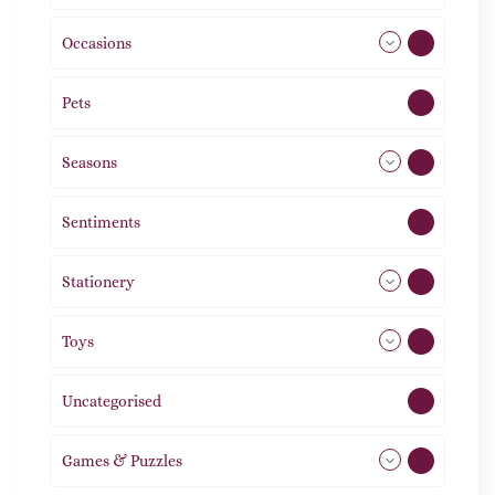
Occasions
72
Pets
2
Seasons
113
Sentiments
5
Stationery
51
Toys
21
Uncategorised
1
Games & Puzzles
1