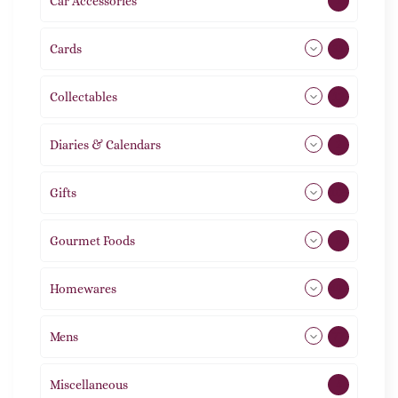
Car Accessories
1
Cards
31
Collectables
12
Diaries & Calendars
2
Gifts
105
Gourmet Foods
8
Homewares
492
Mens
77
Miscellaneous
4