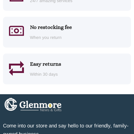
24/7 amazing services
No restocking fee
When you return
Easy returns
Within 30 days
Come into our store and say hello to our friendly, family-