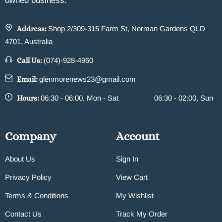
owned business.
Address:
Shop 2/309-315 Farm St, Norman Gardens QLD
4701, Australia
Call Us:
(074)-928-4960
Email:
glenmorenews23@gmail.com
Hours:
06:30 - 06:00, Mon - Sat
06:30 - 02:00, Sun
Company
Account
About Us
Sign In
Privacy Policy
View Cart
Terms & Conditions
My Wishlist
Contact Us
Track My Order