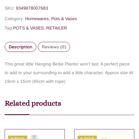
SKU:
9349878007683
Category:
Homewares
,
Pots & Vases
Tag:
POTS & VASES
,
RETAILER
Description
Reviews (0)
This great little Hanging Birdie Planter won’t last. A perfect piece
to add to your surrounding to add a little character. Approx size W
19cm x 15cm (65cm with rope)
Related products
In Stock
In Stock