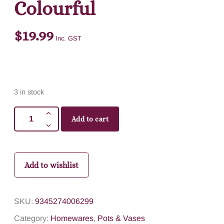
Colourful
$
19.99
Inc. GST
3 in stock
Add to cart
Add to wishlist
SKU:
9345274006299
Category:
Homewares
,
Pots & Vases