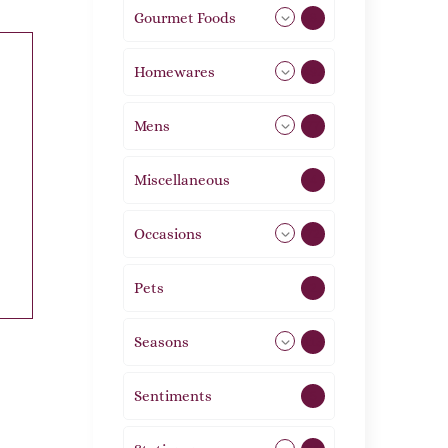
Gourmet Foods
8
Homewares
492
Mens
77
Miscellaneous
4
Occasions
72
Pets
2
Seasons
113
Sentiments
5