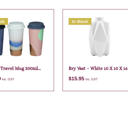
ock
In Stock
 Travel Mug 300ml
Bry Vast – White 10 X 10 X 16
ed
9
$
15.95
Inc. GST
Inc. GST
Add to cart
Add to cart