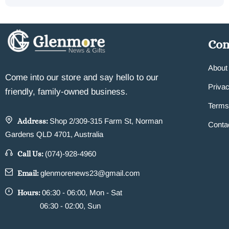
Co
About
Come into our store and say hello to our
Privac
friendly, family-owned business.
Terms
Address:
Shop 2/309-315 Farm St, Norman
Conta
Gardens QLD 4701, Australia
Call Us:
(074)-928-4960
Email:
glenmorenews23@gmail.com
Hours:
06:30 - 06:00, Mon - Sat
06:30 - 02:00, Sun