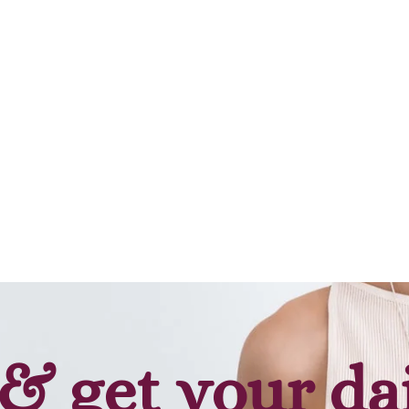
& get your da