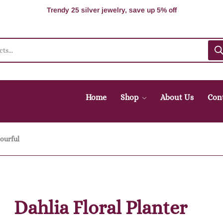
100% Secure delivery without contacting the courier
Supper Value Deals - Save more with coupons
Trendy 25 silver jewelry, save up 5% off
Home
Shop
About Us
Con
lourful
Dahlia Floral Planter