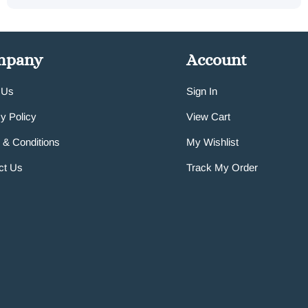
mpany
Account
 Us
Sign In
y Policy
View Cart
 & Conditions
My Wishlist
ct Us
Track My Order