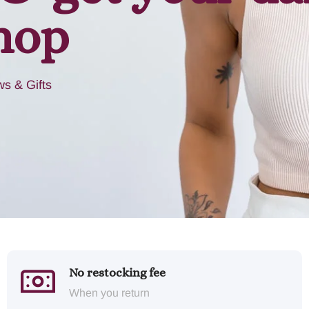
hop
s & Gifts
No restocking fee
When you return