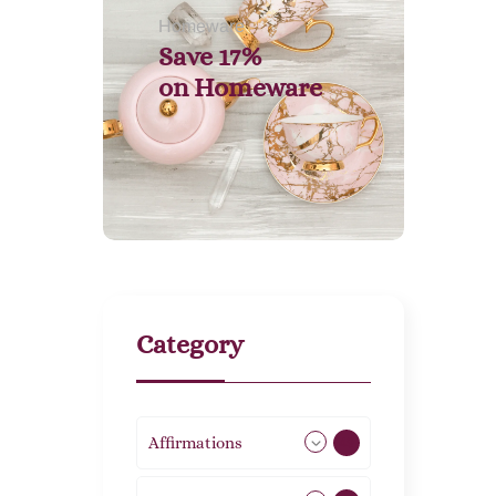
Homeware
Save 17%
on
Homeware
Category
Affirmations
49