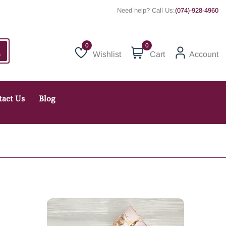
Need help? Call Us:
(074)-928-4960
0
Wishlist
Cart
Account
Wishlist
tact Us
Blog