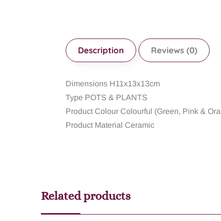
Description
Reviews (0)
Dimensions H11x13x13cm
Type POTS & PLANTS
Product Colour Colourful (Green, Pink & Or
Product Material Ceramic
Related products