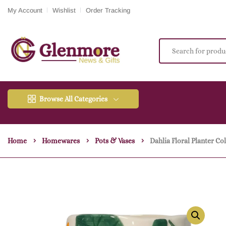
My Account
Wishlist
Order Tracking
Browse All Categories
Home
Homewares
Pots & Vases
Dahlia Floral Planter Co