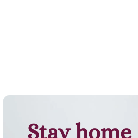
Stay home 