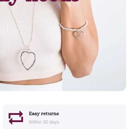
Easy returns
Within 30 days