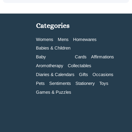
Categories
Womens
Mens
Homewares
Babies & Children
Baby
Cards
Affirmations
Aromotherapy
Collectables
Diaries & Calendars
Gifts
Occasions
Pets
Sentiments
Stationery
Toys
Games & Puzzles