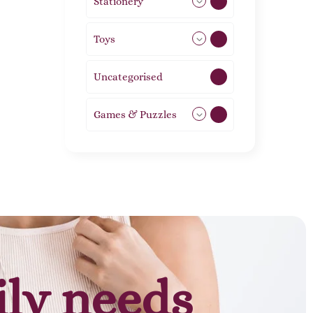
Stationery
51
Toys
21
Uncategorised
1
Games & Puzzles
1
ily needs