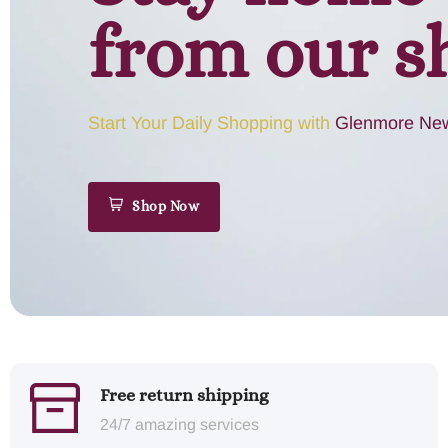
from our s
Start Your Daily Shopping with
Glenmore New
Shop Now
Free return shipping
24/7 amazing services