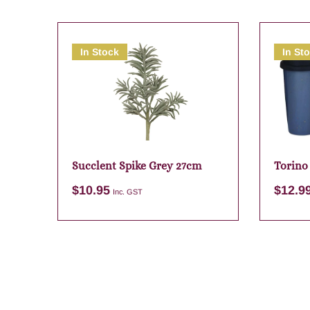
In Stock
In St
Succlent Spike Grey 27cm
Torino
Assort
$
10.95
$
12.9
Inc. GST
Add to cart