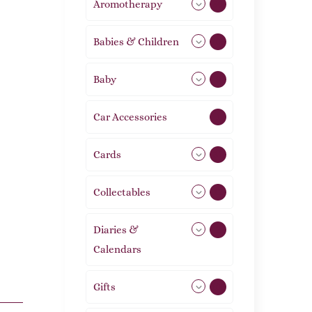
Aromotherapy
86
Babies & Children
108
Baby
9
Car Accessories
1
Cards
31
Collectables
12
Diaries &
2
Calendars
Gifts
105