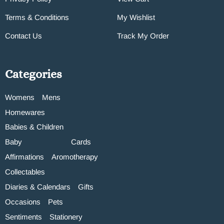
Terms & Conditions
My Wishlist
Contact Us
Track My Order
Categories
Womens
Mens
Homewares
Babies & Children
Baby
Cards
Affirmations
Aromotherapy
Collectables
Diaries & Calendars
Gifts
Occasions
Pets
Sentiments
Stationery