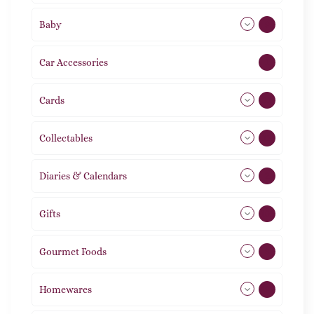
Baby
9
Car Accessories
1
Cards
31
Collectables
12
Diaries & Calendars
2
Gifts
105
Gourmet Foods
8
Homewares
492