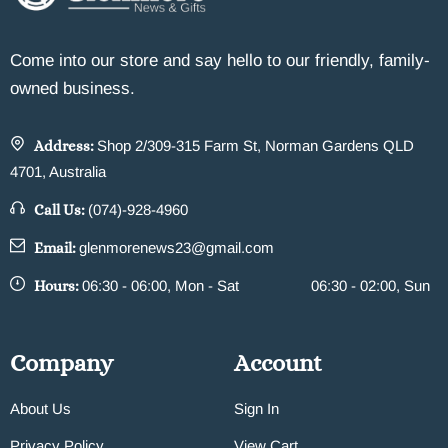
Come into our store and say hello to our friendly, family-
owned business.
Address:
Shop 2/309-315 Farm St, Norman Gardens QLD
4701, Australia
Call Us:
(074)-928-4960
Email:
glenmorenews23@gmail.com
Hours:
06:30 - 06:00, Mon - Sat
06:30 - 02:00, Sun
Company
Account
About Us
Sign In
Privacy Policy
View Cart