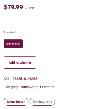
$
79.99
Inc. GST
1 in stock
Add to cart
Add to wishlist
SKU:
9332519148968
Category:
Homewares
,
Outdoors
Description
Reviews (0)