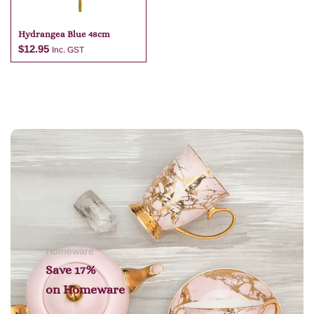
Hydrangea Blue 48cm
$
12.95
Inc. GST
Add to cart
Homeware
Save 17%
on
Homeware