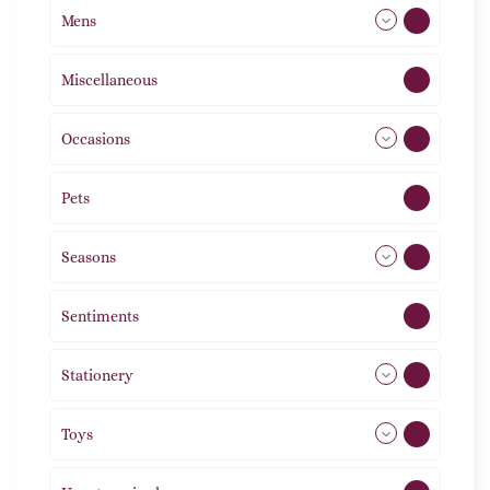
Mens
77
Miscellaneous
4
Occasions
72
Pets
2
Seasons
113
Sentiments
5
Stationery
51
Toys
21