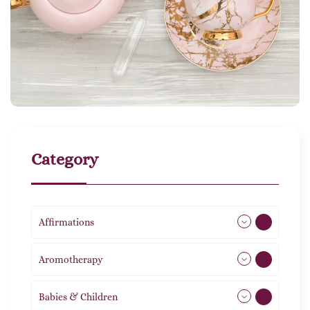
Category
Affirmations
49
Aromotherapy
86
Babies & Children
108