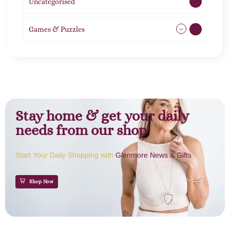
Uncategorised
1
Games & Puzzles
1
Stay home & get your daily
needs from our shop
Start Your Daily Shopping with
Glenmore News & Gifts
Shop Now