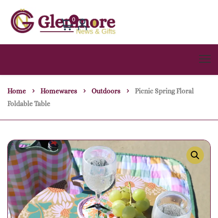
0
Home
Homewares
Outdoors
Picnic Spring Floral
Foldable Table