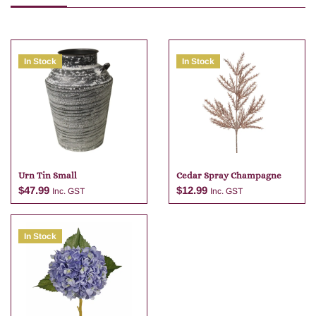
In Stock
In Stock
Urn Tin Small
Cedar Spray Champagne
$
47.99
$
12.99
Inc. GST
Inc. GST
In Stock
Add to cart
Add to cart