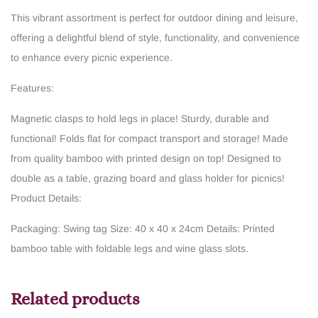
This vibrant assortment is perfect for outdoor dining and leisure,
offering a delightful blend of style, functionality, and convenience
to enhance every picnic experience.
Features:
Magnetic clasps to hold legs in place!
Sturdy, durable and
functional!
Folds flat for compact transport and storage!
Made
from quality bamboo with printed design on top!
Designed to
double as a table, grazing board and glass holder for picnics!
Product Details:
Packaging: Swing tag
Size: 40 x 40 x 24cm
Details: Printed
bamboo table with foldable legs and wine glass slots.
Related products