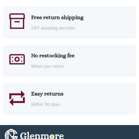
Free return shipping
24/7 amazing services
No restocking fee
When you return
Easy returns
Within 30 days