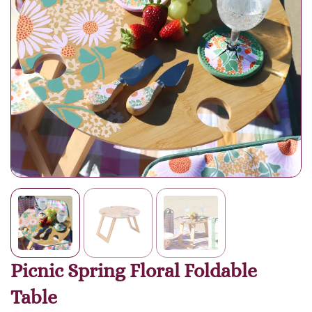
Picnic Spring Floral Foldable
Table